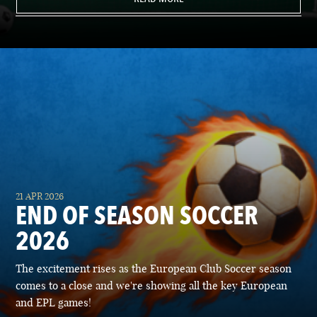
21 APR 2026
END OF SEASON SOCCER
2026
The excitement rises as the European Club Soccer season
comes to a close and we're showing all the key European
and EPL games!