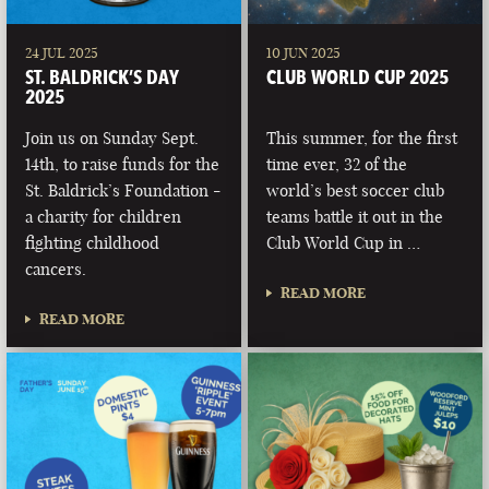
24 JUL 2025
10 JUN 2025
ST. BALDRICK’S DAY
CLUB WORLD CUP 2025
2025
Join us on Sunday Sept.
This summer, for the first
14th, to raise funds for the
time ever, 32 of the
St. Baldrick’s Foundation -
world’s best soccer club
a charity for children
teams battle it out in the
fighting childhood
Club World Cup in …
cancers.
READ MORE
READ MORE