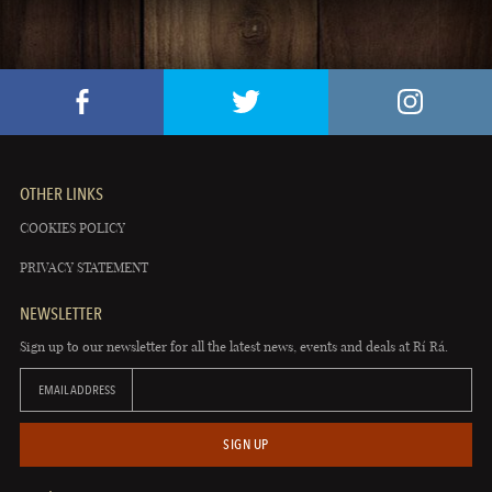
OTHER LINKS
COOKIES POLICY
PRIVACY STATEMENT
NEWSLETTER
Sign up to our newsletter for all the latest news, events and deals at Rí Rá.
EMAIL ADDRESS
SIGN UP