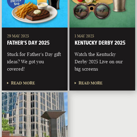
29 MAY 2025
1 MAY 2025
FATHER’S DAY 2025
KENTUCKY DERBY 2025
Stuck for Father's Day gift
Watch the Kentucky
ideas? We got you
Derby 2025 Live on our
covered!
big screens
READ MORE
READ MORE