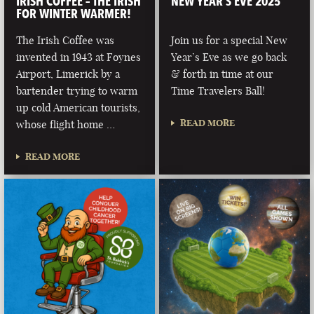
IRISH COFFEE – THE IRISH
NEW YEAR’S EVE 2025
FOR WINTER WARMER!
The Irish Coffee was
Join us for a special New
invented in 1943 at Foynes
Year’s Eve as we go back
Airport, Limerick by a
& forth in time at our
bartender trying to warm
Time Travelers Ball!
up cold American tourists,
READ MORE
whose flight home …
READ MORE