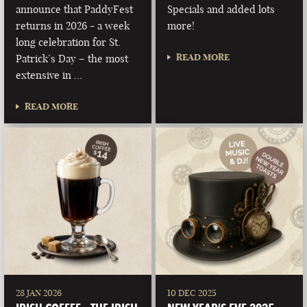
announce that PaddyFest
Specials and added lots
returns in 2026 - a week
more!
long celebration for St.
READ MORE
Patrick’s Day – the most
extensive in …
READ MORE
28 JAN 2026
10 DEC 2025