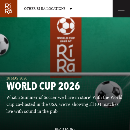
OTHER RÍ RÁ LOCATIONS
OTHER PUB LOCATIONS
BURLINGTON
CHARLOTTE
28 MAY 2026
VERMONT
NORTH CAROLINA
WORLD CUP 2026
What a Summer of Soccer we have in store! With the World
Cup co-hosted in the USA, we’re showing all 104 matches
live with sound in the pub!
LAS VEGAS
PORTLAND
NEVADA
READ MORE
MAINE