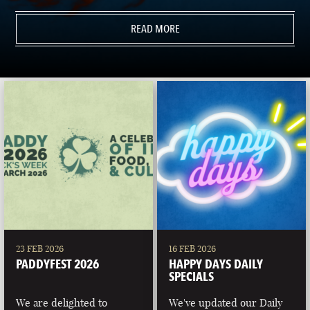
READ MORE
23 FEB 2026
16 FEB 2026
PADDYFEST 2026
HAPPY DAYS DAILY
SPECIALS
We are delighted to
We've updated our Daily