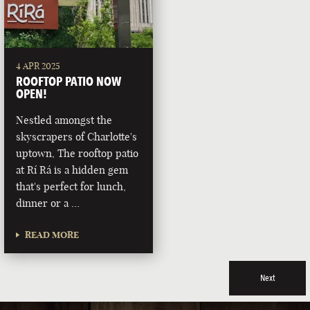
4 APR 2025
ROOFTOP PATIO NOW
OPEN!
Nestled amongst the
skyscrapers of Charlotte's
uptown, The rooftop patio
at Rí Rá is a hidden gem
that's perfect for lunch,
dinner or a …
READ MORE
Next