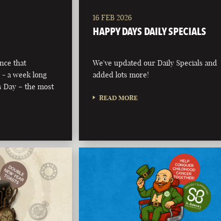
16 FEB 2026
HAPPY DAYS DAILY SPECIALS
nce that
We've updated our Daily Specials and
 - a week long
added lots more!
’s Day – the most
READ MORE