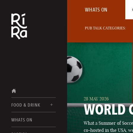
WHATS ON
PUB TALK CATEGORIES:
28 MAY 2026
WORLD 
FOOD & DRINK
BURLINGTON
WHATS ON
What a Summer of Soccer
FOOD MENUS
VERMONT
co-hosted in the USA, we
DRINK MENUS