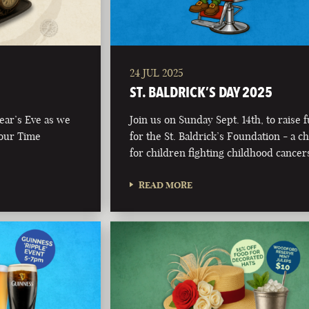
24 JUL 2025
ST. BALDRICK’S DAY 2025
Year’s Eve as we
Join us on Sunday Sept. 14th, to raise 
 our Time
for the St. Baldrick’s Foundation - a ch
for children fighting childhood cancer
READ MORE