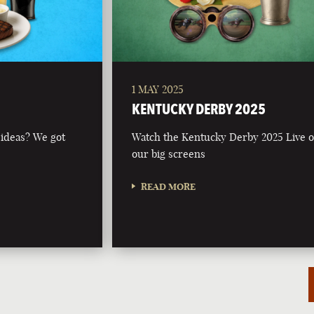
1 MAY 2025
KENTUCKY DERBY 2025
 ideas? We got
Watch the Kentucky Derby 2025 Live 
our big screens
READ MORE