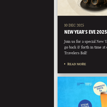
10 DEC 2025
NEW YEAR’S EVE 2025
Join us for a special New 
go back & forth in time at
Travelers Ball!
READ MORE