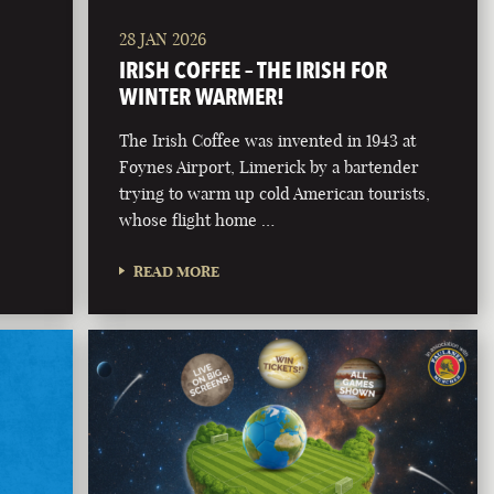
28 JAN 2026
IRISH COFFEE – THE IRISH FOR
WINTER WARMER!
The Irish Coffee was invented in 1943 at
Foynes Airport, Limerick by a bartender
trying to warm up cold American tourists,
whose flight home …
READ MORE