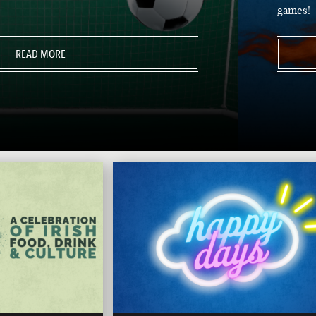
games!
READ MORE