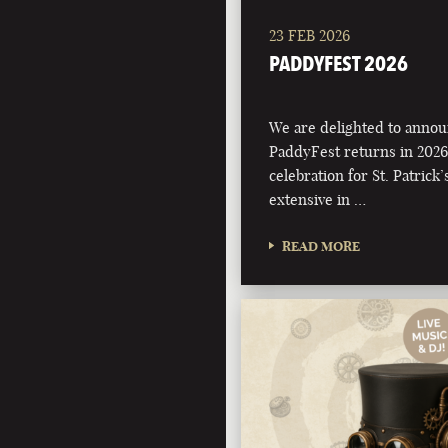
23 FEB 2026
PADDYFEST 2026
We are delighted to annou
PaddyFest returns in 2026
celebration for St. Patrick
extensive in …
READ MORE