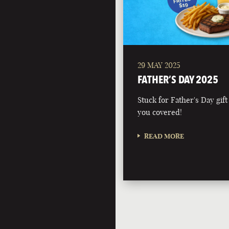
29 MAY 2025
FATHER’S DAY 2025
Stuck for Father's Day gift
you covered!
READ MORE