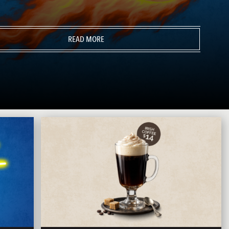
READ MORE