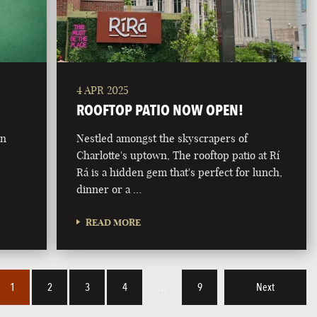
4 APR 2025
ROOFTOP PATIO NOW OPEN!
on
Nestled amongst the skyscrapers of
Charlotte's uptown, The rooftop patio at Rí
Rá is a hidden gem that's perfect for lunch,
dinner or a …
READ MORE
1
2
3
4
…
9
Next