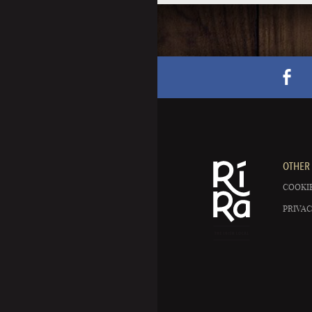
OTHER 
COOKIE
PRIVAC