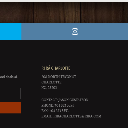
RÍ RÁ CHARLOTTE
and deals at
208 NORTH TRYON ST
CHARLOTTE
NC, 28202
CONTACT: JASON GUSTAFSON
PHONE: 704 333 5554
FAX: 704 333 5552
EMAIL:
RIRACHARLOTTE@RIRA.COM