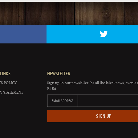
LINKS
NEWSLETTER
S POLICY
Sign up to our newsletter for all the latest news, events 
Rí Rá.
Y STATEMENT
EMAIL ADDRESS
SIGN UP