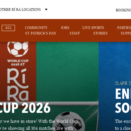
OTHER RÍ RÁ LOCATIONS
BOOKING
ALL
COMMUNITY
JOBS
LIVE SPORTS
PARTIES
ST. PATRICK'S DAY
STAFF
STORIES
SUPPL
OTHER PUB LOCATIONS
21 APR 
EN
CUP 2026
SO
CHARLOTTE
LAS VEGAS
 we have in store! With the World Cup
The exc
NORTH CAROLINA
NEVADA
’re showing all 104 matches live with
to a cl