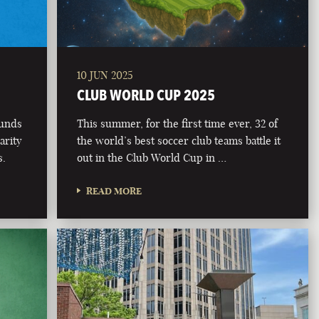
10 JUN 2025
CLUB WORLD CUP 2025
funds
This summer, for the first time ever, 32 of
arity
the world’s best soccer club teams battle it
s.
out in the Club World Cup in …
READ MORE