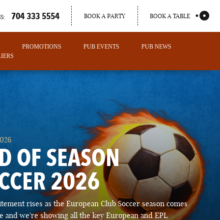
704 333 5554
BOOK A PARTY
BOOK A TABLE
S:
PROMOTIONS
PUB EVENTS
PUB NEWS
IERS
2026
D OF SEASON
CCER 2026
PORTLAND
itement rises as the European Club Soccer season comes
MAINE
ose and we're showing all the key European and EPL