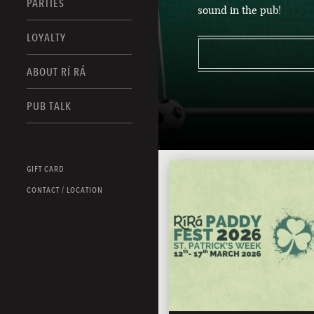
PARTIES
sound in the pub!
LOYALTY
ABOUT RÍ RÁ
PUB TALK
GIFT CARD
CONTACT / LOCATION