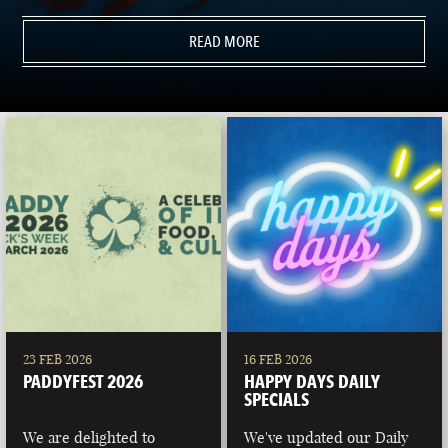
READ MORE
23 FEB 2026
16 FEB 2026
PADDYFEST 2026
HAPPY DAYS DAILY
SPECIALS
We are delighted to
We've updated our Daily