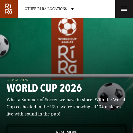
OTHER RÍ RÁ LOCATIONS
OTHER PUB LOCATIONS
BURLINGTON
CHARLOTTE
28 MAY 2026
VERMONT
NORTH CAROLINA
WORLD CUP 2026
What a Summer of Soccer we have in store! With the World
Cup co-hosted in the USA, we’re showing all 104 matches
live with sound in the pub!
LAS VEGAS
PORTLAND
NEVADA
READ MORE
MAINE