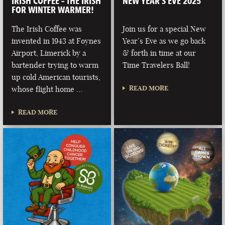
IRISH COFFEE – THE IRISH
NEW YEAR’S EVE 2025
FOR WINTER WARMER!
The Irish Coffee was
Join us for a special New
invented in 1943 at Foynes
Year’s Eve as we go back
Airport, Limerick by a
& forth in time at our
bartender trying to warm
Time Travelers Ball!
up cold American tourists,
READ MORE
whose flight home …
READ MORE