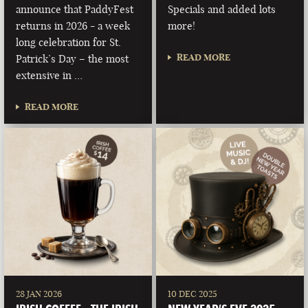
announce that PaddyFest
Specials and added lots
returns in 2026 - a week
more!
long celebration for St.
READ MORE
Patrick’s Day – the most
extensive in …
READ MORE
28 JAN 2026
10 DEC 2025