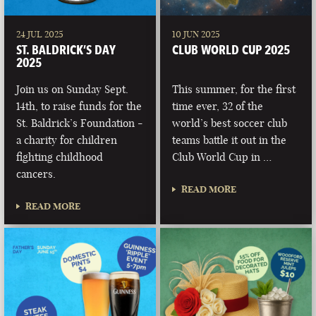
24 JUL 2025
10 JUN 2025
ST. BALDRICK’S DAY
CLUB WORLD CUP 2025
2025
Join us on Sunday Sept.
This summer, for the first
14th, to raise funds for the
time ever, 32 of the
St. Baldrick’s Foundation -
world’s best soccer club
a charity for children
teams battle it out in the
fighting childhood
Club World Cup in …
cancers.
READ MORE
READ MORE