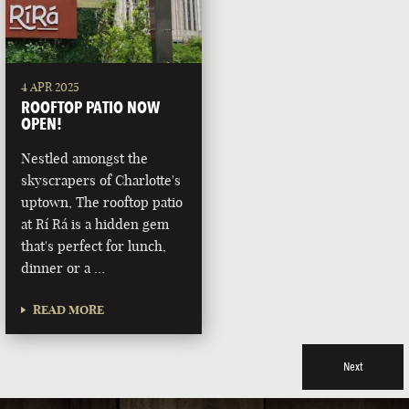
4 APR 2025
ROOFTOP PATIO NOW
OPEN!
Nestled amongst the
skyscrapers of Charlotte's
uptown, The rooftop patio
at Rí Rá is a hidden gem
that's perfect for lunch,
dinner or a …
READ MORE
Next