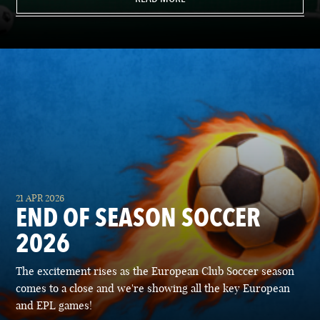
21 APR 2026
END OF SEASON SOCCER
2026
The excitement rises as the European Club Soccer season
comes to a close and we're showing all the key European
and EPL games!