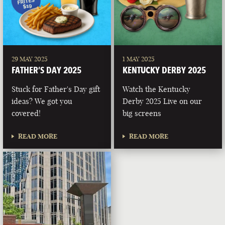
29 MAY 2025
1 MAY 2025
FATHER’S DAY 2025
KENTUCKY DERBY 2025
Stuck for Father's Day gift
Watch the Kentucky
ideas? We got you
Derby 2025 Live on our
covered!
big screens
READ MORE
READ MORE