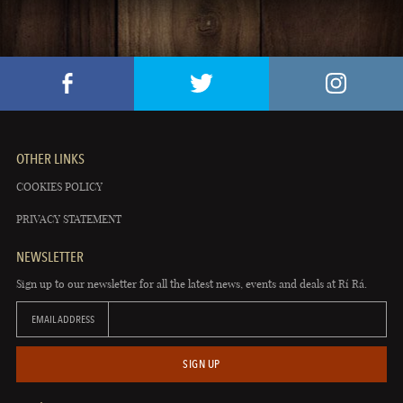
OTHER LINKS
COOKIES POLICY
PRIVACY STATEMENT
NEWSLETTER
Sign up to our newsletter for all the latest news, events and deals at Rí Rá.
EMAIL ADDRESS
SIGN UP