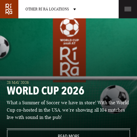
OTHER RÍ RÁ LOCATIONS
OTHER PUB LOCATIONS
BURLINGTON
CHARLOTTE
28 MAY 2026
VERMONT
NORTH CAROLINA
WORLD CUP 2026
What a Summer of Soccer we have in store! With the World
Cup co-hosted in the USA, we’re showing all 104 matches
live with sound in the pub!
LAS VEGAS
PORTLAND
NEVADA
READ MORE
MAINE