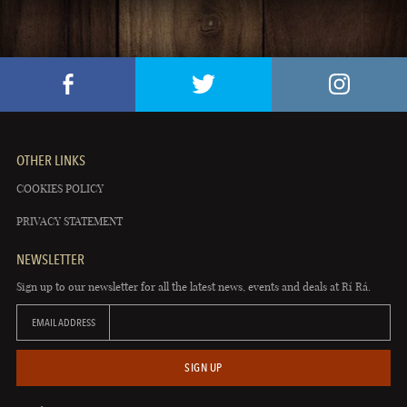
OTHER LINKS
COOKIES POLICY
PRIVACY STATEMENT
NEWSLETTER
Sign up to our newsletter for all the latest news, events and deals at Rí Rá.
EMAIL ADDRESS
SIGN UP