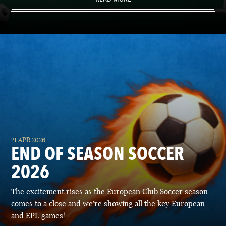
21 APR 2026
END OF SEASON SOCCER
2026
The excitement rises as the European Club Soccer season
comes to a close and we're showing all the key European
and EPL games!