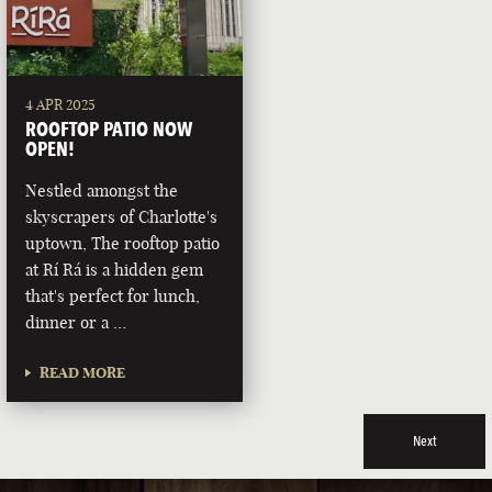
4 APR 2025
ROOFTOP PATIO NOW
OPEN!
Nestled amongst the
skyscrapers of Charlotte's
uptown, The rooftop patio
at Rí Rá is a hidden gem
that's perfect for lunch,
dinner or a …
READ MORE
Next