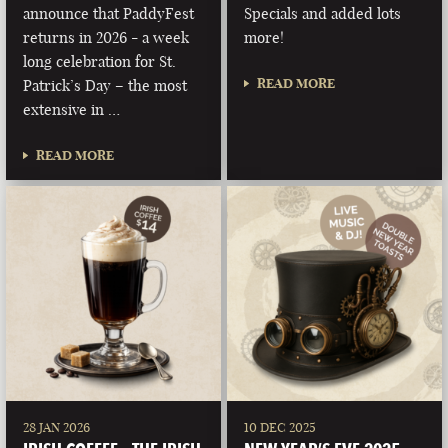
announce that PaddyFest
Specials and added lots
returns in 2026 - a week
more!
long celebration for St.
READ MORE
Patrick’s Day – the most
extensive in …
READ MORE
28 JAN 2026
10 DEC 2025