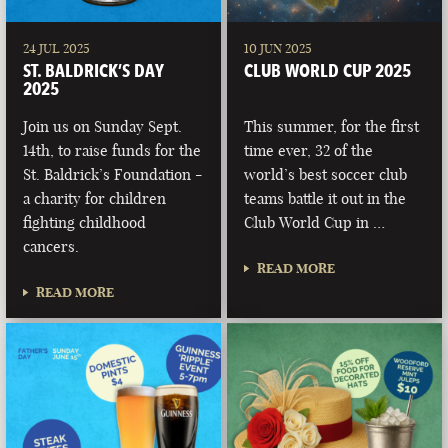
24 JUL 2025
10 JUN 2025
ST. BALDRICK’S DAY
CLUB WORLD CUP 2025
2025
Join us on Sunday Sept.
This summer, for the first
14th, to raise funds for the
time ever, 32 of the
St. Baldrick’s Foundation -
world’s best soccer club
a charity for children
teams battle it out in the
fighting childhood
Club World Cup in …
cancers.
READ MORE
READ MORE