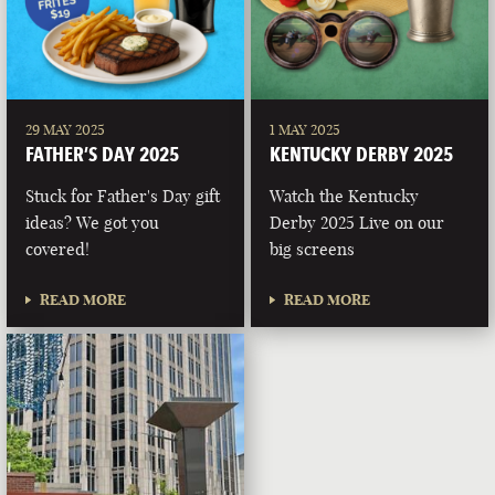
29 MAY 2025
1 MAY 2025
FATHER’S DAY 2025
KENTUCKY DERBY 2025
Stuck for Father's Day gift
Watch the Kentucky
ideas? We got you
Derby 2025 Live on our
covered!
big screens
READ MORE
READ MORE