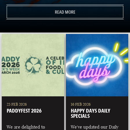
READ MORE
23 FEB 2026
16 FEB 2026
PADDYFEST 2026
HAPPY DAYS DAILY
SPECIALS
We are delighted to
We've updated our Daily