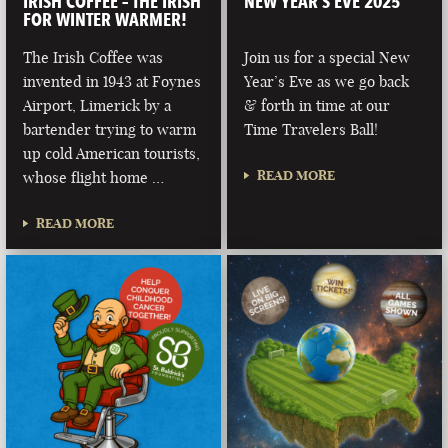
IRISH COFFEE – THE IRISH
NEW YEAR’S EVE 2025
FOR WINTER WARMER!
The Irish Coffee was
Join us for a special New
invented in 1943 at Foynes
Year’s Eve as we go back
Airport, Limerick by a
& forth in time at our
bartender trying to warm
Time Travelers Ball!
up cold American tourists,
READ MORE
whose flight home …
READ MORE