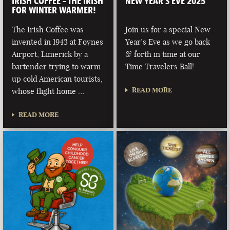
IRISH COFFEE – THE IRISH
NEW YEAR’S EVE 2025
FOR WINTER WARMER!
The Irish Coffee was
Join us for a special New
invented in 1943 at Foynes
Year’s Eve as we go back
Airport, Limerick by a
& forth in time at our
bartender trying to warm
Time Travelers Ball!
up cold American tourists,
READ MORE
whose flight home …
READ MORE