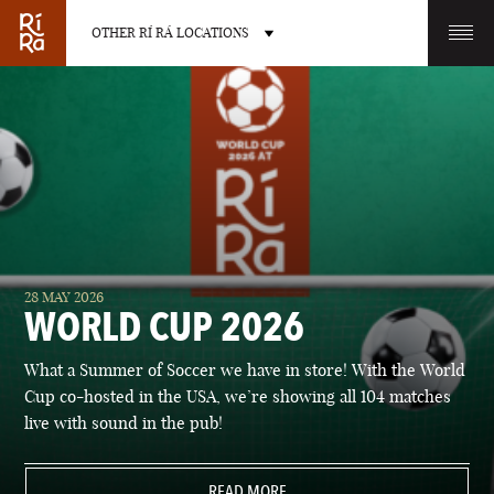
OTHER RÍ RÁ LOCATIONS
OTHER PUB LOCATIONS
BURLINGTON
CHARLOTTE
28 MAY 2026
VERMONT
NORTH CAROLINA
WORLD CUP 2026
What a Summer of Soccer we have in store! With the World
Cup co-hosted in the USA, we’re showing all 104 matches
live with sound in the pub!
LAS VEGAS
PORTLAND
NEVADA
READ MORE
MAINE