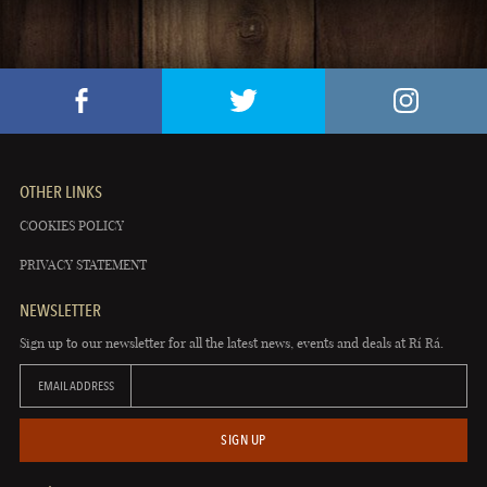
OTHER LINKS
COOKIES POLICY
PRIVACY STATEMENT
NEWSLETTER
Sign up to our newsletter for all the latest news, events and deals at Rí Rá.
EMAIL ADDRESS
SIGN UP