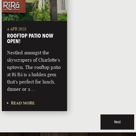
4 APR 2025
ROOFTOP PATIO NOW
OPEN!
Nestled amongst the
skyscrapers of Charlotte's
uptown, The rooftop patio
at Rí Rá is a hidden gem
that's perfect for lunch,
dinner or a …
READ MORE
Next