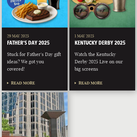
29 MAY 2025
1 MAY 2025
FATHER’S DAY 2025
KENTUCKY DERBY 2025
Stuck for Father's Day gift
Watch the Kentucky
ideas? We got you
Derby 2025 Live on our
covered!
big screens
READ MORE
READ MORE