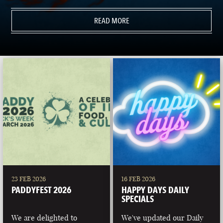
READ MORE
23 FEB 2026
16 FEB 2026
PADDYFEST 2026
HAPPY DAYS DAILY
SPECIALS
We are delighted to
We've updated our Daily