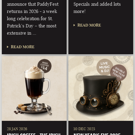
announce that PaddyFest
Specials and added lots
returns in 2026 - a week
more!
long celebration for St.
READ MORE
Patrick’s Day – the most
extensive in …
READ MORE
28 JAN 2026
10 DEC 2025