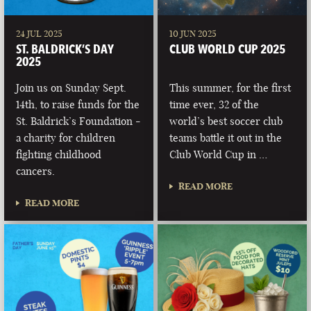
24 JUL 2025
10 JUN 2025
ST. BALDRICK’S DAY
CLUB WORLD CUP 2025
2025
Join us on Sunday Sept.
This summer, for the first
14th, to raise funds for the
time ever, 32 of the
St. Baldrick’s Foundation -
world’s best soccer club
a charity for children
teams battle it out in the
fighting childhood
Club World Cup in …
cancers.
READ MORE
READ MORE