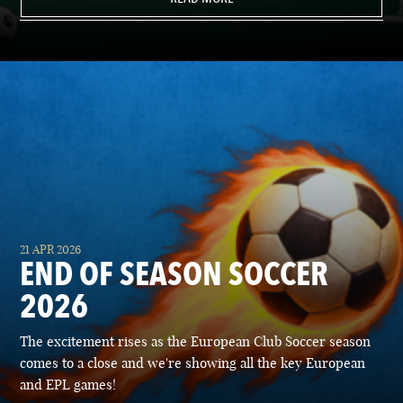
21 APR 2026
END OF SEASON SOCCER
2026
The excitement rises as the European Club Soccer season
comes to a close and we're showing all the key European
and EPL games!