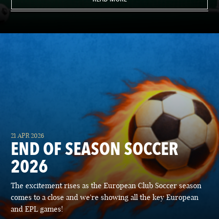
21 APR 2026
END OF SEASON SOCCER
2026
The excitement rises as the European Club Soccer season
comes to a close and we're showing all the key European
and EPL games!