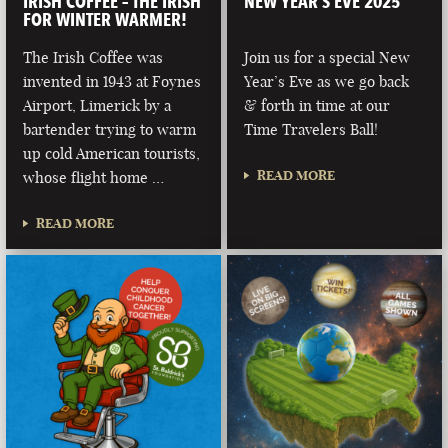
IRISH COFFEE – THE IRISH
NEW YEAR’S EVE 2025
FOR WINTER WARMER!
The Irish Coffee was
Join us for a special New
invented in 1943 at Foynes
Year’s Eve as we go back
Airport, Limerick by a
& forth in time at our
bartender trying to warm
Time Travelers Ball!
up cold American tourists,
READ MORE
whose flight home …
READ MORE