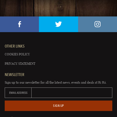
OTHER LINKS
COOKIES POLICY
PRIVACY STATEMENT
NEWSLETTER
Sign up to our newsletter for all the latest news, events and deals at Rí Rá.
EMAIL ADDRESS
SIGN UP