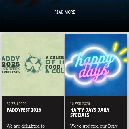
READ MORE
23 FEB 2026
16 FEB 2026
PADDYFEST 2026
HAPPY DAYS DAILY
SPECIALS
We are delighted to
We've updated our Daily