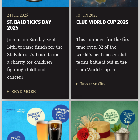
24 JUL 2025
10 JUN 2025
ST. BALDRICK’S DAY
CLUB WORLD CUP 2025
2025
Join us on Sunday Sept.
This summer, for the first
14th, to raise funds for the
time ever, 32 of the
St. Baldrick’s Foundation -
world’s best soccer club
a charity for children
teams battle it out in the
fighting childhood
Club World Cup in …
cancers.
READ MORE
READ MORE