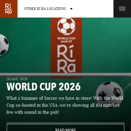
OTHER RÍ RÁ LOCATIONS
OTHER PUB LOCATIONS
BURLINGTON
CHARLOTTE
28 MAY 2026
VERMONT
NORTH CAROLINA
WORLD CUP 2026
What a Summer of Soccer we have in store! With the World
Cup co-hosted in the USA, we’re showing all 104 matches
live with sound in the pub!
LAS VEGAS
PORTLAND
NEVADA
READ MORE
MAINE