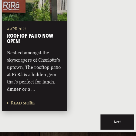
4 APR 2025
ROOFTOP PATIO NOW
OPEN!
Nestled amongst the
skyscrapers of Charlotte's
uptown, The rooftop patio
at Rí Rá is a hidden gem
that's perfect for lunch,
dinner or a …
READ MORE
Next