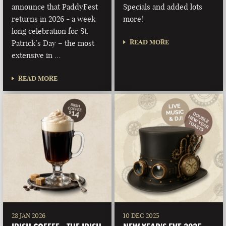
announce that PaddyFest
Specials and added lots
returns in 2026 - a week
more!
long celebration for St.
READ MORE
Patrick’s Day – the most
extensive in …
READ MORE
28 JAN 2026
10 DEC 2025