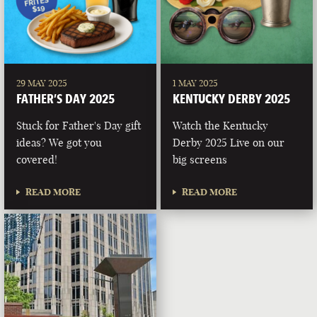
29 MAY 2025
1 MAY 2025
FATHER’S DAY 2025
KENTUCKY DERBY 2025
Stuck for Father's Day gift
Watch the Kentucky
ideas? We got you
Derby 2025 Live on our
covered!
big screens
READ MORE
READ MORE