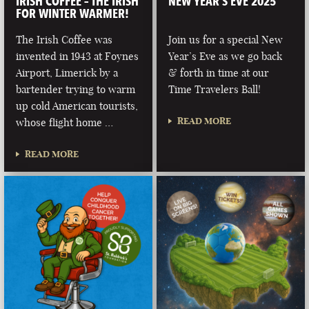
IRISH COFFEE – THE IRISH
NEW YEAR’S EVE 2025
FOR WINTER WARMER!
The Irish Coffee was
Join us for a special New
invented in 1943 at Foynes
Year’s Eve as we go back
Airport, Limerick by a
& forth in time at our
bartender trying to warm
Time Travelers Ball!
up cold American tourists,
READ MORE
whose flight home …
READ MORE