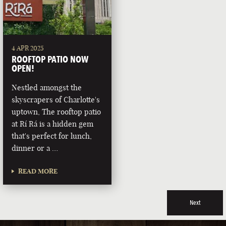
4 APR 2025
ROOFTOP PATIO NOW
OPEN!
Nestled amongst the
skyscrapers of Charlotte's
uptown, The rooftop patio
at Rí Rá is a hidden gem
that's perfect for lunch,
dinner or a …
READ MORE
Next