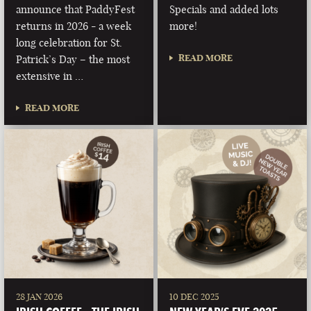
announce that PaddyFest
Specials and added lots
returns in 2026 - a week
more!
long celebration for St.
READ MORE
Patrick’s Day – the most
extensive in …
READ MORE
28 JAN 2026
10 DEC 2025