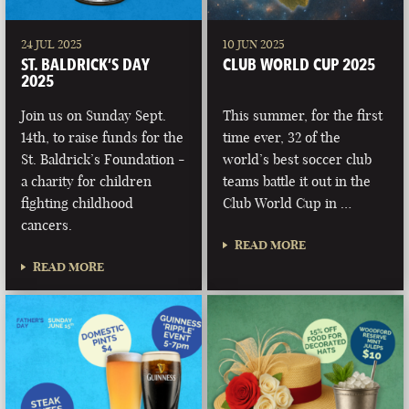
24 JUL 2025
10 JUN 2025
ST. BALDRICK’S DAY
CLUB WORLD CUP 2025
2025
Join us on Sunday Sept.
This summer, for the first
14th, to raise funds for the
time ever, 32 of the
St. Baldrick’s Foundation -
world’s best soccer club
a charity for children
teams battle it out in the
fighting childhood
Club World Cup in …
cancers.
READ MORE
READ MORE