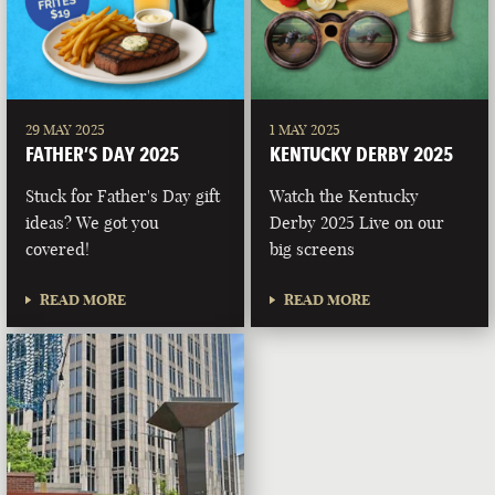
29 MAY 2025
1 MAY 2025
FATHER’S DAY 2025
KENTUCKY DERBY 2025
Stuck for Father's Day gift
Watch the Kentucky
ideas? We got you
Derby 2025 Live on our
covered!
big screens
READ MORE
READ MORE