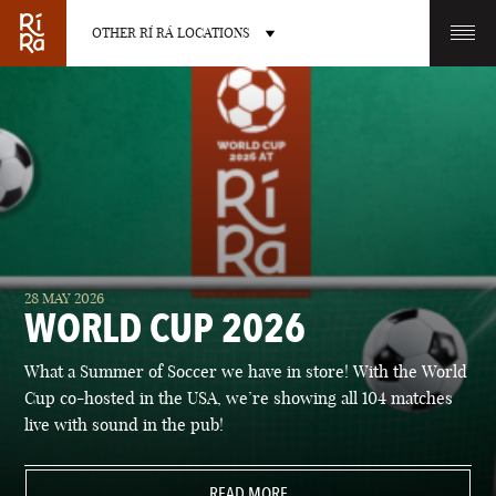
OTHER RÍ RÁ LOCATIONS
OTHER PUB LOCATIONS
BURLINGTON
CHARLOTTE
28 MAY 2026
VERMONT
NORTH CAROLINA
WORLD CUP 2026
What a Summer of Soccer we have in store! With the World
Cup co-hosted in the USA, we’re showing all 104 matches
live with sound in the pub!
LAS VEGAS
PORTLAND
NEVADA
READ MORE
MAINE