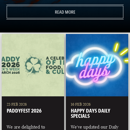
READ MORE
23 FEB 2026
16 FEB 2026
PADDYFEST 2026
HAPPY DAYS DAILY
SPECIALS
We are delighted to
We've updated our Daily