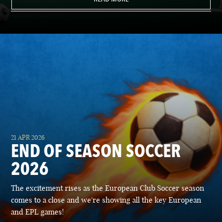
21 APR 2026
END OF SEASON SOCCER
2026
The excitement rises as the European Club Soccer season
comes to a close and we're showing all the key European
and EPL games!