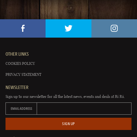
OTHER LINKS
COOKIES POLICY
PRIVACY STATEMENT
NEWSLETTER
Sign up to our newsletter for all the latest news, events and deals at Rí Rá.
EMAIL ADDRESS
SIGN UP