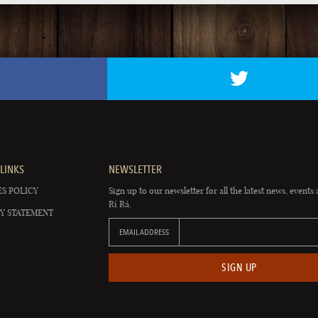
LINKS
NEWSLETTER
S POLICY
Sign up to our newsletter for all the latest news, events 
Rí Rá.
Y STATEMENT
EMAIL ADDRESS
SIGN UP