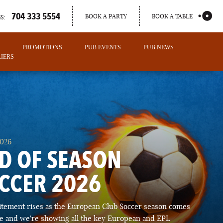
704 333 5554
BOOK A PARTY
BOOK A TABLE
S:
PROMOTIONS
PUB EVENTS
PUB NEWS
IERS
2026
D OF SEASON
CCER 2026
PORTLAND
itement rises as the European Club Soccer season comes
MAINE
ose and we're showing all the key European and EPL