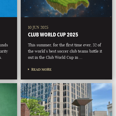
10 JUN 2025
CLUB WORLD CUP 2025
funds
This summer, for the first time ever, 32 of
arity
the world’s best soccer club teams battle it
s.
out in the Club World Cup in …
READ MORE