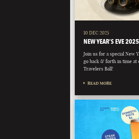
10 DEC 2025
NEW YEAR’S EVE 2025
Join us for a special New 
go back & forth in time at
Travelers Ball!
READ MORE