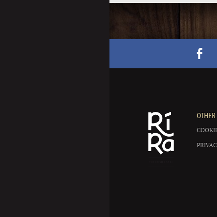
OTHER 
COOKIE
PRIVAC