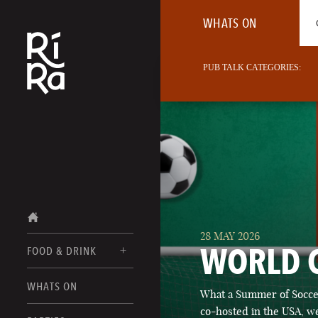
WHATS ON
PUB TALK CATEGORIES:
28 MAY 2026
WORLD 
FOOD & DRINK
BURLINGTON
WHATS ON
What a Summer of Soccer
FOOD MENUS
VERMONT
co-hosted in the USA, we
DRINK MENUS