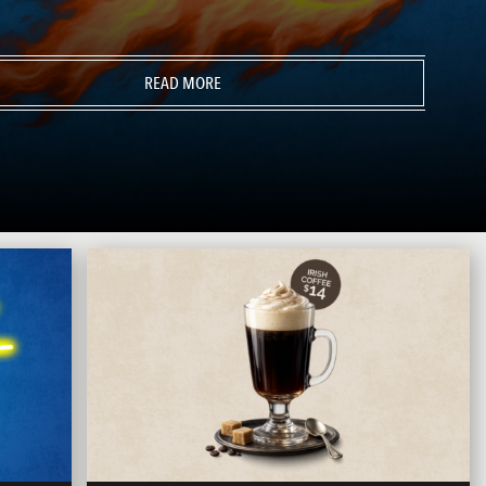
READ MORE