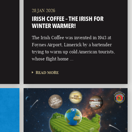
28 JAN 2026
IRISH COFFEE – THE IRISH FOR
WINTER WARMER!
The Irish Coffee was invented in 1943 at
Foynes Airport, Limerick by a bartender
trying to warm up cold American tourists,
whose flight home …
READ MORE