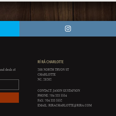
RÍ RÁ CHARLOTTE
and deals at
208 NORTH TRYON ST
CHARLOTTE
NC, 28202
CONTACT: JASON GUSTAFSON
PHONE: 704 333 5554
FAX: 704 333 5552
EMAIL:
RIRACHARLOTTE@RIRA.COM