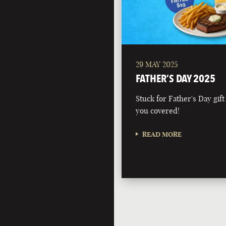
29 MAY 2025
FATHER’S DAY 2025
Stuck for Father's Day gift
you covered!
READ MORE