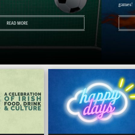
games!
READ MORE