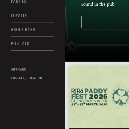
PARTIES
sound in the pub!
LOYALTY
ABOUT RÍ RÁ
PUB TALK
GIFT CARD
CONTACT / LOCATION