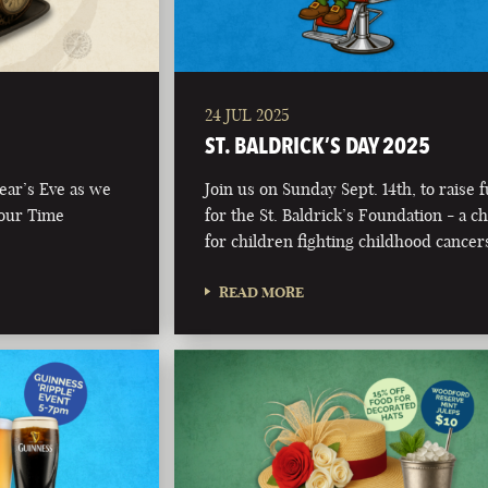
24 JUL 2025
ST. BALDRICK’S DAY 2025
Year’s Eve as we
Join us on Sunday Sept. 14th, to raise 
 our Time
for the St. Baldrick’s Foundation - a ch
for children fighting childhood cancer
READ MORE