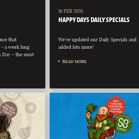
16 FEB 2026
HAPPY DAYS DAILY SPECIALS
nce that
We've updated our Daily Specials and
 - a week long
added lots more!
’s Day – the most
READ MORE