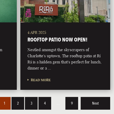
4 APR 2025
ROOFTOP PATIO NOW OPEN!
on
Nestled amongst the skyscrapers of
Charlotte's uptown, The rooftop patio at Rí
Rá is a hidden gem that's perfect for lunch,
dinner or a …
READ MORE
1
2
3
4
…
9
Next