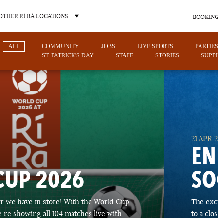
OTHER RÍ RÁ LOCATIONS
BOOKING
ALL
COMMUNITY
JOBS
LIVE SPORTS
PARTIES
ST. PATRICK'S DAY
STAFF
STORIES
SUPPL
OTHER PUB LOCATIONS
21 APR 
EN
CUP 2026
SO
CHARLOTTE
LAS VEGAS
 we have in store! With the World Cup
The exc
NORTH CAROLINA
NEVADA
’re showing all 104 matches live with
to a cl