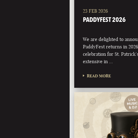
23 FEB 2026
PADDYFEST 2026
We are delighted to annou
PaddyFest returns in 2026
celebration for St. Patrick
extensive in …
READ MORE