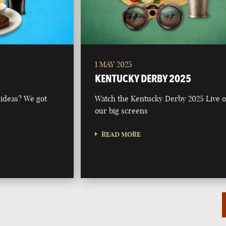
1 MAY 2025
KENTUCKY DERBY 2025
 ideas? We got
Watch the Kentucky Derby 2025 Live 
our big screens
READ MORE