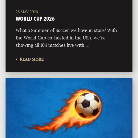
28 MAY 2026
WORLD CUP 2026
What a Summer of Soccer we have in store! With
the World Cup co-hosted in the USA, we’re
showing all 104 matches live with …
READ MORE