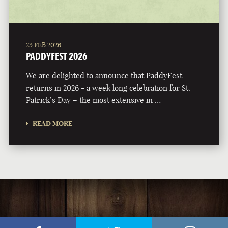
23 FEB 2026
PADDYFEST 2026
We are delighted to announce that PaddyFest
returns in 2026 - a week long celebration for St.
Patrick’s Day – the most extensive in …
READ MORE