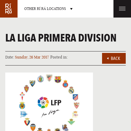
OTHER RÍ RÁ LOCATIONS
OTHER PUB LOCATIONS
LA LIGA PRIMERA DIVISION
Date:
Sunday, 26 Mar 2017
Posted in:
BACK
BURLINGTON
CHARLOTTE
VERMONT
NORTH CAROLINA
LAS VEGAS
PORTLAND
NEVADA
MAINE