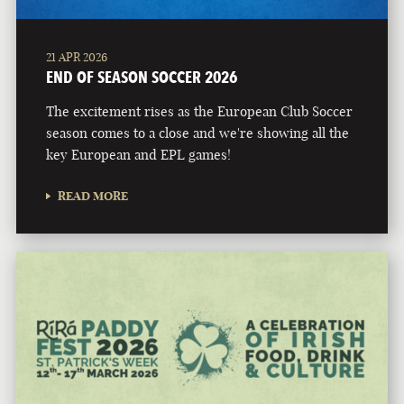
21 APR 2026
END OF SEASON SOCCER 2026
The excitement rises as the European Club Soccer
season comes to a close and we're showing all the
key European and EPL games!
READ MORE