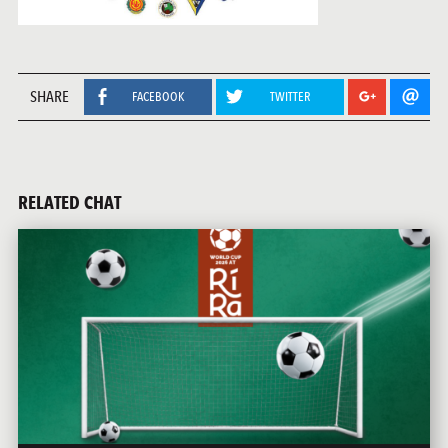
SHARE
FACEBOOK
TWITTER
RELATED CHAT