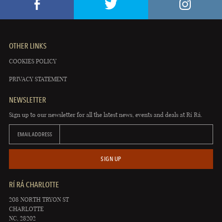
OTHER LINKS
COOKIES POLICY
PRIVACY STATEMENT
NEWSLETTER
Sign up to our newsletter for all the latest news, events and deals at Rí Rá.
EMAIL ADDRESS
SIGN UP
RÍ RÁ CHARLOTTE
208 NORTH TRYON ST
CHARLOTTE
NC, 28202