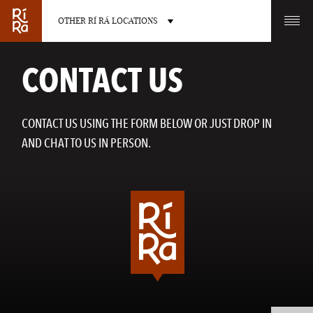
OTHER RÍ RÁ LOCATIONS
OTHER PUB LOCATIONS
CONTACT US
CONTACT US USING THE FORM BELOW OR JUST DROP IN
AND CHAT TO US IN PERSON.
BURLINGTON
CHARLOTTE
VERMONT
NORTH CAROLINA
LAS VEGAS
PORTLAND
NEVADA
MAINE