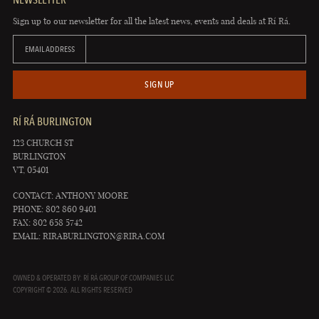
Sign up to our newsletter for all the latest news, events and deals at Rí Rá.
EMAIL ADDRESS
SIGN UP
RÍ RÁ BURLINGTON
123 CHURCH ST
BURLINGTON
VT, 05401
CONTACT: ANTHONY MOORE
PHONE: 802 860 9401
FAX: 802 658 5742
EMAIL:
RIRABURLINGTON@RIRA.COM
OWNED & OPERATED BY: RÍ RÁ GROUP OF COMPANIES LLC
COPYRIGHT © 2026. ALL RIGHTS RESERVED