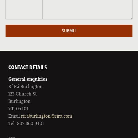
CONTACT DETAILS
General enquiries
Rí Rá Burlington
123 Church St
Burlington
VT, 05401
Email
riraburlington@rira.com
Tel: 802 860 9401