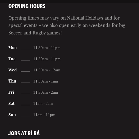
OPENING HOURS
Opening times may vary on National Holidays and for
special events - we also open early on weekends for big
Soccer and Rugby games!
Mon
11.30am - 11pm
Tue
11.30am - 11pm
Wed
11.30am - 12am
Thu
11.30am - 1am
Fri
11.30am - 2am
Sat
11am - 2am
Sun
11am - 11pm
JOBS AT RÍ RÁ