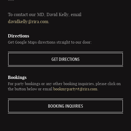
***
To contact our MD, David Kelly, email
davidkelly@rira.com
.
Directions
Get Google Maps directions straight to our door:
GET DIRECTIONS
Bookings
For party bookings or any other booking inquiries, please click on
the button below or email
bookmypartyvt@rira.com
.
BOOKING INQUIRIES