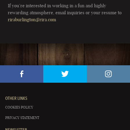
If you’re interested in working in a fun and highly
rewarding atmosphere, email inquiries or your resume to
riraburlington@rira.com
OTHER LINKS
COOKIES POLICY
PRIVACY STATEMENT
NEWSLETTER