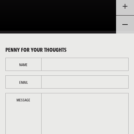
PENNY FOR YOUR THOUGHTS
NAME
EMAIL
MESSAGE