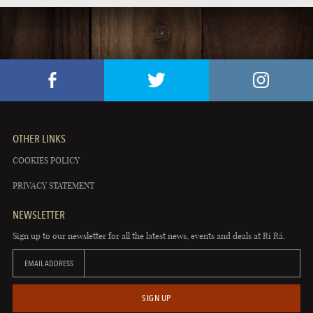
OTHER LINKS
COOKIES POLICY
PRIVACY STATEMENT
NEWSLETTER
Sign up to our newsletter for all the latest news, events and deals at Rí Rá.
EMAIL ADDRESS
SIGN UP