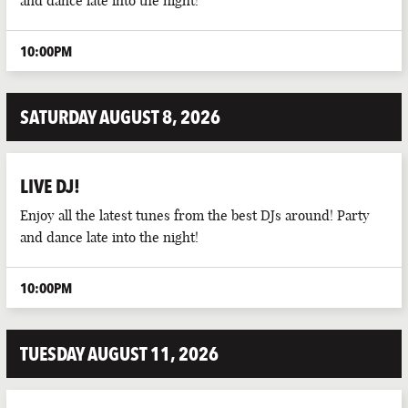
and dance late into the night!
PARTIES
10:00PM
PUB EVENTS
SATURDAY AUGUST 8, 2026
LIVE DJ!
Enjoy all the latest tunes from the best DJs around! Party
and dance late into the night!
10:00PM
TUESDAY AUGUST 11, 2026