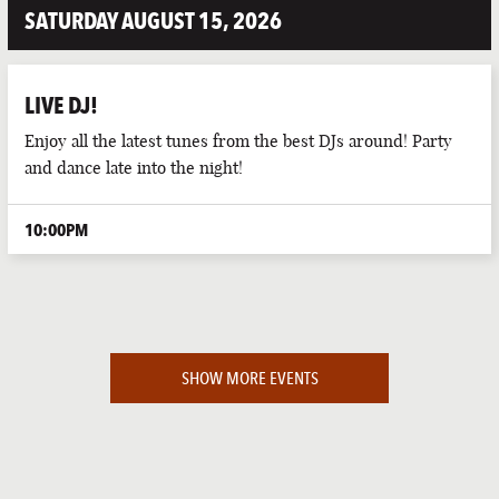
SATURDAY AUGUST 15, 2026
LIVE DJ!
Enjoy all the latest tunes from the best DJs around! Party
and dance late into the night!
10:00PM
SHOW MORE EVENTS