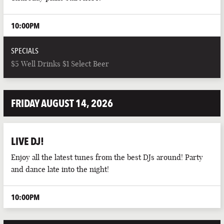
10:00PM
SPECIALS
$5 Well Drinks $1 Select Beer
FRIDAY AUGUST 14, 2026
LIVE DJ!
Enjoy all the latest tunes from the best DJs around! Party
and dance late into the night!
10:00PM