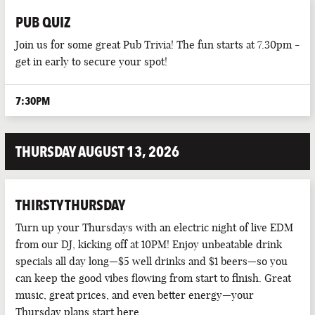
PUB QUIZ
Join us for some great Pub Trivia! The fun starts at 7.30pm -
get in early to secure your spot!
7:30PM
THURSDAY AUGUST 13, 2026
THIRSTY THURSDAY
Turn up your Thursdays with an electric night of live EDM
from our DJ, kicking off at 10PM! Enjoy unbeatable drink
specials all day long—$5 well drinks and $1 beers—so you
can keep the good vibes flowing from start to finish. Great
music, great prices, and even better energy—your
Thursday plans start here.