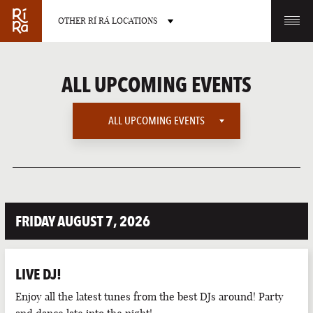
OTHER RÍ RÁ LOCATIONS
OTHER PUB LOCATIONS
ALL UPCOMING EVENTS
ALL UPCOMING EVENTS
ALL UPCOMING EVENTS
BURLINGTON
CHARLOTTE
VERMONT
NORTH CAROLINA
AMERICAN SPORTS
FRIDAY AUGUST 7, 2026
EUROPEAN SPORTS
INTERNATIONAL SPORTS
LIVE DJ!
LATE NIGHT
LAS VEGAS
PORTLAND
Enjoy all the latest tunes from the best DJs around! Party
NEVADA
MAINE
LIVE SPORTS