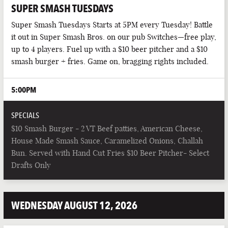
SUPER SMASH TUESDAYS
Super Smash Tuesdays Starts at 5PM every Tuesday! Battle
it out in Super Smash Bros. on our pub Switches—free play,
up to 4 players. Fuel up with a $10 beer pitcher and a $10
smash burger + fries. Game on, bragging rights included.
5:00PM
SPECIALS
$10 Smash Burger - 2 VT Beef patties, American Cheese,
House Made Smash Sauce, Caramelized Onions, Challah
Bun. Served with Hand Cut Fries $10 Beer Pitcher- Select
Drafts Only
WEDNESDAY AUGUST 12, 2026