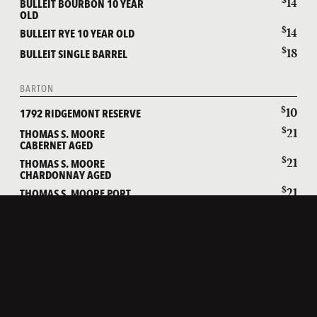
14
BULLEIT BOURBON 10 YEAR
OLD
$
14
BULLEIT RYE 10 YEAR OLD
$
18
BULLEIT SINGLE BARREL
BARTON
$
10
1792 RIDGEMONT RESERVE
$
21
THOMAS S. MOORE
CABERNET AGED
$
21
THOMAS S. MOORE
CHARDONNAY AGED
$
21
THOMAS S. MOORE PORT
AGED
WILD TURKEY
$
9
WILD TURKEY 81 PROOF
$
9
WILD TURKEY 101 PROOF
$
13
WILD TURKEY LONGBRANCH