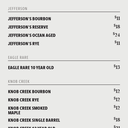
JEFFERSON
$
11
JEFFERSON'S BOURBON
$
18
JEFFERSON'S RESERVE
$
24
JEFFERSON'S OCEAN AGED
$
11
JEFFERSON'S RYE
EAGLE RARE
$
13
EAGLE RARE 10 YEAR OLD
KNOB CREEK
$
12
KNOB CREEK BOURBON
$
12
KNOB CREEK RYE
$
12
KNOB CREEK SMOKED
MAPLE
$
18
KNOB CREEK SINGLE BARREL
$