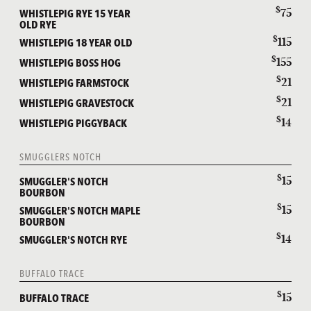
$
75
WHISTLEPIG RYE 15 YEAR
OLD RYE
$
115
WHISTLEPIG 18 YEAR OLD
$
155
WHISTLEPIG BOSS HOG
$
21
WHISTLEPIG FARMSTOCK
$
21
WHISTLEPIG GRAVESTOCK
$
14
WHISTLEPIG PIGGYBACK
SMUGGLERS NOTCH
$
15
SMUGGLER'S NOTCH
BOURBON
$
15
SMUGGLER'S NOTCH MAPLE
BOURBON
$
14
SMUGGLER'S NOTCH RYE
BUFFALO TRACE
$
15
BUFFALO TRACE