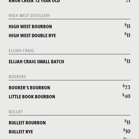
21
KNOB CREEK 12 YEAR OLD
HIGH WEST DISTILLERY
$
11
HIGH WEST BOURBON
$
11
HIGH WEST DOUBLE RYE
ELIJAH CRAIG
$
11
ELIJAH CRAIG SMALL BATCH
BOOKERS
$
23
BOOKER'S BOURBON
$
40
LITTLE BOOK BOURBON
BULLIET
$
11
BULLEIT BOURBON
$
10
BULLEIT RYE
$