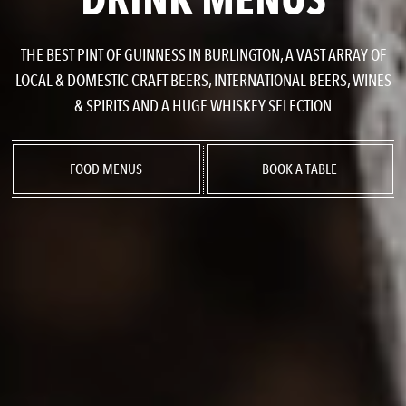
THE BEST PINT OF GUINNESS IN BURLINGTON, A VAST ARRAY OF
LOCAL & DOMESTIC CRAFT BEERS, INTERNATIONAL BEERS, WINES
& SPIRITS AND A HUGE WHISKEY SELECTION
FOOD MENUS
BOOK A TABLE