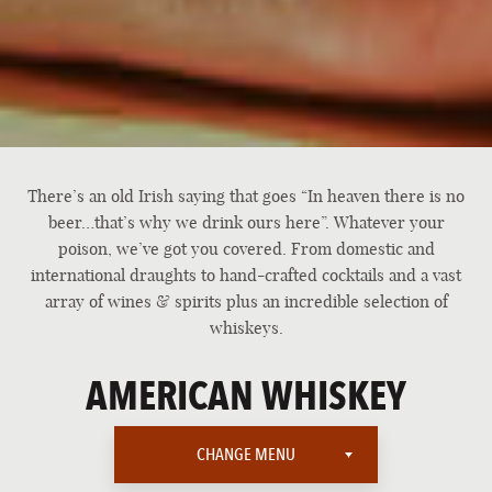
There’s an old Irish saying that goes “In heaven there is no
beer…that’s why we drink ours here”. Whatever your
poison, we’ve got you covered. From domestic and
international draughts to hand-crafted cocktails and a vast
array of wines & spirits plus an incredible selection of
whiskeys.
AMERICAN WHISKEY
CHANGE MENU