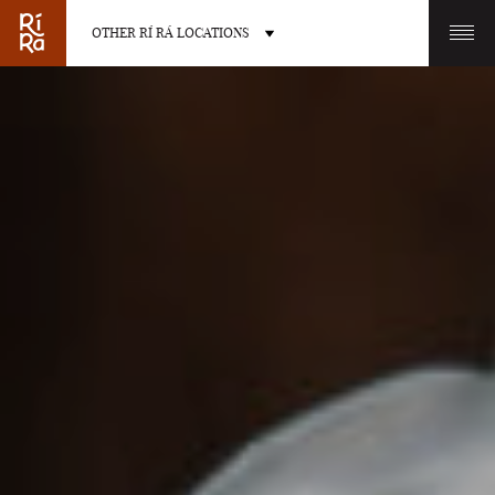
OTHER RÍ RÁ LOCATIONS
OTHER PUB LOCATIONS
BURLINGTON
CHARLOTTE
VERMONT
NORTH CAROLINA
LAS VEGAS
PORTLAND
NEVADA
MAINE