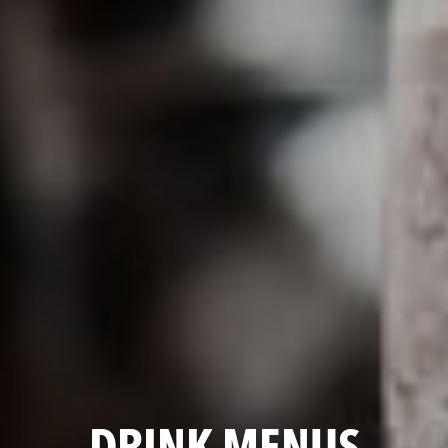
DRINK MENUS