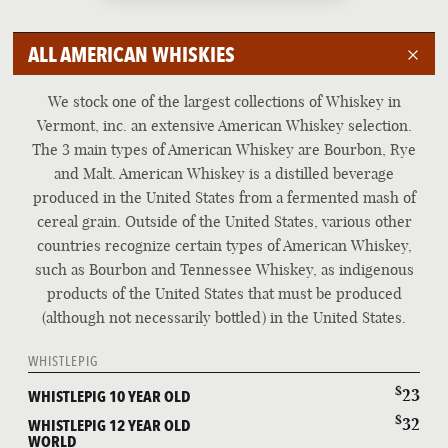
BEER
ALL AMERICAN WHISKIES
COCKTAILS AND WINE
IRISH WHISKEY
We stock one of the largest collections of Whiskey in
SCOTCH WHISKY
Vermont, inc. an extensive American Whiskey selection.
The 3 main types of American Whiskey are Bourbon, Rye
AMERICAN WHISKEY
and Malt. American Whiskey is a distilled beverage
WORLD WHISKIES
produced in the United States from a fermented mash of
cereal grain. Outside of the United States, various other
countries recognize certain types of American Whiskey,
such as Bourbon and Tennessee Whiskey, as indigenous
products of the United States that must be produced
(although not necessarily bottled) in the United States.
WHISTLEPIG
$
23
WHISTLEPIG 10 YEAR OLD
$
32
WHISTLEPIG 12 YEAR OLD
WORLD