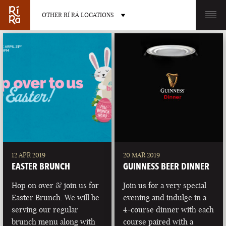
OTHER RÍ RÁ LOCATIONS
OTHER PUB LOCATIONS
BURLINGTON
CHARLOTTE
VERMONT
NORTH CAROLINA
12 APR 2019
20 MAR 2019
EASTER BRUNCH
GUINNESS BEER DINNER
Hop on over & join us for
Join us for a very special
Easter Brunch. We will be
evening and indulge in a
serving our regular
4-course dinner with each
LAS VEGAS
PORTLAND
brunch menu along with
course paired with a
NEVADA
MAINE