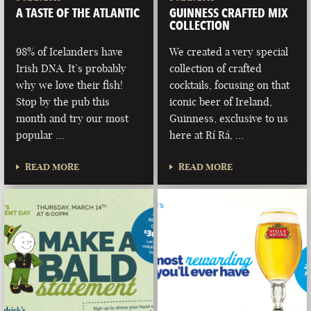
A TASTE OF THE ATLANTIC
GUINNESS CRAFTED MIX
COLLECTION
98% of Icelanders have
We created a very special
Irish DNA. It’s probably
collection of crafted
why we love their fish!
cocktails, focusing on that
Stop by the pub this
iconic beer of Ireland,
month and try our most
Guinness, exclusive to us
popular …
here at Rí Rá, …
READ MORE
READ MORE