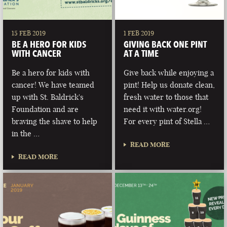
15 FEB 2019
1 FEB 2019
BE A HERO FOR KIDS
GIVING BACK ONE PINT
WITH CANCER
AT A TIME
Be a hero for kids with
Give back while enjoying a
cancer! We have teamed
pint! Help us donate clean,
up with St. Baldrick's
fresh water to those that
Foundation and are
need it with water.org!
braving the shave to help
For every pint of Stella …
in the …
READ MORE
READ MORE