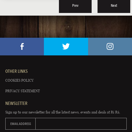
Prev
Next
OTHER LINKS
COOKIES POLICY
PRIVACY STATEMENT
NEWSLETTER
Sign up to our newsletter for all the latest news, events and deals at Rí Rá.
EMAIL ADDRESS