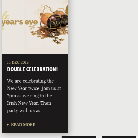
14 DEC 2018
DOUBLE CELEBRATION!
We are celebrating the
New Year twice. Join us at
7pm as we ring in the
Irish New Year. Then
party with us as …
READ MORE