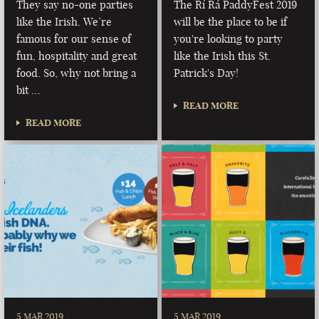
They say no-one parties
The Rí Rá PaddyFest 2019
like the Irish. We’re
will be the place to be if
famous for our sense of
you're looking to party
fun, hospitality and great
like the Irish this St.
food. So, why not bring a
Patrick's Day!
bit …
READ MORE
READ MORE
5 MAR 2019
5 MAR 2019