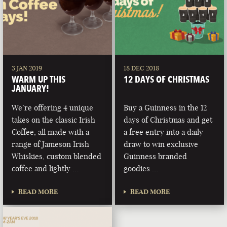
3 JAN 2019
18 DEC 2018
WARM UP THIS
12 DAYS OF CHRISTMAS
JANUARY!
We’re offering 4 unique
Buy a Guinness in the 12
takes on the classic Irish
days of Christmas and get
Coffee, all made with a
a free entry into a daily
range of Jameson Irish
draw to win exclusive
Whiskies, custom blended
Guinness branded
coffee and lightly …
goodies …
READ MORE
READ MORE