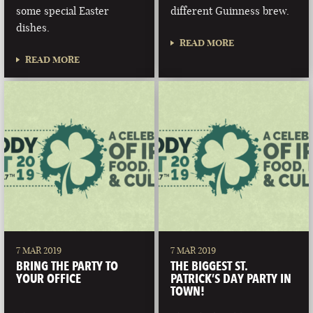
some special Easter
different Guinness brew.
dishes.
READ MORE
READ MORE
7 MAR 2019
7 MAR 2019
BRING THE PARTY TO
THE BIGGEST ST.
YOUR OFFICE
PATRICK’S DAY PARTY IN
TOWN!