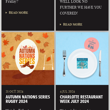
Friday?
WELL LOOK NO
FURTHER WE HAVE YOU
READ MORE
COVERED!
READ MORE
31 OCT 2024
4 JUL 2024
AUTUMN NATIONS SERIES
CHARLOTTE RESTAURANT
RUGBY 2024
WEEK JULY 2024