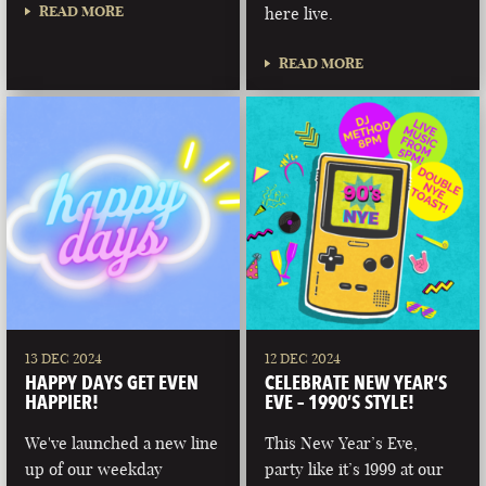
READ MORE
here live.
READ MORE
13 DEC 2024
12 DEC 2024
HAPPY DAYS GET EVEN
CELEBRATE NEW YEAR’S
HAPPIER!
EVE – 1990’S STYLE!
We've launched a new line
This New Year’s Eve,
up of our weekday
party like it’s 1999 at our