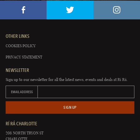
OTHER LINKS
COOKIES POLICY
PRIVACY STATEMENT
NEWSLETTER
Sign up to our newsletter for all the latest news, events and deals at Rí Rá.
EMAIL ADDRESS
SIGN UP
RÍ RÁ CHARLOTTE
208 NORTH TRYON ST
CHARLOTTE