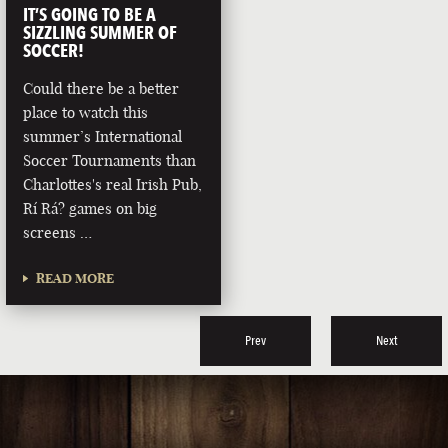
IT’S GOING TO BE A
SIZZLING SUMMER OF
SOCCER!
Could there be a better
place to watch this
summer’s International
Soccer Tournaments than
Charlottes's real Irish Pub,
Rí Rá? games on big
screens …
READ MORE
Prev
Next