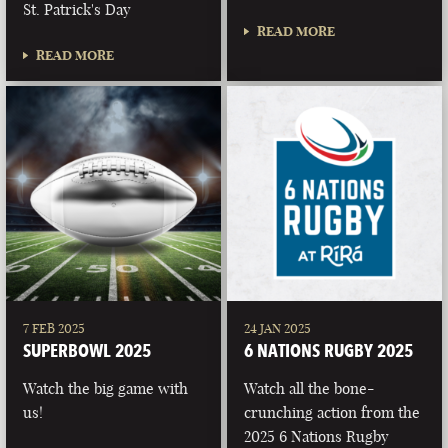
St. Patrick's Day
READ MORE
READ MORE
7 FEB 2025
24 JAN 2025
SUPERBOWL 2025
6 NATIONS RUGBY 2025
Watch the big game with
Watch all the bone-
us!
crunching action from the
2025 6 Nations Rugby