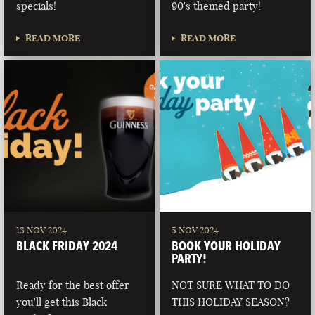
specials!
90's themed party!
READ MORE
READ MORE
13 NOV 2024
5 NOV 2024
BLACK FRIDAY 2024
BOOK YOUR HOLIDAY
PARTY!
Ready for the best offer
NOT SURE WHAT TO DO
you'll get this Black
THIS HOLIDAY SEASON?