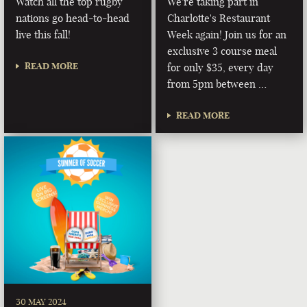
Watch all the top rugby
We're taking part in
nations go head-to-head
Charlotte's Restaurant
live this fall!
Week again! Join us for an
exclusive 3 course meal
READ MORE
for only $35, every day
from 5pm between …
READ MORE
30 MAY 2024