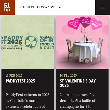
OTHER RÍ RÁ LOCATIONS
OTHER PUB LOCATIONS
BURLINGTON
CHARLOTTE
VERMONT
NORTH CAROLINA
18 FEB 2025
10 FEB 2025
PADDYFEST 2025
ST. VALENTINE’S DAY
2025
PaddyFest returns in 2025
2 x main courses, 2 x
as Charlotte's most
desserts & a bottle of
LAS VEGAS
PORTLAND
extensive celebration of
champagne for $65!
NEVADA
MAINE