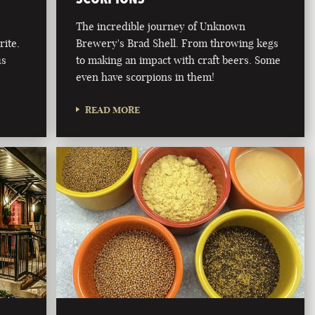
The incredible journey of Unknown
rite.
Brewery's Brad Shell. From throwing kegs
us
to making an impact with craft beers. Some
even have scorpions in them!
READ MORE