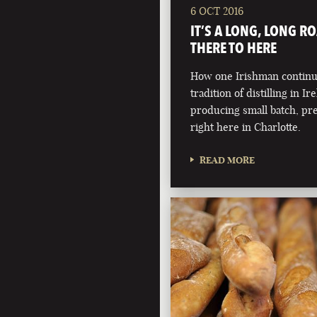
6 OCT 2016
IT’S A LONG, LONG R
THERE TO HERE
How one Irishman continue
tradition of distilling in Ir
producing small batch, pr
right here in Charlotte.
READ MORE