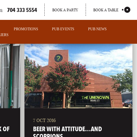
704 333 5554
BOOK A PARTY
BOOK A TABLE
S:
PROMOTIONS
PUB EVENTS
PUB NEWS
IERS
7 OCT 2016
PORTLAND
K OF
BEER WITH ATTITUDE…AND
MAINE
SCORPIONS