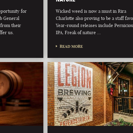
pportunity for
Wicked weed is now a must in Rira
ub General
Charlotte also proving to be a staff favo
from their
Year-round releases include Pernicio
fer us.
IPA, Freak of nature …
READ MORE