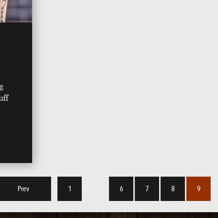
ng
aff
Prev
1
…
6
7
8
9