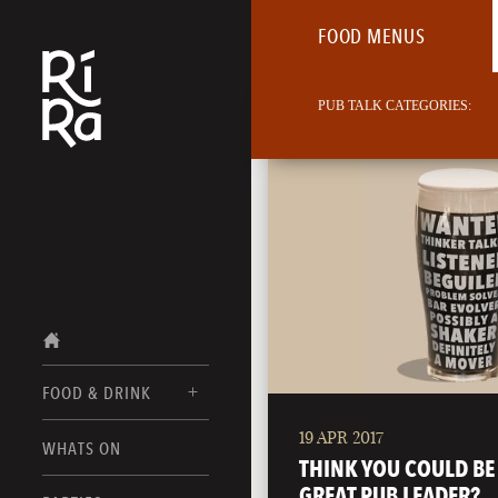
FOOD MENUS
PUB TALK CATEGORIES:
FOOD & DRINK
19 APR 2017
BURLINGTON
WHATS ON
FOOD MENUS
THINK YOU COULD BE
VERMONT
GREAT PUB LEADER?
DRINK MENUS