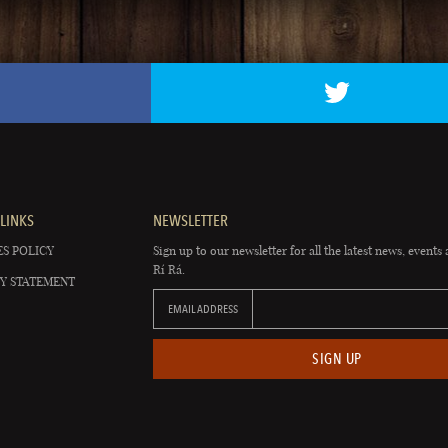
LINKS
NEWSLETTER
S POLICY
Sign up to our newsletter for all the latest news, events 
Rí Rá.
Y STATEMENT
EMAIL ADDRESS
SIGN UP