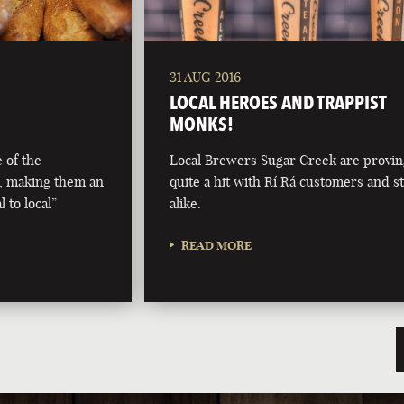
31 AUG 2016
LOCAL HEROES AND TRAPPIST
MONKS!
 of the
Local Brewers Sugar Creek are provi
, making them an
quite a hit with Rí Rá customers and st
 to local”
alike.
READ MORE