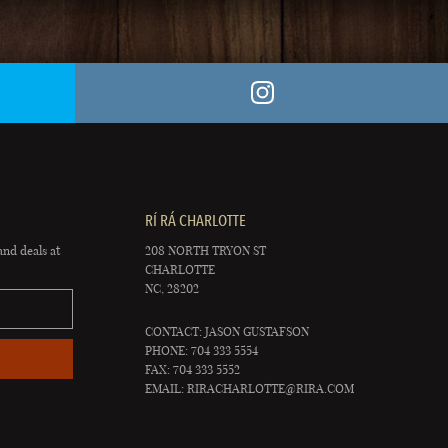
RÍ RÁ CHARLOTTE
and deals at
208 NORTH TRYON ST
CHARLOTTE
NC, 28202
CONTACT: JASON GUSTAFSON
PHONE: 704 333 5554
FAX: 704 333 5552
EMAIL:
RIRACHARLOTTE@RIRA.COM