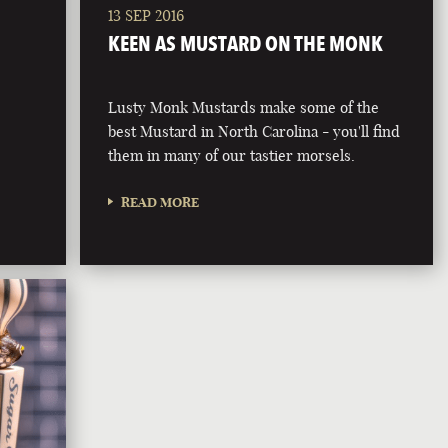
13 SEP 2016
KEEN AS MUSTARD ON THE MONK
Lusty Monk Mustards make some of the
best Mustard in North Carolina - you'll find
them in many of our tastier morsels.
READ MORE