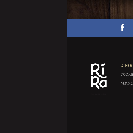
OTHER 
COOKIE
PRIVAC