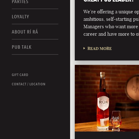
PARTIES
We’re offering a unique o
LOYALTY
ambitious, self-starting p
Managers who want more 
ABOUT RÍ RÁ
career and have more to of
PUB TALK
READ MORE
GIFT CARD
CONTACT / LOCATION