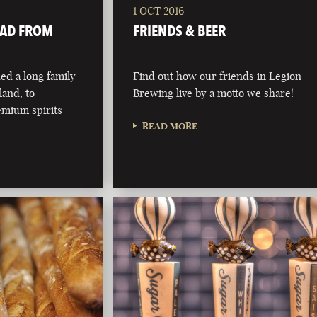
1 OCT 2016
OAD FROM
FRIENDS & BEER
d a long family
Find out how our friends in Legion
eland, to
Brewing live by a motto we share!
emium spirits
READ MORE