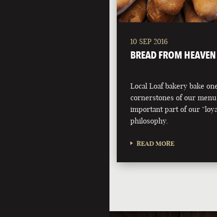
10 SEP 2016
BREAD FROM HEAVEN
Local Loaf bakery bake one
cornerstones of our menu
important part of our “loyal
philosophy.
READ MORE