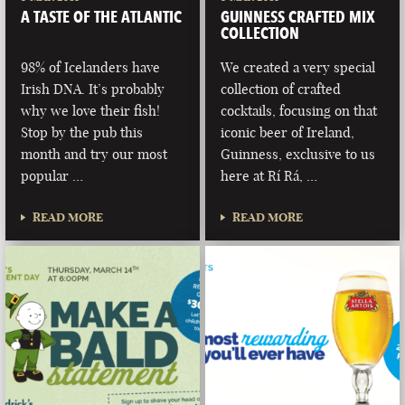
A TASTE OF THE ATLANTIC
GUINNESS CRAFTED MIX
COLLECTION
98% of Icelanders have
We created a very special
Irish DNA. It’s probably
collection of crafted
why we love their fish!
cocktails, focusing on that
Stop by the pub this
iconic beer of Ireland,
month and try our most
Guinness, exclusive to us
popular …
here at Rí Rá, …
READ MORE
READ MORE