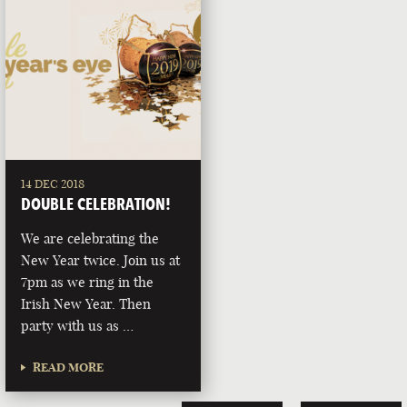
14 DEC 2018
DOUBLE CELEBRATION!
We are celebrating the
New Year twice. Join us at
7pm as we ring in the
Irish New Year. Then
party with us as …
READ MORE