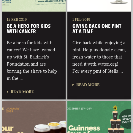
15 FEB 2019
1 FEB 2019
BE A HERO FOR KIDS
GIVING BACK ONE PINT
WITH CANCER
AT A TIME
Be a hero for kids with
Give back while enjoying a
cancer! We have teamed
pint! Help us donate clean,
up with St. Baldrick's
fresh water to those that
Foundation and are
need it with water.org!
braving the shave to help
For every pint of Stella …
in the …
READ MORE
READ MORE