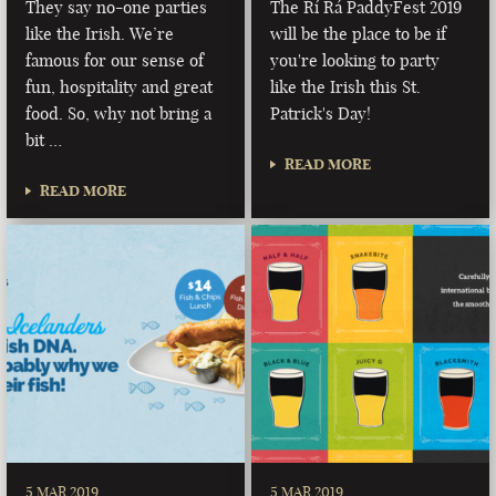
They say no-one parties
The Rí Rá PaddyFest 2019
like the Irish. We’re
will be the place to be if
famous for our sense of
you're looking to party
fun, hospitality and great
like the Irish this St.
food. So, why not bring a
Patrick's Day!
bit …
READ MORE
READ MORE
5 MAR 2019
5 MAR 2019