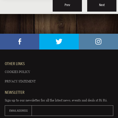
Prev
Next
OTHER LINKS
COOKIES POLICY
PRIVACY STATEMENT
NEWSLETTER
Sign up to our newsletter for all the latest news, events and deals at Rí Rá.
EMAIL ADDRESS