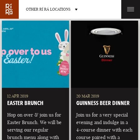
OTHER RÍ RÁ LOCATIONS
OTHER PUB LOCATIONS
BURLINGTON
CHARLOTTE
VERMONT
NORTH CAROLINA
12 APR 2019
20 MAR 2019
EASTER BRUNCH
GUINNESS BEER DINNER
Hop on over & join us for
Join us for a very special
Easter Brunch. We will be
evening and indulge in a
serving our regular
4-course dinner with each
LAS VEGAS
PORTLAND
brunch menu along with
course paired with a
NEVADA
MAINE