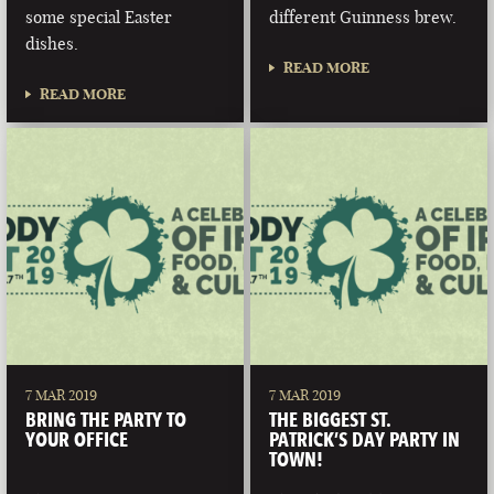
some special Easter
different Guinness brew.
dishes.
READ MORE
READ MORE
7 MAR 2019
7 MAR 2019
BRING THE PARTY TO
THE BIGGEST ST.
YOUR OFFICE
PATRICK’S DAY PARTY IN
TOWN!