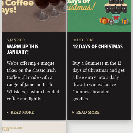
3 JAN 2019
18 DEC 2018
WARM UP THIS
12 DAYS OF CHRISTMAS
JANUARY!
We’re offering 4 unique
Buy a Guinness in the 12
takes on the classic Irish
days of Christmas and get
Coffee, all made with a
a free entry into a daily
range of Jameson Irish
draw to win exclusive
Whiskies, custom blended
Guinness branded
coffee and lightly …
goodies …
READ MORE
READ MORE