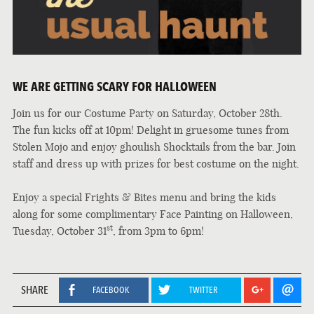
WE ARE GETTING SCARY FOR HALLOWEEN
Join us for our Costume Party on Saturday, October 28th.
The fun kicks off at 10pm! Delight in gruesome tunes from
Stolen Mojo and enjoy ghoulish Shocktails from the bar. Join
staff and dress up with prizes for best costume on the night.
Enjoy a special Frights & Bites menu and bring the kids
along for some complimentary Face Painting on Halloween,
st
Tuesday, October 31
, from 3pm to 6pm!
SHARE
FACEBOOK
TWITTER