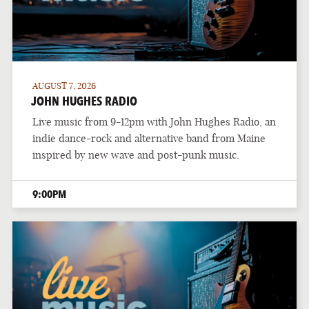
AUGUST 7, 2026
JOHN HUGHES RADIO
Live music from 9-12pm with John Hughes Radio, an
indie dance-rock and alternative band from Maine
inspired by new wave and post-punk music.
9:00PM