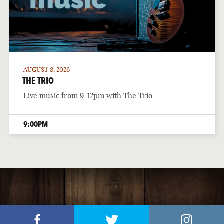
AUGUST 8, 2026
THE TRIO
Live music from 9-12pm with The Trio
9:00PM