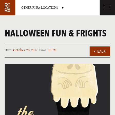
OTHER RÍ RÁ LOCATIONS
OTHER PUB LOCATIONS
HALLOWEEN FUN & FRIGHTS
Date:
October 28, 2017
Time:
10PM
BACK
BURLINGTON
CHARLOTTE
VERMONT
NORTH CAROLINA
LAS VEGAS
PORTLAND
NEVADA
MAINE