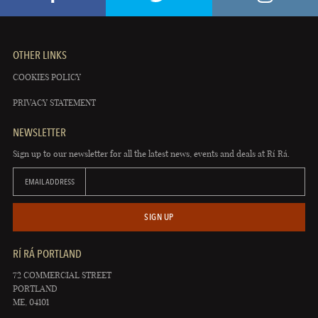
OTHER LINKS
COOKIES POLICY
PRIVACY STATEMENT
NEWSLETTER
Sign up to our newsletter for all the latest news, events and deals at Rí Rá.
EMAIL ADDRESS
SIGN UP
RÍ RÁ PORTLAND
72 COMMERCIAL STREET
PORTLAND
ME, 04101