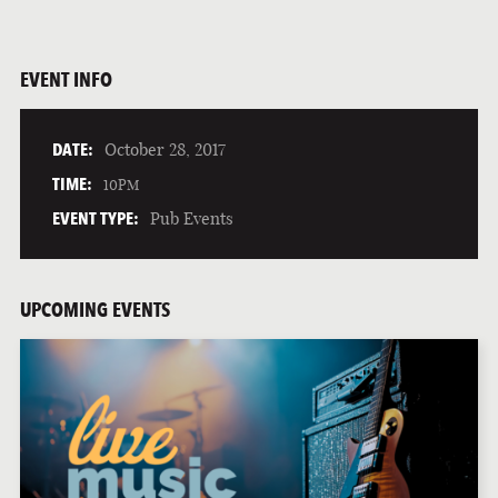
EVENT INFO
DATE:
October 28, 2017
TIME:
10PM
EVENT TYPE:
Pub Events
UPCOMING EVENTS