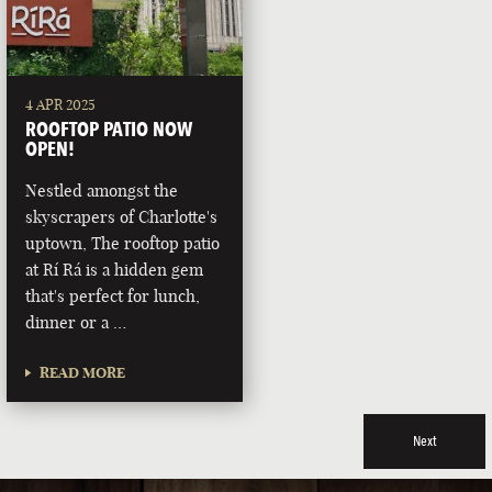
4 APR 2025
ROOFTOP PATIO NOW
OPEN!
Nestled amongst the
skyscrapers of Charlotte's
uptown, The rooftop patio
at Rí Rá is a hidden gem
that's perfect for lunch,
dinner or a …
READ MORE
Next