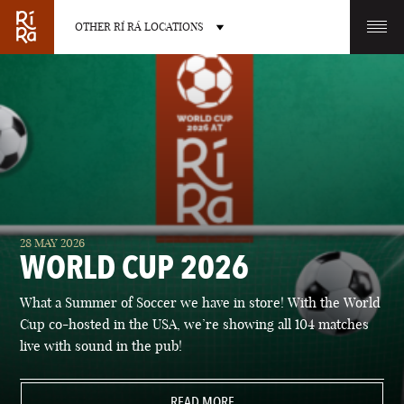
OTHER RÍ RÁ LOCATIONS
OTHER PUB LOCATIONS
BURLINGTON
CHARLOTTE
28 MAY 2026
VERMONT
NORTH CAROLINA
WORLD CUP 2026
What a Summer of Soccer we have in store! With the World
Cup co-hosted in the USA, we’re showing all 104 matches
live with sound in the pub!
LAS VEGAS
PORTLAND
NEVADA
READ MORE
MAINE