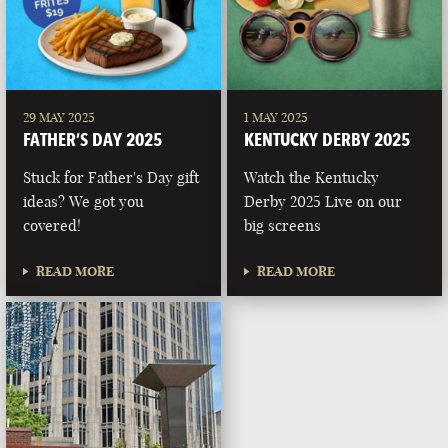
29 MAY 2025
1 MAY 2025
FATHER’S DAY 2025
KENTUCKY DERBY 2025
Stuck for Father's Day gift
Watch the Kentucky
ideas? We got you
Derby 2025 Live on our
covered!
big screens
READ MORE
READ MORE