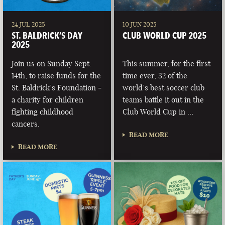
24 JUL 2025
10 JUN 2025
ST. BALDRICK’S DAY
CLUB WORLD CUP 2025
2025
Join us on Sunday Sept.
This summer, for the first
14th, to raise funds for the
time ever, 32 of the
St. Baldrick’s Foundation -
world’s best soccer club
a charity for children
teams battle it out in the
fighting childhood
Club World Cup in …
cancers.
READ MORE
READ MORE