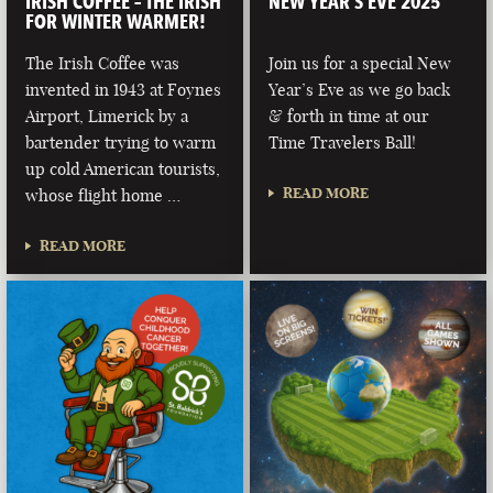
IRISH COFFEE – THE IRISH
NEW YEAR’S EVE 2025
FOR WINTER WARMER!
The Irish Coffee was
Join us for a special New
invented in 1943 at Foynes
Year’s Eve as we go back
Airport, Limerick by a
& forth in time at our
bartender trying to warm
Time Travelers Ball!
up cold American tourists,
READ MORE
whose flight home …
READ MORE