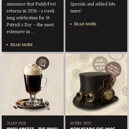
announce that PaddyFest
Specials and added lots
returns in 2026 - a week
more!
long celebration for St.
READ MORE
Patrick’s Day – the most
extensive in …
READ MORE
28 JAN 2026
10 DEC 2025