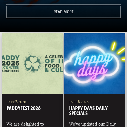
READ MORE
23 FEB 2026
16 FEB 2026
PADDYFEST 2026
HAPPY DAYS DAILY
SPECIALS
We are delighted to
We've updated our Daily