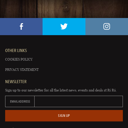
OTHER LINKS
COOKIES POLICY
PRIVACY STATEMENT
NEWSLETTER
Sign up to our newsletter for all the latest news, events and deals at Rí Rá.
EMAIL ADDRESS
SIGN UP