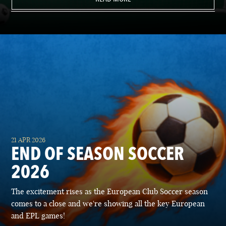
21 APR 2026
END OF SEASON SOCCER
2026
The excitement rises as the European Club Soccer season
comes to a close and we're showing all the key European
and EPL games!