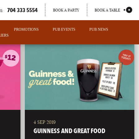
704 333 5554
BOOK A PARTY
BOOK A TABLE
S:
PROMOTIONS
PUB EVENTS
PUB NEWS
IERS
4 SEP 2019
PORTLAND
GUINNESS AND GREAT FOOD
MAINE