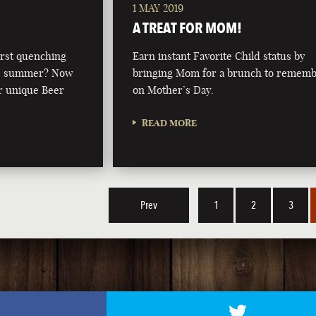
1 MAY 2019
A TREAT FOR MOM!
irst quenching
Earn instant Favorite Child status by
this summer? Now
bringing Mom for a brunch to remem
r unique Beer
on Mother’s Day.
READ MORE
Prev
1
2
3