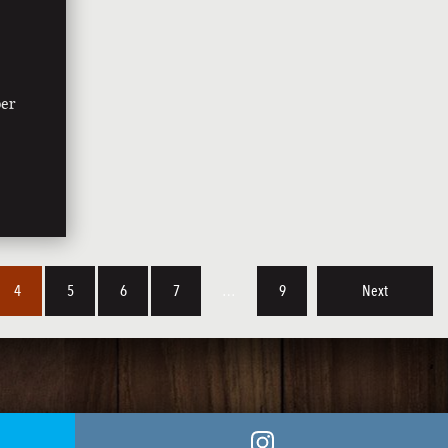
ber
4
5
6
7
…
9
Next