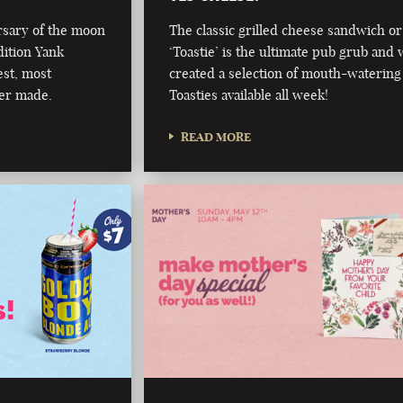
rsary of the moon
The classic grilled cheese sandwich or
dition Yank
‘Toastie’ is the ultimate pub grub and 
est, most
created a selection of mouth-watering
er made.
Toasties available all week!
READ MORE