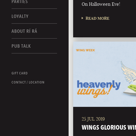
PARTIES
On Halloween Eve!
LOYALTY
READ MORE
ABOUT RÍ RÁ
PUB TALK
GIFT CARD
CONTACT / LOCATION
25 JUL 2019
WINGS GLORIOUS WI