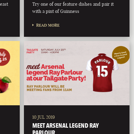
east
Try one of our feature dishes and pair it
with a pint of Guinness
READ MORE
10 JUL 2019
MEET ARSENAL LEGEND RAY
PARLOUR