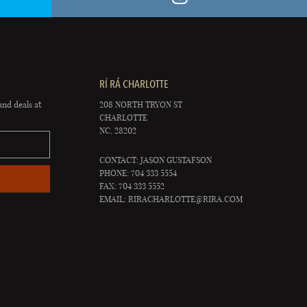
RÍ RÁ CHARLOTTE
and deals at
208 NORTH TRYON ST
CHARLOTTE
NC, 28202
CONTACT: JASON GUSTAFSON
PHONE: 704 333 5554
FAX: 704 333 5552
EMAIL:
RIRACHARLOTTE@RIRA.COM