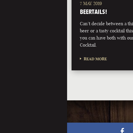
7 MAY 2019
BEERTAILS!
Can’t decide between a th
beer or a tasty cocktail 
you can have both with ou
Cocktail.
READ MORE