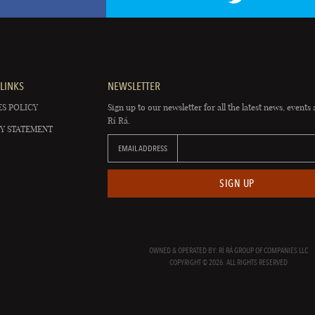
LINKS
NEWSLETTER
S POLICY
Sign up to our newsletter for all the latest news, events 
Rí Rá.
Y STATEMENT
EMAIL ADDRESS
SIGN UP
OWNED & OPERATED BY: RÍ RÁ GROUP OF COMPANIES LLC
COPYRIGHT © 2026. ALL RIGHTS RESERVED