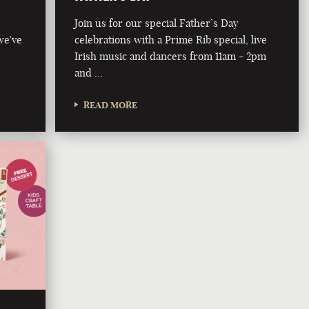
Join us for our special Father’s Day
we've
celebrations with a Prime Rib special, live
Irish music and dancers from 11am - 2pm
and …
READ MORE