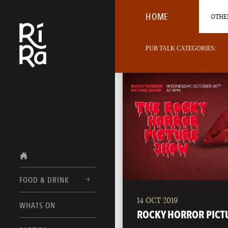
HOME
OTHER
PUB TALK CATEGORIES:
FOOD & DRINK
14 OCT 2019
BURLINGTON
WHATS ON
FOOD MENUS
ROCKY HORROR PICT
VERMONT
DRINK MENUS