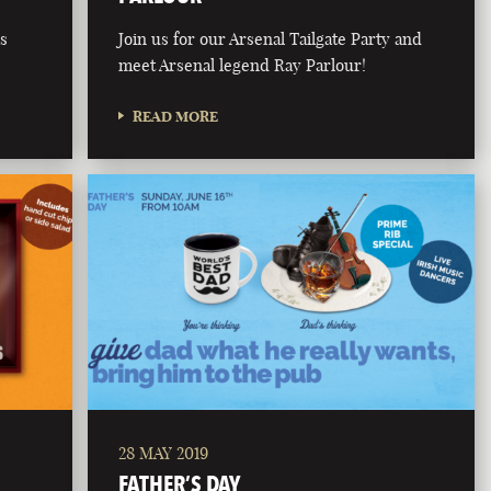
is
Join us for our Arsenal Tailgate Party and
meet Arsenal legend Ray Parlour!
READ MORE
28 MAY 2019
FATHER’S DAY