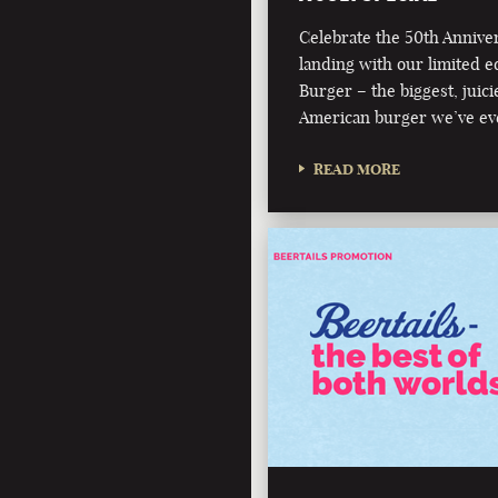
Celebrate the 50th Annive
landing with our limited e
Burger – the biggest, juici
American burger we’ve ev
READ MORE