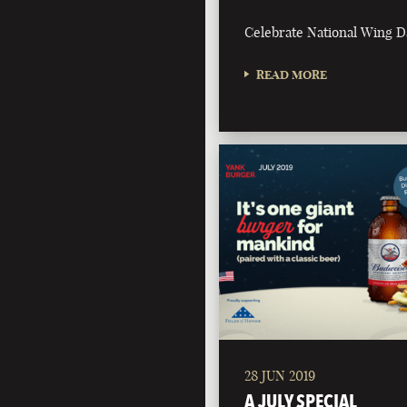
Celebrate National Wing D
READ MORE
28 JUN 2019
A JULY SPECIAL