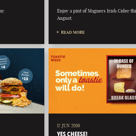
ay.
Enjoy a pint of Magners Irish Cider th
August.
READ MORE
17 JUN 2019
YES CHEESE!