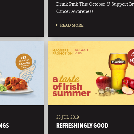
Drink Pink This October & Support Br
Cancer Awareness
READ MORE
25 JUL 2019
NGS
REFRESHINGLY GOOD