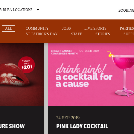
 RÍ RÁ LOCATIONS
BOOKING
ALL
COMMUNITY
JOBS
LIVE SPORTS
PARTIES
ST. PATRICK'S DAY
STAFF
STORIES
SUPPL
OTHER PUB LOCATIONS
24 SEP 2019
CHARLOTTE
LAS VEGAS
URE SHOW
PINK LADY COCKTAIL
NORTH CAROLINA
NEVADA