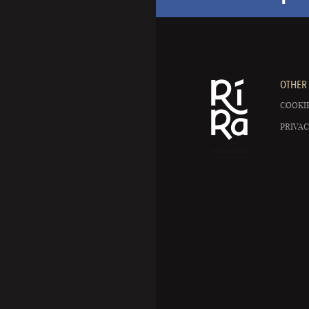
OTHER 
COOKIE
PRIVAC