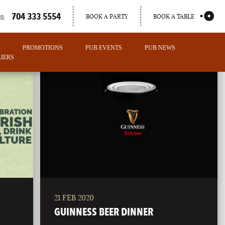
704 333 5554
BOOK A PARTY
BOOK A TABLE
S:
PROMOTIONS
PUB EVENTS
PUB NEWS
IERS
21 FEB 2020
PORTLAND
GUINNESS BEER DINNER
MAINE