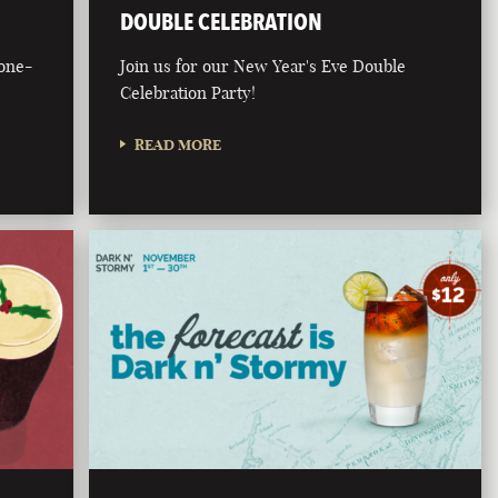
DOUBLE CELEBRATION
bone-
Join us for our New Year's Eve Double
Celebration Party!
READ MORE