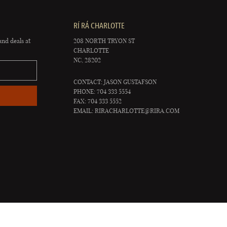
RÍ RÁ CHARLOTTE
and deals at
208 NORTH TRYON ST
CHARLOTTE
NC, 28202
CONTACT: JASON GUSTAFSON
PHONE: 704 333 5554
FAX: 704 333 5552
EMAIL:
RIRACHARLOTTE@RIRA.COM