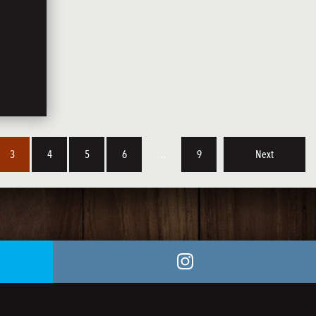
3
4
5
6
…
9
Next