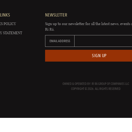
LINKS
NEWSLETTER
S POLICY
Sign up to our newsletter for all the latest news, events 
Rí Rá.
Y STATEMENT
EMAIL ADDRESS
SIGN UP
OWNED & OPERATED BY: RÍ RÁ GROUP OF COMPANIES LLC
COPYRIGHT © 2026. ALL RIGHTS RESERVED