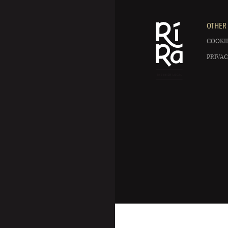
OTHER 
COOKIE
PRIVAC