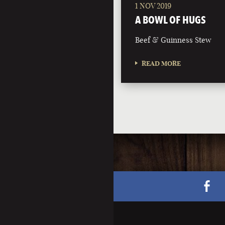
1 NOV 2019
A BOWL OF HUGS
Beef & Guinness Stew
READ MORE