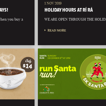
1 NOV 2019
AYS!
HOLIDAY HOURS AT RÍ RÁ
 when you buy a
WE ARE OPEN THROUGH THE HOLID
READ MORE