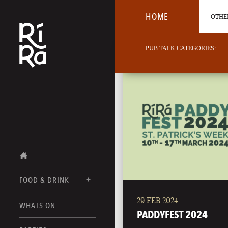
HOME
OTHER
PUB TALK CATEGORIES:
FOOD & DRINK
29 FEB 2024
BURLINGTON
WHATS ON
FOOD MENUS
PADDYFEST 2024
VERMONT
DRINK MENUS