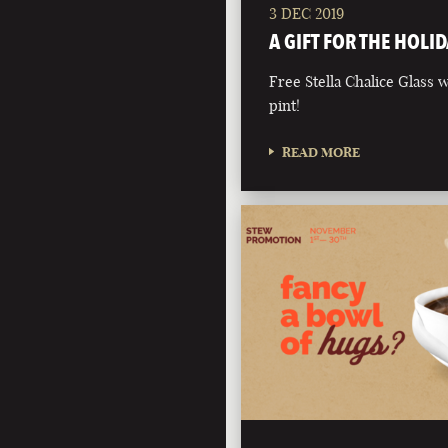
3 DEC 2019
A GIFT FOR THE HOLID
Free Stella Chalice Glass
pint!
READ MORE