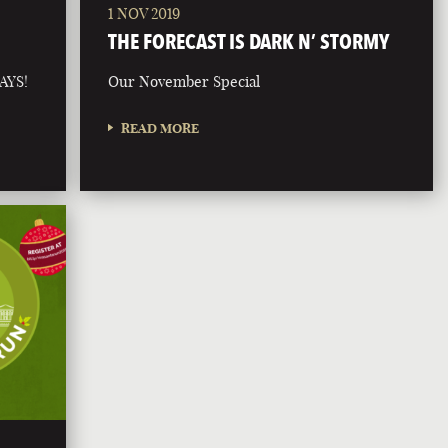
1 NOV 2019
THE FORECAST IS DARK N’ STORMY
AYS!
Our November Special
READ MORE