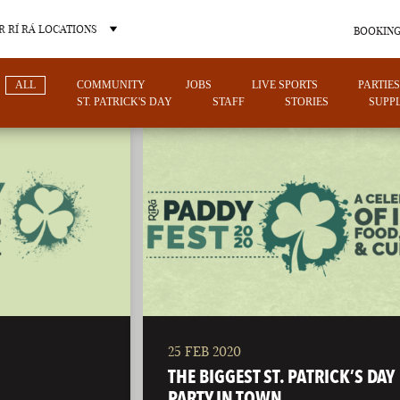
 RÍ RÁ LOCATIONS
BOOKING
ALL
COMMUNITY
JOBS
LIVE SPORTS
PARTIES
ST. PATRICK'S DAY
STAFF
STORIES
SUPPL
OTHER PUB LOCATIONS
25 FEB 2020
CHARLOTTE
LAS VEGAS
THE BIGGEST ST. PATRICK’S DAY
NORTH CAROLINA
NEVADA
PARTY IN TOWN