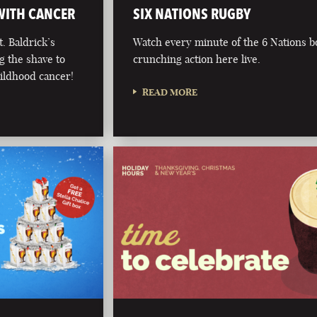
 WITH CANCER
SIX NATIONS RUGBY
. Baldrick’s
Watch every minute of the 6 Nations 
g the shave to
crunching action here live.
hildhood cancer!
READ MORE