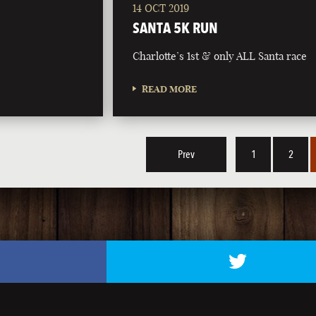
14 OCT 2019
SANTA 5K RUN
Charlotte’s 1st & only ALL Santa race
READ MORE
Prev
1
2