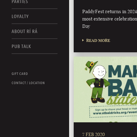
PARTIES
PaddyFest returns in 2024 
LOYALTY
most extensive celebration 
Day
ABOUT RÍ RÁ
READ MORE
PUB TALK
GIFT CARD
CONTACT / LOCATION
7 FEB 2020