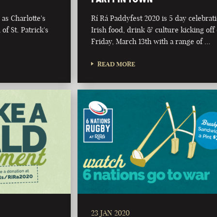
as Charlotte's
Rí Rá Paddyfest 2020 is 5 day celebrat
of St. Patrick's
Irish food, drink & culture kicking off
Friday, March 13th with a range of …
READ MORE
23 JAN 2020