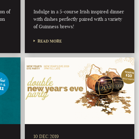
ion of
Indulge in a 5-course Irish inspired dinner
 on
with dishes perfectly paired with a variety
of Guinness brews!
READ MORE
10 DEC 2019