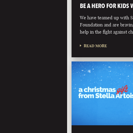
BE A HERO FOR KIDS
We have teamed up with St
Foundation and are bravin
help in the fight against c
READ MORE