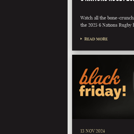
Watch all the bone-crunch
the 2025 6 Nations Rugby h
READ MORE
13 NOV 2024