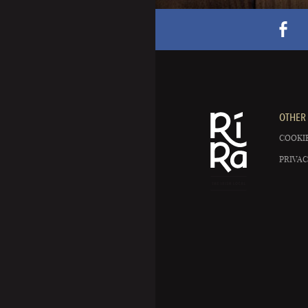
OTHER 
COOKIE
PRIVAC