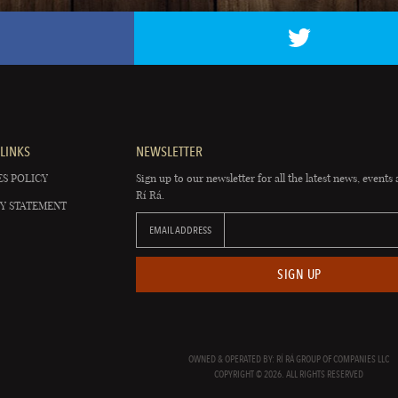
LINKS
NEWSLETTER
S POLICY
Sign up to our newsletter for all the latest news, events 
Rí Rá.
Y STATEMENT
EMAIL ADDRESS
SIGN UP
OWNED & OPERATED BY: RÍ RÁ GROUP OF COMPANIES LLC
COPYRIGHT © 2026. ALL RIGHTS RESERVED