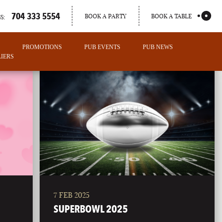
704 333 5554
BOOK A PARTY
BOOK A TABLE
S:
PROMOTIONS
PUB EVENTS
PUB NEWS
IERS
7 FEB 2025
PORTLAND
SUPERBOWL 2025
MAINE