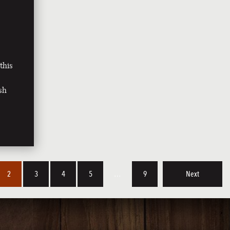
this
sh
2
3
4
5
…
9
Next