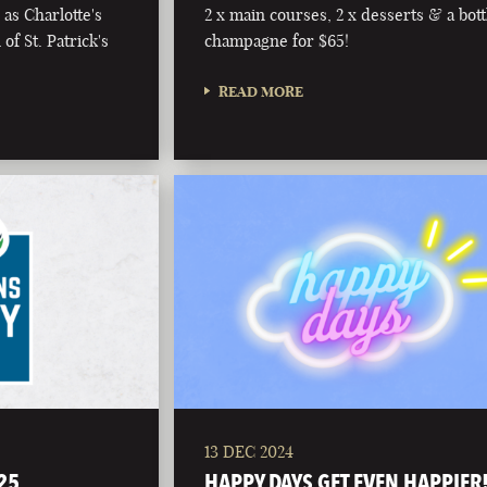
as Charlotte's
2 x main courses, 2 x desserts & a bott
of St. Patrick's
champagne for $65!
READ MORE
13 DEC 2024
25
HAPPY DAYS GET EVEN HAPPIER