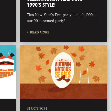
1990’S STYLE!
This New Year’s Eve, party like it’s 1999 at
our 90's themed party!
READ MORE
31 OCT 2024