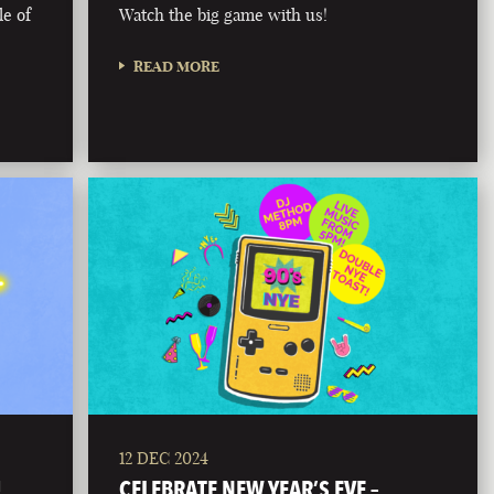
le of
Watch the big game with us!
READ MORE
12 DEC 2024
!
CELEBRATE NEW YEAR’S EVE –