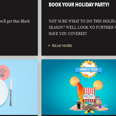
BOOK YOUR HOLIDAY PARTY!
'll get this Black
NOT SURE WHAT TO DO THIS HOLID
SEASON? WELL LOOK NO FURTHER
HAVE YOU COVERED!
READ MORE