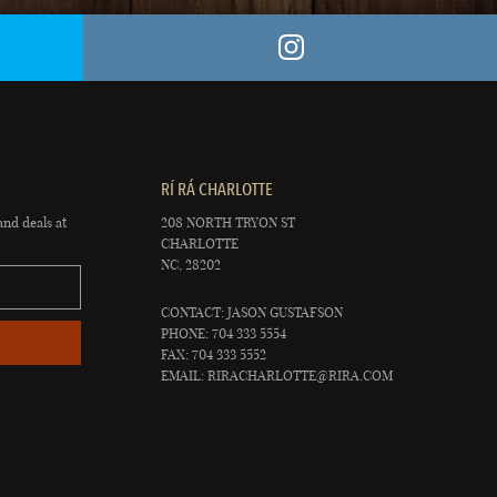
RÍ RÁ CHARLOTTE
and deals at
208 NORTH TRYON ST
CHARLOTTE
NC, 28202
CONTACT: JASON GUSTAFSON
PHONE: 704 333 5554
FAX: 704 333 5552
EMAIL:
RIRACHARLOTTE@RIRA.COM