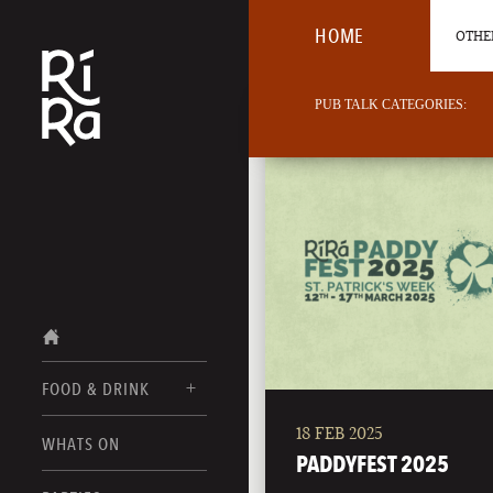
HOME
OTHER
PUB TALK CATEGORIES:
FOOD & DRINK
18 FEB 2025
BURLINGTON
WHATS ON
FOOD MENUS
PADDYFEST 2025
VERMONT
DRINK MENUS