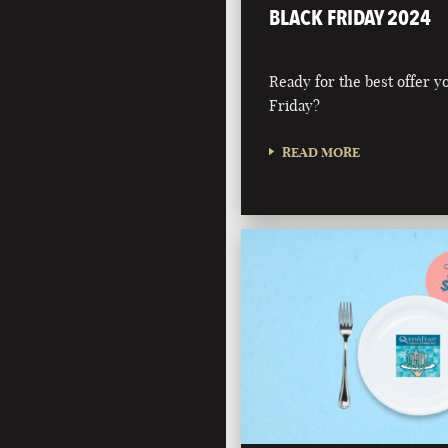
BLACK FRIDAY 2024
Ready for the best offer you
Friday?
READ MORE