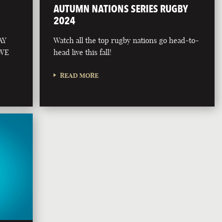
AUTUMN NATIONS SERIES RUGBY
2024
AY
Watch all the top rugby nations go head-to-
 WE
head live this fall!
READ MORE