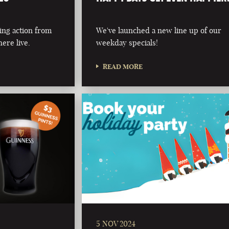
ing action from
We've launched a new line up of our
ere live.
weekday specials!
READ MORE
5 NOV 2024