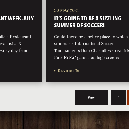
30 MAY 2024
NT WEEK JULY
IT’S GOING TO BE A SIZZLING
SUMMER OF SOCCER!
otte's Restaurant
Could there be a better place to watch 
exclusive 3
summer’s International Soccer
 every day from
Tournaments than Charlottes's real Iri
Pub, Rí Rá? games on big screens …
READ MORE
Prev
1