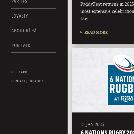
PARTIES
PaddyFest returns in 2025 
most extensive celebration 
LOYALTY
Day
ABOUT RÍ RÁ
READ MORE
PUB TALK
GIFT CARD
CONTACT / LOCATION
24 JAN 2025
6 NATIONS RUGBY 20