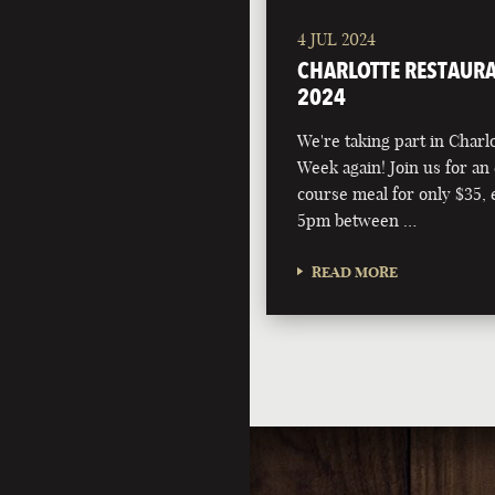
4 JUL 2024
CHARLOTTE RESTAURA
2024
We're taking part in Charl
Week again! Join us for an 
course meal for only $35,
5pm between …
READ MORE