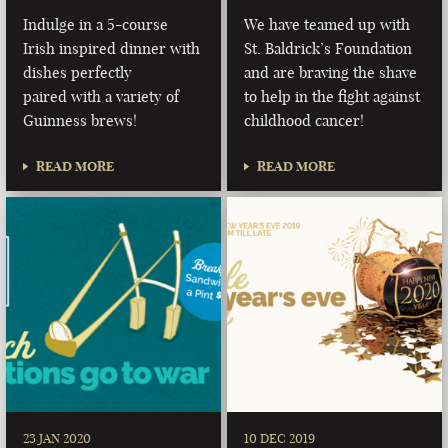
Indulge in a 5-course
We have teamed up with
Irish inspired dinner with
St. Baldrick’s Foundation
dishes perfectly
and are braving the shave
paired with a variety of
to help in the fight against
Guinness brews!
childhood cancer!
READ MORE
READ MORE
23 JAN 2020
10 DEC 2019