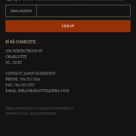
EMAIL ADDRESS
SIGN UP
RÍ RÁ CHARLOTTE
208 NORTH TRYON ST
CHARLOTTE
NC, 28202
CONTACT: JASON GUSTAFSON
PHONE: 704 333 5554
FAX: 704 333 5552
EMAIL:
RIRACHARLOTTE@RIRA.COM
OWNED & OPERATED BY: RÍ RÁ GROUP OF COMPANIES LLC
COPYRIGHT © 2026. ALL RIGHTS RESERVED