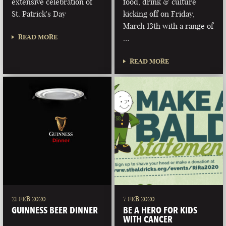
extensive celebration of
food, drink & culture
St. Patrick's Day
kicking off on Friday,
March 13th with a range of
READ MORE
…
READ MORE
21 FEB 2020
7 FEB 2020
GUINNESS BEER DINNER
BE A HERO FOR KIDS
WITH CANCER