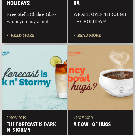
HOLIDAYS!
RÁ
Free Stella Chalice Glass
WE ARE OPEN THROUGH
when you buy a pint!
THE HOLIDAYS!
READ MORE
READ MORE
1 NOV 2019
1 NOV 2019
THE FORECAST IS DARK
A BOWL OF HUGS
N’ STORMY