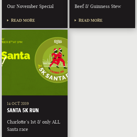
Our November Special
Beef & Guinness Stew
READ MORE
READ MORE
14 OCT 2019
SANTA 5K RUN
Charlotte’s 1st & only ALL
Santa race