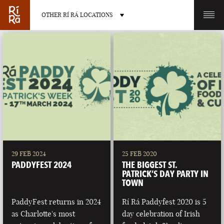
OTHER RÍ RÁ LOCATIONS
OTHER PUB LOCATIONS
BURLINGTON
CHARLOTTE
VERMONT
NORTH CAROLINA
29 FEB 2024
25 FEB 2020
PADDYFEST 2024
THE BIGGEST ST.
PATRICK’S DAY PARTY IN
TOWN
PaddyFest returns in 2024
Rí Rá Paddyfest 2020 is 5
LAS VEGAS
PORTLAND
as Charlotte's most
day celebration of Irish
NEVADA
MAINE