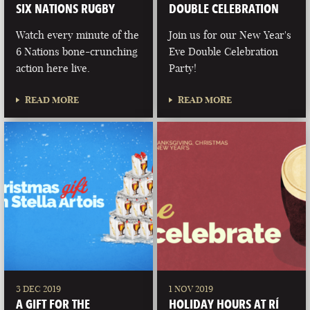
SIX NATIONS RUGBY
DOUBLE CELEBRATION
Watch every minute of the
Join us for our New Year's
6 Nations bone-crunching
Eve Double Celebration
action here live.
Party!
READ MORE
READ MORE
3 DEC 2019
1 NOV 2019
A GIFT FOR THE
HOLIDAY HOURS AT RÍ