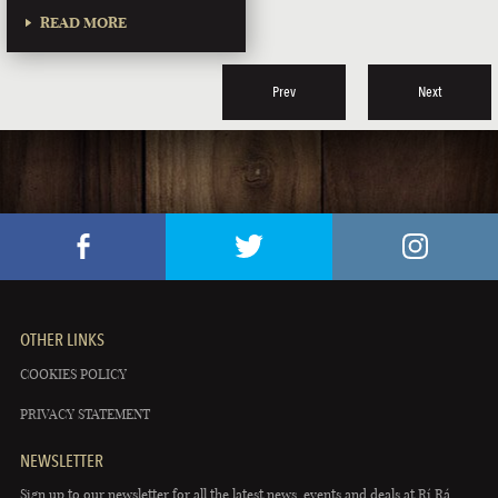
READ MORE
Prev
Next
OTHER LINKS
COOKIES POLICY
PRIVACY STATEMENT
NEWSLETTER
Sign up to our newsletter for all the latest news, events and deals at Rí Rá.