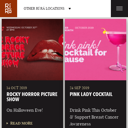
OTHER RÍ RÁ LOCATIONS
OTHER PUB LOCATIONS
BURLINGTON
CHARLOTTE
VERMONT
NORTH CAROLINA
14 OCT 2019
24 SEP 2019
ROCKY HORROR PICTURE
PINK LADY COCKTAIL
SHOW
On Halloween Eve!
Drink Pink This October
& Support Breast Cancer
LAS VEGAS
PORTLAND
READ MORE
Awareness
NEVADA
MAINE