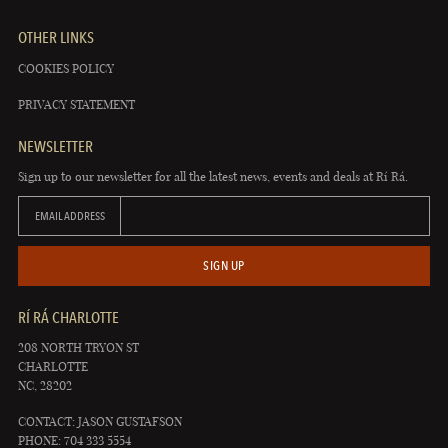
OTHER LINKS
COOKIES POLICY
PRIVACY STATEMENT
NEWSLETTER
Sign up to our newsletter for all the latest news, events and deals at Rí Rá.
EMAIL ADDRESS
SIGN UP
RÍ RÁ CHARLOTTE
208 NORTH TRYON ST
CHARLOTTE
NC, 28202
CONTACT: JASON GUSTAFSON
PHONE: 704 333 5554