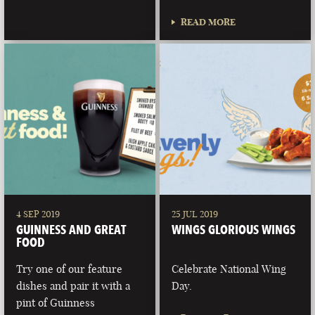
READ MORE
4 SEP 2019
25 JUL 2019
GUINNESS AND GREAT
WINGS GLORIOUS WINGS
FOOD
Try one of our feature
Celebrate National Wing
dishes and pair it with a
Day.
pint of Guinness