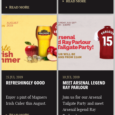
READ MORE
READ MORE
25 JUL 2019
10 JUL 2019
REFRESHINGLY GOOD
MEET ARSENAL LEGEND
RAY PARLOUR
Enjoy a pint of Magners
Join us for our Arsenal
Irish Cider this August.
Tailgate Party and meet
Arsenal legend Ray