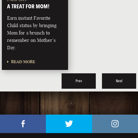
A TREAT FOR MOM!
Earn instant Favorite
Child status by bringing
Mom for a brunch to
remember on Mother’s
Day.
READ MORE
Prev
Next