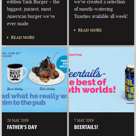
edition Yank Burger – the
we've created a selection
biggest, juiciest, most
of mouth-watering
American burger we’ve
Toasties available all week!
ever made.
READ MORE
READ MORE
28 MAY 2019
7 MAY 2019
FATHER’S DAY
BEERTAILS!