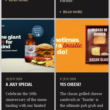
READ MORE
Parlour!
READ MORE
28 JUN 2019
17 JUN 2019
A JULY SPECIAL
YES CHEESE!
Celebrate the 50th
The classic grilled cheese
Anniversary of the moon
sandwich or ‘Toastie’ is
landing with our limited
the ultimate pub grub and