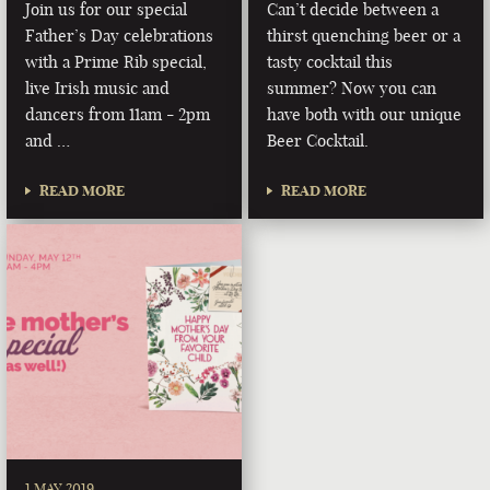
Join us for our special
Can’t decide between a
Father’s Day celebrations
thirst quenching beer or a
with a Prime Rib special,
tasty cocktail this
live Irish music and
summer? Now you can
dancers from 11am - 2pm
have both with our unique
and …
Beer Cocktail.
READ MORE
READ MORE
1 MAY 2019