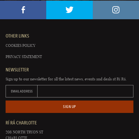
OTHER LINKS
COOKIES POLICY
PRIVACY STATEMENT
NEWSLETTER
Sign up to our newsletter for all the latest news, events and deals at Rí Rá.
EMAIL ADDRESS
SIGN UP
RÍ RÁ CHARLOTTE
208 NORTH TRYON ST
CHARLOTTE