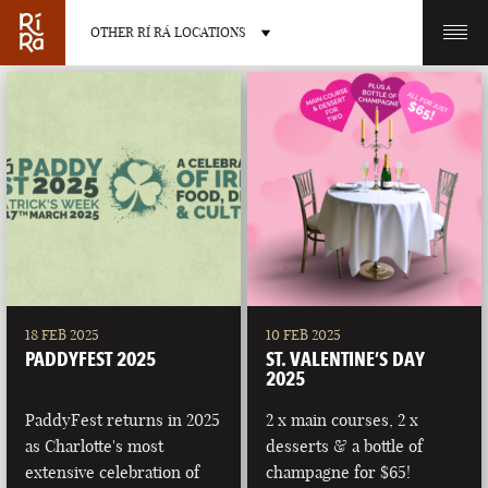
OTHER RÍ RÁ LOCATIONS
OTHER PUB LOCATIONS
BURLINGTON
CHARLOTTE
VERMONT
NORTH CAROLINA
18 FEB 2025
10 FEB 2025
PADDYFEST 2025
ST. VALENTINE’S DAY
2025
PaddyFest returns in 2025
2 x main courses, 2 x
as Charlotte's most
desserts & a bottle of
LAS VEGAS
PORTLAND
extensive celebration of
champagne for $65!
NEVADA
MAINE