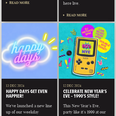
READ MORE
here live.
READ MORE
13 DEC 2024
12 DEC 2024
HAPPY DAYS GET EVEN
CELEBRATE NEW YEAR’S
HAPPIER!
EVE – 1990’S STYLE!
We've launched a new line
This New Year’s Eve,
up of our weekday
party like it’s 1999 at our