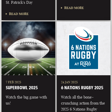
St. Patrick's Day
READ MORE
READ MORE
7 FEB 2025
24 JAN 2025
SUPERBOWL 2025
6 NATIONS RUGBY 2025
Watch the big game with
Watch all the bone-
us!
crunching action from the
2025 6 Nations Rugby