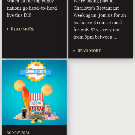
Watch all the top rugby
We're taking part in
nations go head-to-head
Charlotte's Restaurant
live this fall!
Week again! Join us for an
exclusive 3 course meal
READ MORE
for only $35, every day
from 5pm between …
READ MORE
30 MAY 2024