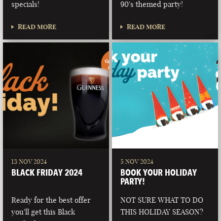
specials!
90's themed party!
READ MORE
READ MORE
13 NOV 2024
5 NOV 2024
BLACK FRIDAY 2024
BOOK YOUR HOLIDAY
PARTY!
Ready for the best offer
NOT SURE WHAT TO DO
you'll get this Black
THIS HOLIDAY SEASON?