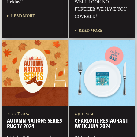
Friday?
WELL LOOK NO
FURTHER WE HAVE YOU
READ MORE
COVERED!
READ MORE
31 OCT 2024
4 JUL 2024
AUTUMN NATIONS SERIES
CHARLOTTE RESTAURANT
RUGBY 2024
WEEK JULY 2024