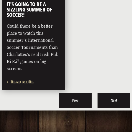
IT’S GOING TO BE A
SIZZLING SUMMER OF
SOCCER!
Could there be a better
place to watch this
summer’s International
Soccer Tournaments than
Charlottes's real Irish Pub,
Rí Rá? games on big
screens …
READ MORE
Prev
Next