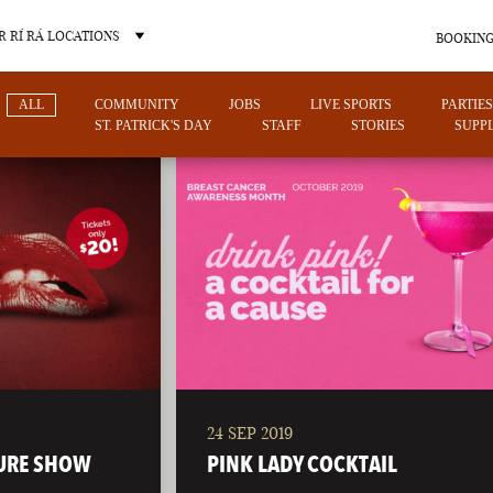
 RÍ RÁ LOCATIONS
BOOKING
ALL
COMMUNITY
JOBS
LIVE SPORTS
PARTIES
ST. PATRICK'S DAY
STAFF
STORIES
SUPPL
OTHER PUB LOCATIONS
24 SEP 2019
CHARLOTTE
LAS VEGAS
URE SHOW
PINK LADY COCKTAIL
NORTH CAROLINA
NEVADA