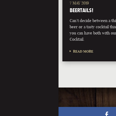
7 MAY 2019
BEERTAILS!
Can’t decide between a th
beer or a tasty cocktail 
you can have both with ou
Cocktail.
READ MORE