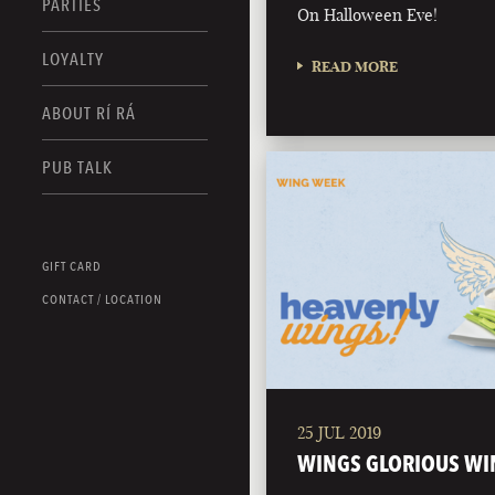
PARTIES
On Halloween Eve!
LOYALTY
READ MORE
ABOUT RÍ RÁ
PUB TALK
GIFT CARD
CONTACT / LOCATION
25 JUL 2019
WINGS GLORIOUS WI