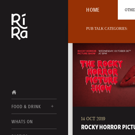
HOME
OTHER
PUB TALK CATEGORIES:
FOOD & DRINK
14 OCT 2019
BURLINGTON
WHATS ON
FOOD MENUS
ROCKY HORROR PICT
VERMONT
DRINK MENUS