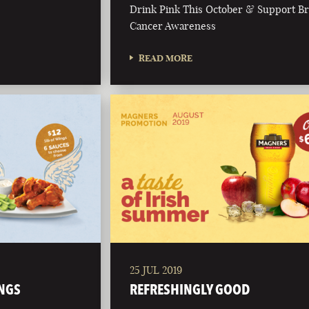
Drink Pink This October & Support Br
Cancer Awareness
READ MORE
25 JUL 2019
NGS
REFRESHINGLY GOOD