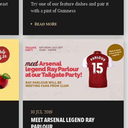
east
Try one of our feature dishes and pair it
with a pint of Guinness
READ MORE
10 JUL 2019
MEET ARSENAL LEGEND RAY
PARLOUR