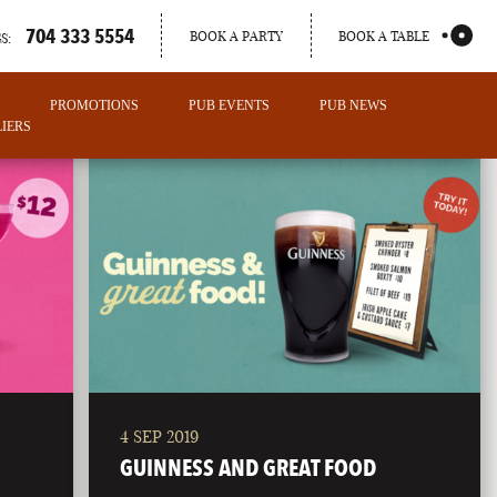
704 333 5554
BOOK A PARTY
BOOK A TABLE
S:
PROMOTIONS
PUB EVENTS
PUB NEWS
IERS
4 SEP 2019
PORTLAND
GUINNESS AND GREAT FOOD
MAINE