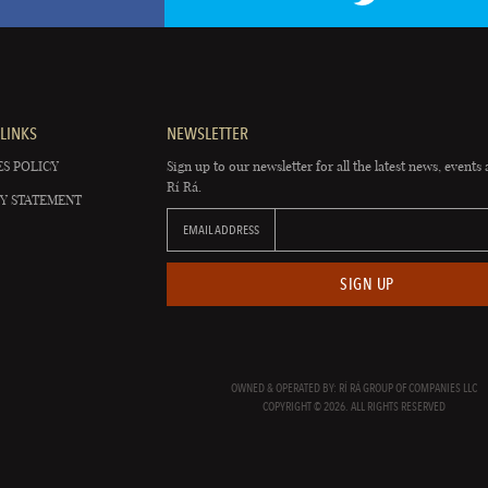
LINKS
NEWSLETTER
S POLICY
Sign up to our newsletter for all the latest news, events 
Rí Rá.
Y STATEMENT
EMAIL ADDRESS
SIGN UP
OWNED & OPERATED BY: RÍ RÁ GROUP OF COMPANIES LLC
COPYRIGHT © 2026. ALL RIGHTS RESERVED