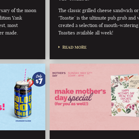
rsary of the moon
The classic grilled cheese sandwich or
dition Yank
‘Toastie’ is the ultimate pub grub and 
est, most
created a selection of mouth-watering
er made.
Toasties available all week!
READ MORE