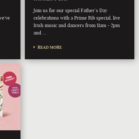
Join us for our special Father’s Day
we've
celebrations with a Prime Rib special, live
Irish music and dancers from 11am - 2pm
and …
READ MORE