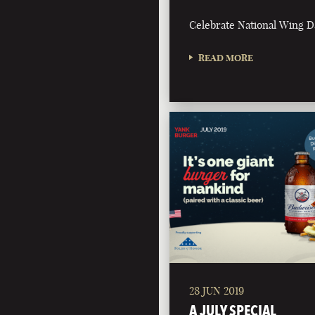
Celebrate National Wing D
READ MORE
28 JUN 2019
A JULY SPECIAL