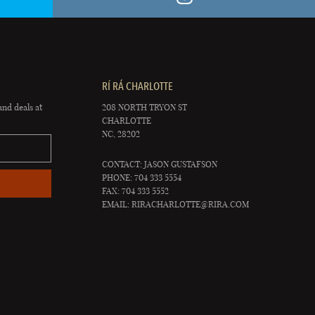
RÍ RÁ CHARLOTTE
and deals at
208 NORTH TRYON ST
CHARLOTTE
NC, 28202
CONTACT: JASON GUSTAFSON
PHONE: 704 333 5554
FAX: 704 333 5552
EMAIL:
RIRACHARLOTTE@RIRA.COM