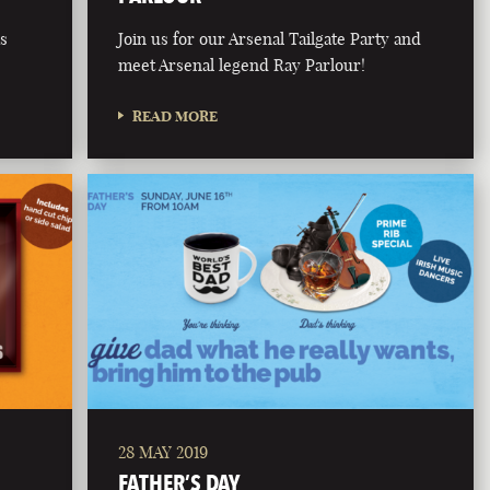
is
Join us for our Arsenal Tailgate Party and
meet Arsenal legend Ray Parlour!
READ MORE
28 MAY 2019
FATHER’S DAY