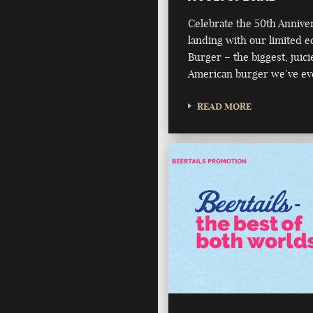
Celebrate the 50th Annive
landing with our limited e
Burger – the biggest, juici
American burger we’ve ev
READ MORE