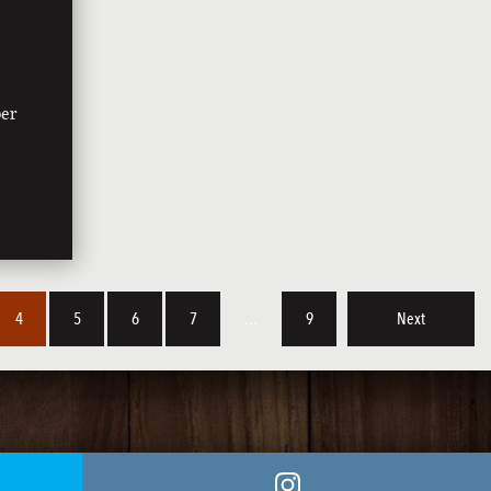
ber
4
5
6
7
…
9
Next