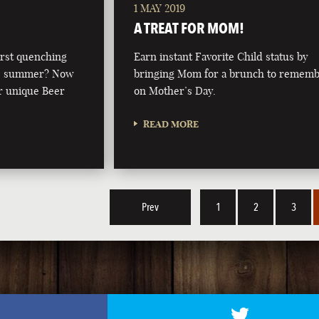
1 MAY 2019
A TREAT FOR MOM!
irst quenching
Earn instant Favorite Child status by
this summer? Now
bringing Mom for a brunch to remem
r unique Beer
on Mother’s Day.
READ MORE
Prev
1
2
3