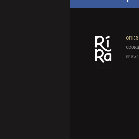
OTHER 
COOKIE
PRIVAC