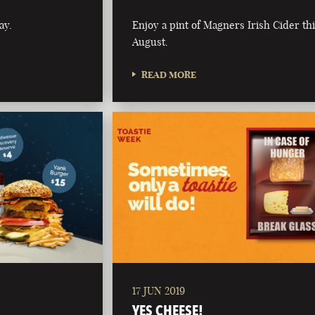
ay.
Enjoy a pint of Magners Irish Cider th
August.
READ MORE
17 JUN 2019
YES CHEESE!