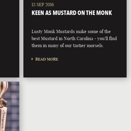
13 SEP 2016
KEEN AS MUSTARD ON THE MONK
Lusty Monk Mustards make some of the
best Mustard in North Carolina - you'll find
them in many of our tastier morsels.
READ MORE