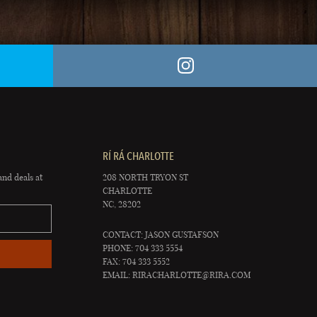
RÍ RÁ CHARLOTTE
and deals at
208 NORTH TRYON ST
CHARLOTTE
NC, 28202
CONTACT: JASON GUSTAFSON
PHONE: 704 333 5554
FAX: 704 333 5552
EMAIL:
RIRACHARLOTTE@RIRA.COM