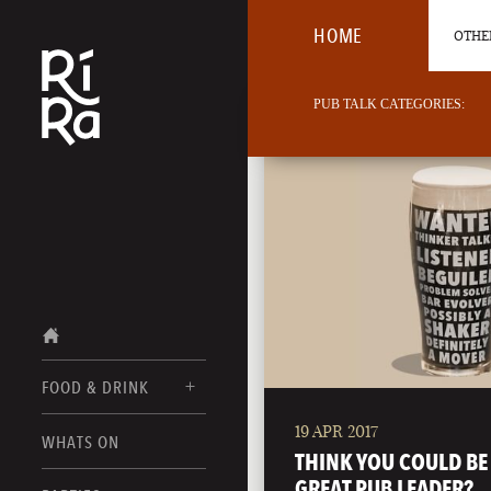
HOME
OTHER
PUB TALK CATEGORIES:
FOOD & DRINK
19 APR 2017
BURLINGTON
WHATS ON
FOOD MENUS
THINK YOU COULD BE
VERMONT
GREAT PUB LEADER?
DRINK MENUS