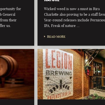
pportunity for
Wicked weed is now a must in Rira
ub General
Charlotte also proving to be a staff favo
from their
Year-round releases include Pernicio
fer us.
IPA, Freak of nature …
READ MORE