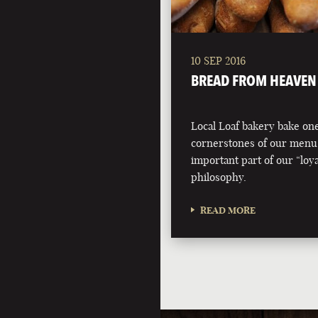
10 SEP 2016
BREAD FROM HEAVEN
Local Loaf bakery bake one
cornerstones of our menu
important part of our “loyal
philosophy.
READ MORE