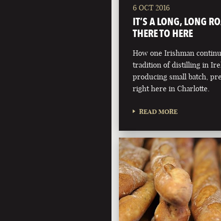
6 OCT 2016
IT’S A LONG, LONG R
THERE TO HERE
How one Irishman continue
tradition of distilling in Ir
producing small batch, pr
right here in Charlotte.
READ MORE