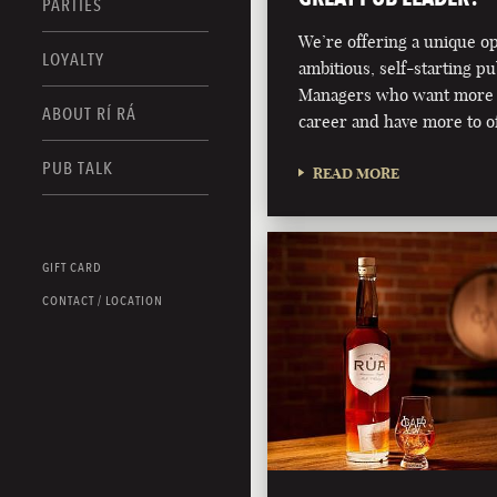
PARTIES
We’re offering a unique o
LOYALTY
ambitious, self-starting p
Managers who want more 
ABOUT RÍ RÁ
career and have more to of
PUB TALK
READ MORE
GIFT CARD
CONTACT / LOCATION