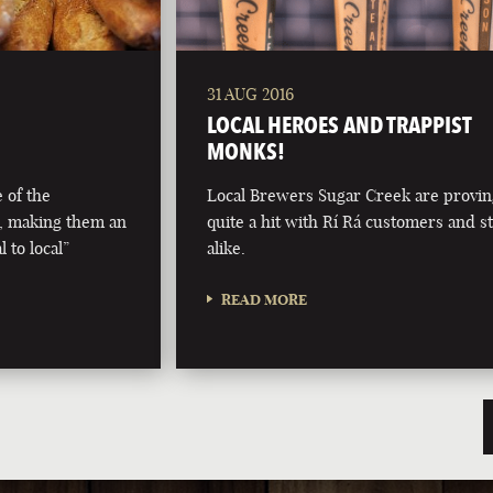
31 AUG 2016
LOCAL HEROES AND TRAPPIST
MONKS!
 of the
Local Brewers Sugar Creek are provi
, making them an
quite a hit with Rí Rá customers and st
 to local”
alike.
READ MORE