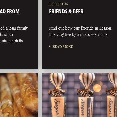
1 OCT 2016
OAD FROM
FRIENDS & BEER
d a long family
Find out how our friends in Legion
eland, to
Brewing live by a motto we share!
emium spirits
READ MORE