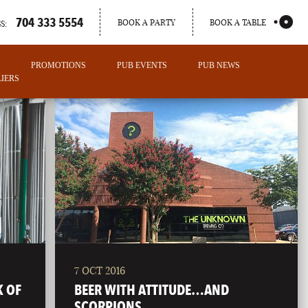
704 333 5554
BOOK A PARTY
BOOK A TABLE
S:
PROMOTIONS
PUB EVENTS
PUB NEWS
IERS
7 OCT 2016
PORTLAND
K OF
BEER WITH ATTITUDE…AND
MAINE
SCORPIONS