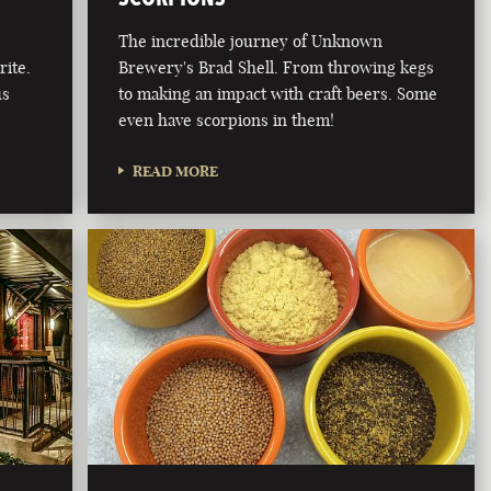
The incredible journey of Unknown
rite.
Brewery's Brad Shell. From throwing kegs
us
to making an impact with craft beers. Some
even have scorpions in them!
READ MORE