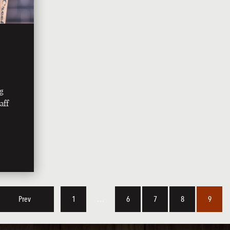
ng
aff
Prev
1
…
6
7
8
9