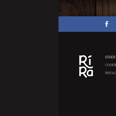
OTHER 
COOKIE
PRIVAC