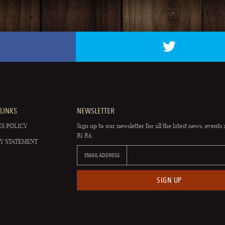
LINKS
NEWSLETTER
S POLICY
Sign up to our newsletter for all the latest news, events 
Rí Rá.
Y STATEMENT
EMAIL ADDRESS
SIGN UP