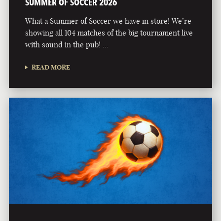
SUMMER OF SOCCER 2026
What a Summer of Soccer we have in store! We’re
showing all 104 matches of the big tournament live
with sound in the pub! …
READ MORE