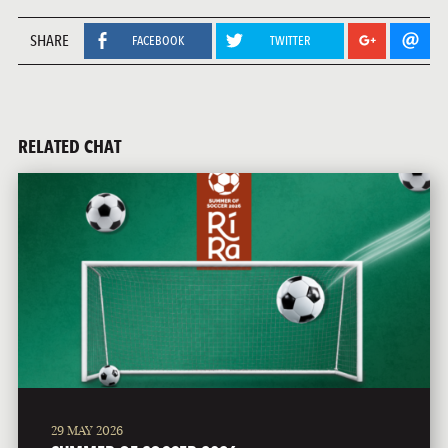
SHARE
FACEBOOK
TWITTER
RELATED CHAT
29 MAY 2026