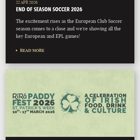
22 APR 2026
END OF SEASON SOCCER 2026
The excitement rises as the European Club Soccer
season comes to a close and we're showing all the
key European and EPL games!
READ MORE