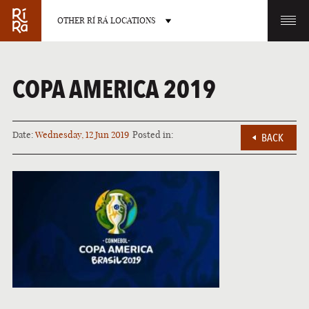
OTHER RÍ RÁ LOCATIONS
OTHER PUB LOCATIONS
COPA AMERICA 2019
Date:
Wednesday, 12 Jun 2019
Posted in:
BACK
BURLINGTON
CHARLOTTE
VERMONT
NORTH CAROLINA
LAS VEGAS
PORTLAND
NEVADA
MAINE