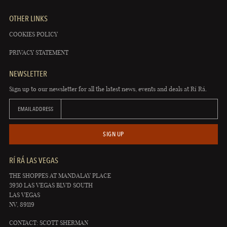
OTHER LINKS
COOKIES POLICY
PRIVACY STATEMENT
NEWSLETTER
Sign up to our newsletter for all the latest news, events and deals at Rí Rá.
EMAIL ADDRESS
SIGN UP
RÍ RÁ LAS VEGAS
THE SHOPPES AT MANDALAY PLACE
3930 LAS VEGAS BLVD SOUTH
LAS VEGAS
NV, 89119
CONTACT: SCOTT SHERMAN