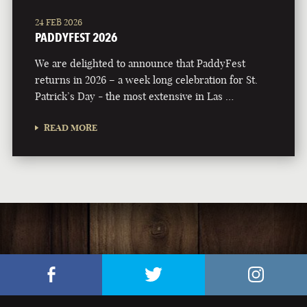
24 FEB 2026
PADDYFEST 2026
We are delighted to announce that PaddyFest
returns in 2026 – a week long celebration for St.
Patrick’s Day - the most extensive in Las …
READ MORE