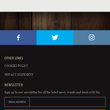
PUB EVENTS
OTHER LINKS
COOKIES POLICY
PRIVACY STATEMENT
NEWSLETTER
Sign up to our newsletter for all the latest news, events and deals at Rí Rá.
EMAIL ADDRESS