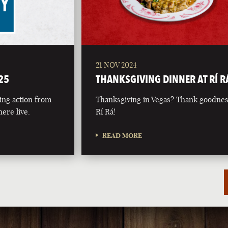
21 NOV 2024
25
THANKSGIVING DINNER AT RÍ R
ing action from
Thanksgiving in Vegas? Thank goodnes
ere live.
Rí Rá!
READ MORE