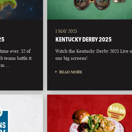
1 MAY 2025
25
KENTUCKY DERBY 2025
time ever, 32 of
Watch the Kentucky Derby 2025 Live 
b teams battle it
our big screens!
 in …
READ MORE