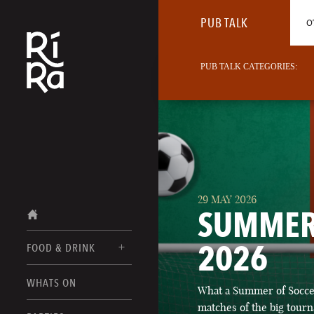
PUB TALK
O
PUB TALK CATEGORIES:
29 MAY 2026
SUMMER
2026
FOOD & DRINK
BURLINGTON
WHATS ON
What a Summer of Soccer
FOOD MENUS
VERMONT
matches of the big tourn
DRINK MENUS