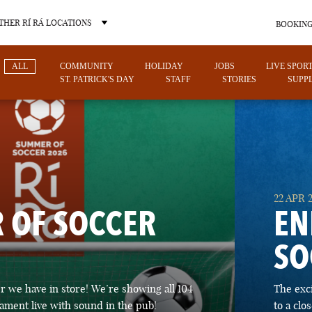
THER RÍ RÁ LOCATIONS
BOOKING
ALL
COMMUNITY
HOLIDAY
JOBS
LIVE SPOR
ST. PATRICK'S DAY
STAFF
STORIES
SUPPL
OTHER PUB LOCATIONS
22 APR 
 OF SOCCER
EN
SO
CHARLOTTE
LAS VEGAS
 we have in store! We’re showing all 104
The exc
NORTH CAROLINA
NEVADA
ament live with sound in the pub!
to a cl