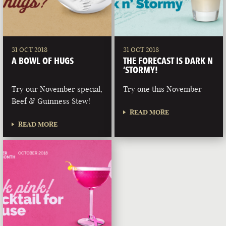
31 OCT 2018
31 OCT 2018
A BOWL OF HUGS
THE FORECAST IS DARK N
‘STORMY!
Try our November special,
Try one this November
Beef & Guinness Stew!
READ MORE
READ MORE