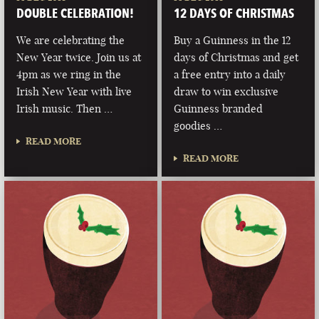
DOUBLE CELEBRATION!
12 DAYS OF CHRISTMAS
We are celebrating the
Buy a Guinness in the 12
New Year twice. Join us at
days of Christmas and get
4pm as we ring in the
a free entry into a daily
Irish New Year with live
draw to win exclusive
Irish music. Then …
Guinness branded
goodies …
READ MORE
READ MORE