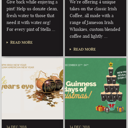
Give back while enjoying a
We’re offering 4 unique
pint! Help us donate clean,
takes on the classic Irish
fresh water to those that
Coffee, all made with a
need it with water.org!
range of Jameson Irish
For every pint of Stella …
Whiskies, custom blended
coffee and lightly …
READ MORE
READ MORE
14 DEC 2018
14 DEC 2018