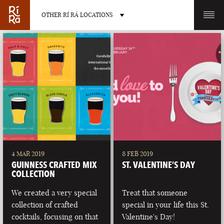
OTHER RÍ RÁ LOCATIONS
OTHER PUB LOCATIONS
BURLINGTON
CHARLOTTE
VERMONT
NORTH CAROLINA
4 MAR 2019
8 FEB 2019
GUINNESS CRAFTED MIX
ST. VALENTINE’S DAY
COLLECTION
We created a very special
Treat that someone
collection of crafted
special in your life this St.
LAS VEGAS
PORTLAND
cocktails, focusing on that
Valentine's Day!
NEVADA
MAINE