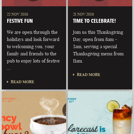
22 NOV 2018
21 NOV 2018
FESTIVE FUN
TIME TO CELEBRATE!
We are open through the
Join us this Thanksgiving
holidays and look forward
Day, open from 8am -
to welcoming you, your
3am, serving a special
family and friends to the
Thanksgiving menu from
pub to enjoy lots of festive
11am.
…
READ MORE
READ MORE