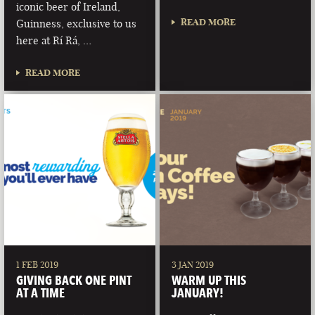
iconic beer of Ireland,
READ MORE
Guinness, exclusive to us
here at Rí Rá, …
READ MORE
1 FEB 2019
3 JAN 2019
GIVING BACK ONE PINT
WARM UP THIS
AT A TIME
JANUARY!