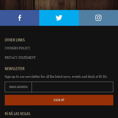
OTHER LINKS
COOKIES POLICY
PRIVACY STATEMENT
NEWSLETTER
Sign up to our newsletter for all the latest news, events and deals at Rí Rá.
EMAIL ADDRESS
SIGN UP
RÍ RÁ LAS VEGAS