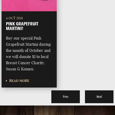
4 OCT 2018
PINK GRAPEFRUIT
MARTINI!
Buy our special Pink
Grapefruit Martini during
the month of October and
we will donate $1 to local
Breast Cancer Charity,
Susan G Komen.
READ MORE
Prev
Next