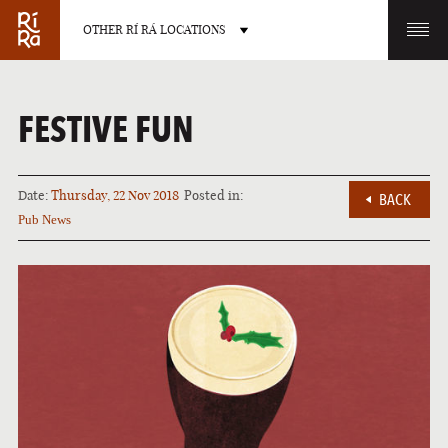
OTHER RÍ RÁ LOCATIONS
OTHER PUB LOCATIONS
FESTIVE FUN
Date:
Thursday, 22 Nov 2018
Posted in:
BACK
Pub News
BURLINGTON
CHARLOTTE
VERMONT
NORTH CAROLINA
LAS VEGAS
PORTLAND
NEVADA
MAINE