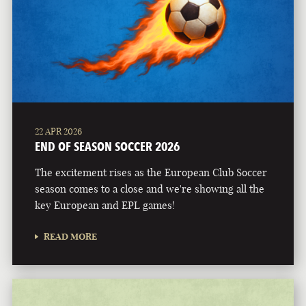
22 APR 2026
END OF SEASON SOCCER 2026
The excitement rises as the European Club Soccer
season comes to a close and we're showing all the
key European and EPL games!
READ MORE