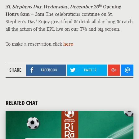
th
St. Stephens Day, Wednesday, December 26
O
pening
Hours 8am – 3am
The celebrations continue on St.
Stephen’s Day! Enjoy great food & drink all day long & catch
all the action of the EPL live on our TVs and big screen.
To make a reservation click
here
SHARE
FACEBOOK
TWITTER
RELATED CHAT