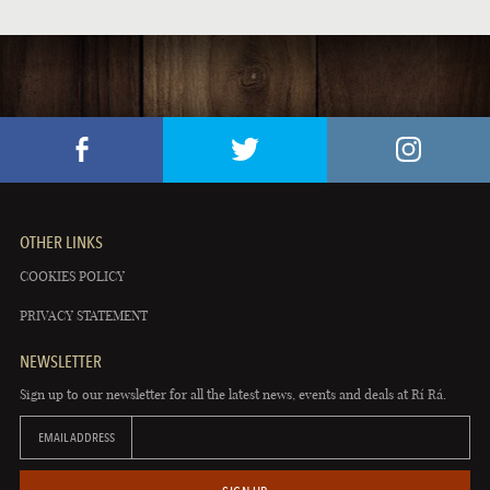
OTHER LINKS
COOKIES POLICY
PRIVACY STATEMENT
NEWSLETTER
Sign up to our newsletter for all the latest news, events and deals at Rí Rá.
EMAIL ADDRESS