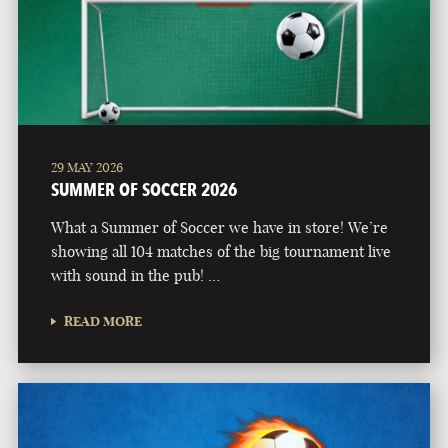
29 MAY 2026
SUMMER OF SOCCER 2026
What a Summer of Soccer we have in store! We’re
showing all 104 matches of the big tournament live
with sound in the pub! …
READ MORE