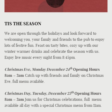
TIS THE SEASON
We are open through the holidays and look forward to
welcoming you, your family and friends to the pub to enjoy
lots of festive fun. Feast on tasty bites, cozy up with our
winter warmer drinks and celebrate the season with us.
Enjoy live music every night from 8:45pm.
th
Christmas Eve, Monday December 24
Opening Hours
8am – 3am
Catch up with friends and family on Christmas
Eve, full menu available.
th
Christmas Day, Tuesday, December 25
Opening Hours
8am – 3am
Join us for Christmas celebrations, full menu
available all day with a special Christmas menu from 11am.