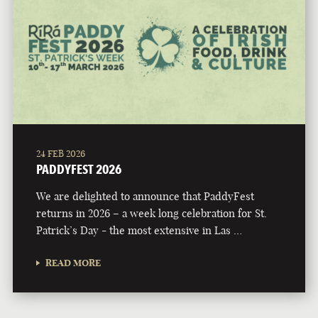
24 FEB 2026
PADDYFEST 2026
We are delighted to announce that PaddyFest
returns in 2026 – a week long celebration for St.
Patrick’s Day - the most extensive in Las …
READ MORE