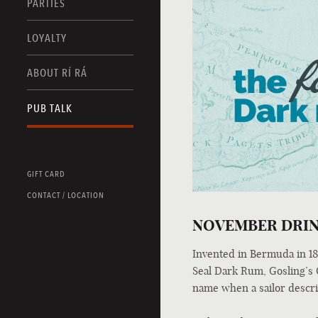
PARTIES
LOYALTY
ABOUT RÍ RÁ
PUB TALK
GIFT CARD
CONTACT / LOCATION
NOVEMBER DRIN
Invented in Bermuda in 185
Seal Dark Rum, Gosling’s Gi
name when a sailor describ