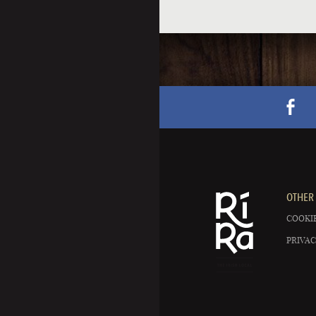
OTHER 
COOKIE
PRIVAC