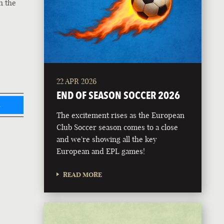
n the
22 APR 2026
END OF SEASON SOCCER 2026
L
The excitement rises as the European
Club Soccer season comes to a close
and we're showing all the key
European and EPL games!
READ MORE