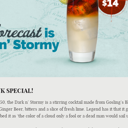
K SPECIAL!
0, the Dark n’ Stormy is a stirring cocktail made from Gosling’s B
nger Beer, bitters and a slice of fresh lime. Legend has it that it g
ed it as ‘the color of a cloud only a fool or a dead man would sail 