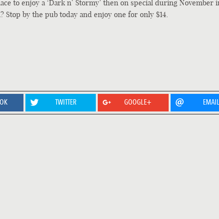
place to enjoy a ‘Dark n’ Stormy’ then on special during November i
l? Stop by the pub today and enjoy one for only $14.
OOK
TWITTER
GOOGLE+
EMAI