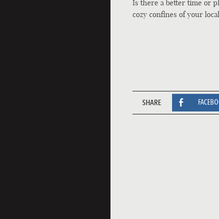
Is there a better time or 
cozy confines of your loca
SHARE
FACEB