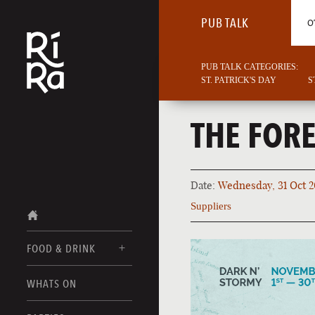
PUB TALK
O
PUB TALK CATEGORIES:
ST. PATRICK'S DAY
S
THE FORE
Date:
Wednesday, 31 Oct 2
Suppliers
FOOD & DRINK
BURLINGTON
WHATS ON
FOOD MENUS
VERMONT
DRINK MENUS