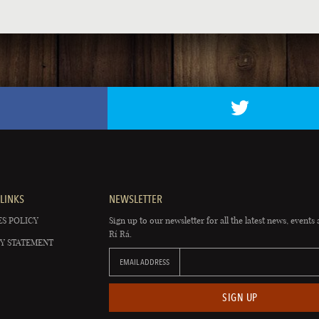
LINKS
NEWSLETTER
S POLICY
Sign up to our newsletter for all the latest news, events 
Rí Rá.
Y STATEMENT
EMAIL ADDRESS
SIGN UP