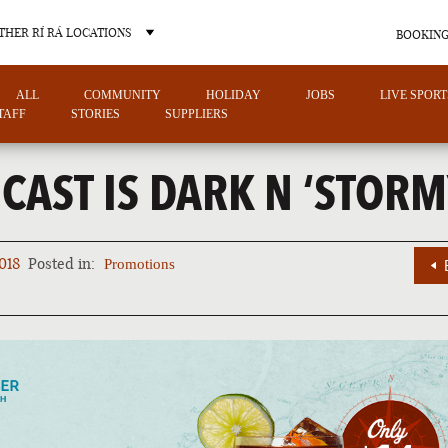
THER RÍ RÁ LOCATIONS
BOOKING
ALL
COMMUNITY
HOLIDAY
JOBS
LIVE SPORT
TAFF
STORIES
SUPPLIERS
CAST IS DARK N ‘STORM
OTHER PUB LOCATIONS
018
Posted in:
Promotions
CHARLOTTE
LAS VEGAS
NORTH CAROLINA
NEVADA