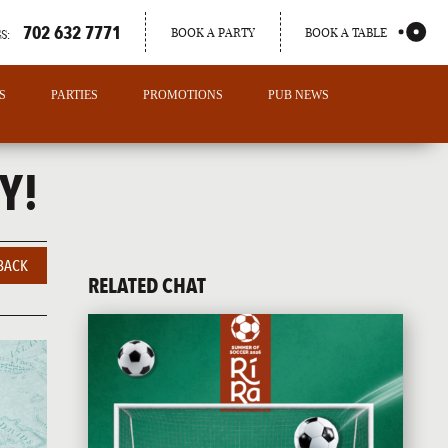
702 632 7771
BOOK A PARTY
BOOK A TABLE
S:
S
PARTIES
PROMOTIONS
PUB NEWS
Y!
BACK
RELATED CHAT
PORTLAND
MAINE