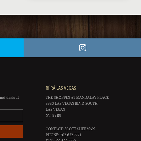
RÍ RÁ LAS VEGAS
and deals at
THE SHOPPES AT MANDALAY PLACE
3930 LAS VEGAS BLVD SOUTH
LAS VEGAS
NV, 89119
CONTACT: SCOTT SHERMAN
PHONE: 702 632 7771
FAX: 702 632 7772