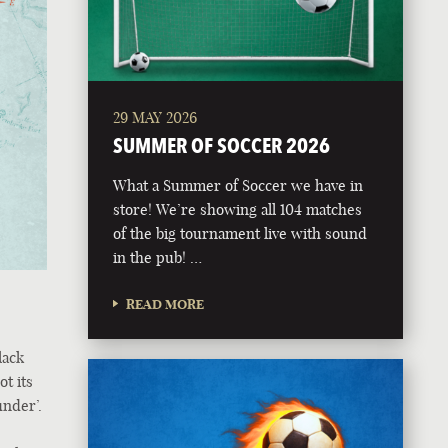
29 MAY 2026
SUMMER OF SOCCER 2026
What a Summer of Soccer we have in
store! We’re showing all 104 matches
of the big tournament live with sound
in the pub! …
READ MORE
lack
ot its
under’.