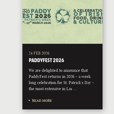
24 FEB 2026
PADDYFEST 2026
We are delighted to announce that
PaddyFest returns in 2026 – a week
long celebration for St. Patrick’s Day -
the most extensive in Las …
READ MORE