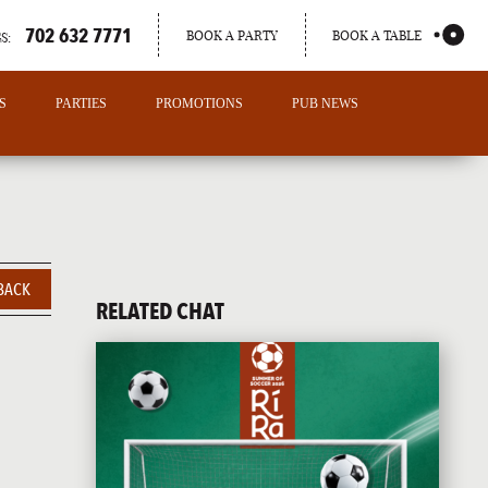
702 632 7771
BOOK A PARTY
BOOK A TABLE
S:
S
PARTIES
PROMOTIONS
PUB NEWS
BACK
RELATED CHAT
PORTLAND
MAINE