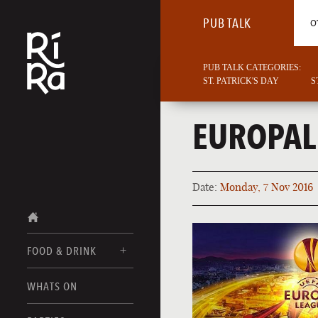
PUB TALK
O
PUB TALK CATEGORIES:
ST. PATRICK'S DAY
S
EUROPAL
Date:
Monday, 7 Nov 2016
FOOD & DRINK
BURLINGTON
WHATS ON
FOOD MENUS
VERMONT
DRINK MENUS