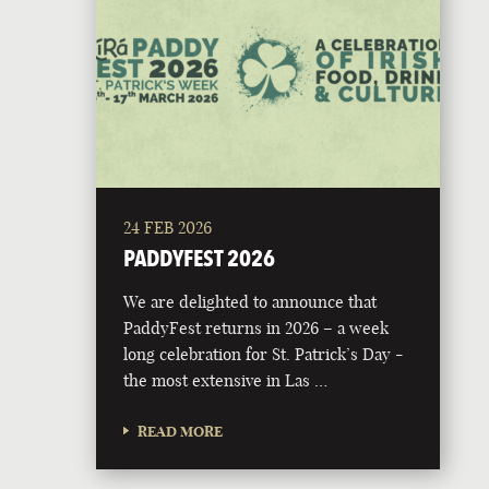
24 FEB 2026
PADDYFEST 2026
We are delighted to announce that
PaddyFest returns in 2026 – a week
long celebration for St. Patrick’s Day -
the most extensive in Las …
READ MORE