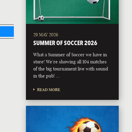
L
29 MAY 2026
SUMMER OF SOCCER 2026
What a Summer of Soccer we have in
store! We’re showing all 104 matches
of the big tournament live with sound
in the pub! …
READ MORE