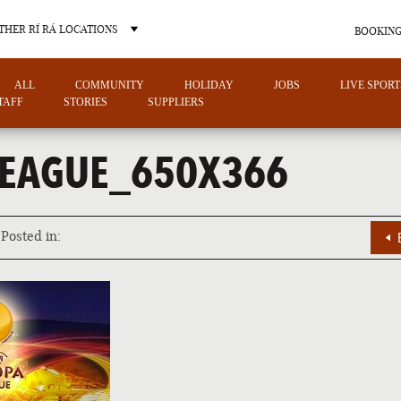
THER RÍ RÁ LOCATIONS
BOOKING
ALL
COMMUNITY
HOLIDAY
JOBS
LIVE SPORT
TAFF
STORIES
SUPPLIERS
EAGUE_650X366
OTHER PUB LOCATIONS
Posted in:
CHARLOTTE
LAS VEGAS
NORTH CAROLINA
NEVADA