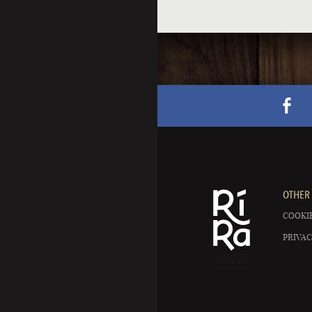
OTHER 
COOKIE
PRIVAC