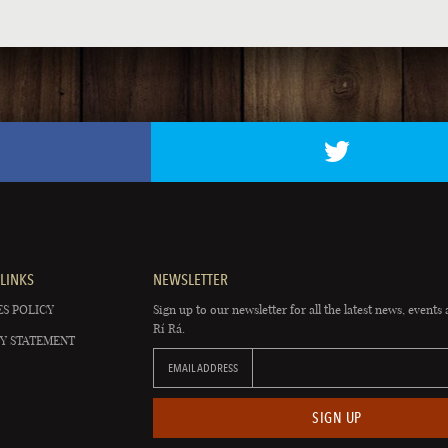
LINKS
NEWSLETTER
S POLICY
Sign up to our newsletter for all the latest news, events 
Rí Rá.
Y STATEMENT
EMAIL ADDRESS
SIGN UP