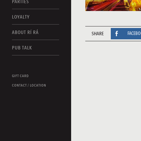
PARTIES
LOYALTY
ABOUT RÍ RÁ
SHARE
FACEB
PUB TALK
GIFT CARD
CONTACT / LOCATION