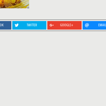
OOK
TWITTER
GOOGLE+
EMAI