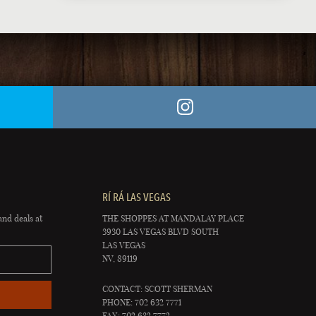
RÍ RÁ LAS VEGAS
and deals at
THE SHOPPES AT MANDALAY PLACE
3930 LAS VEGAS BLVD SOUTH
LAS VEGAS
NV, 89119
CONTACT: SCOTT SHERMAN
PHONE: 702 632 7771
FAX: 702 632 7772