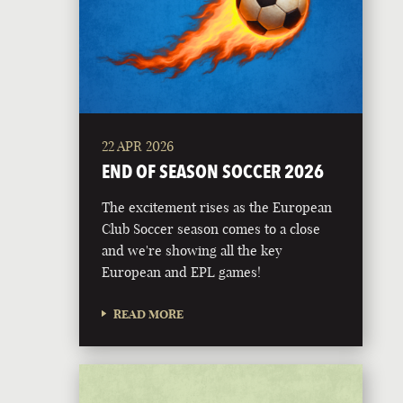
22 APR 2026
END OF SEASON SOCCER 2026
The excitement rises as the European
Club Soccer season comes to a close
and we're showing all the key
European and EPL games!
READ MORE