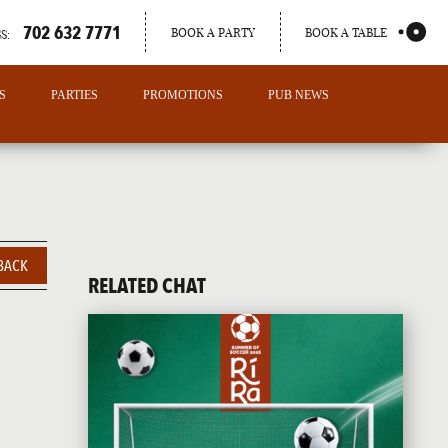
702 632 7771
BOOK A PARTY
BOOK A TABLE
S:
S
PARTIES
PROMOTIONS
PUB NEWS
BACK
RELATED CHAT
PORTLAND
MAINE