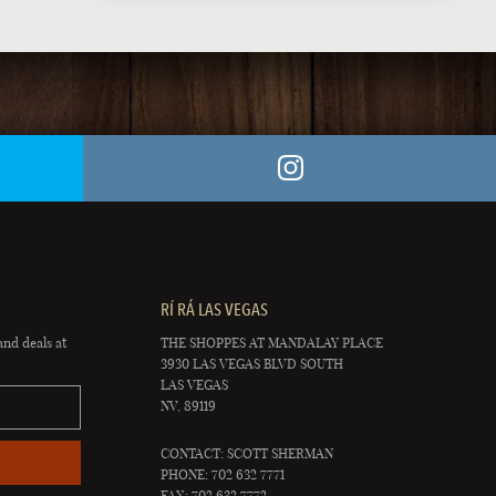
RÍ RÁ LAS VEGAS
and deals at
THE SHOPPES AT MANDALAY PLACE
3930 LAS VEGAS BLVD SOUTH
LAS VEGAS
NV, 89119
CONTACT: SCOTT SHERMAN
PHONE: 702 632 7771
FAX: 702 632 7772