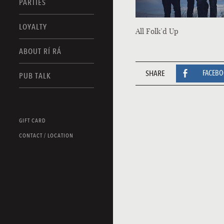
PARTIES
LOYALTY
All Folk’d Up
ABOUT RÍ RÁ
SHARE
FACEB
PUB TALK
GIFT CARD
CONTACT / LOCATION