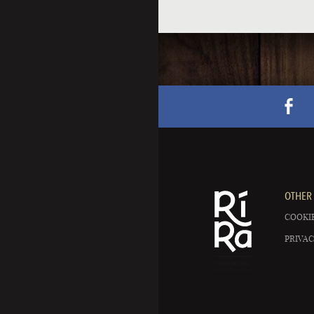
OTHER 
COOKIE
PRIVAC