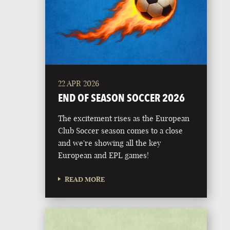
22 APR 2026
END OF SEASON SOCCER 2026
The excitement rises as the European
Club Soccer season comes to a close
and we're showing all the key
European and EPL games!
READ MORE