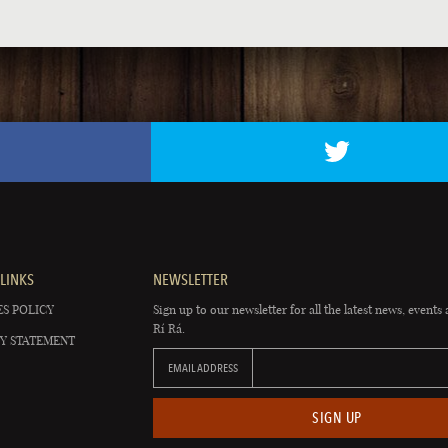
LINKS
NEWSLETTER
S POLICY
Sign up to our newsletter for all the latest news, events 
Rí Rá.
Y STATEMENT
EMAIL ADDRESS
SIGN UP