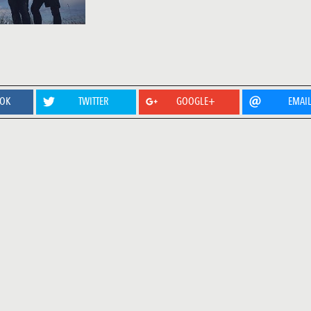
OOK
TWITTER
GOOGLE+
EMAI