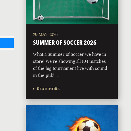
29 MAY 2026
SUMMER OF SOCCER 2026
L
What a Summer of Soccer we have in
store! We’re showing all 104 matches
of the big tournament live with sound
in the pub! …
READ MORE