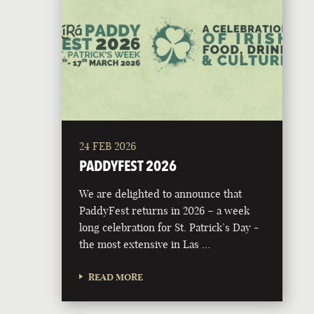
24 FEB 2026
PADDYFEST 2026
We are delighted to announce that
PaddyFest returns in 2026 – a week
long celebration for St. Patrick’s Day -
the most extensive in Las …
READ MORE