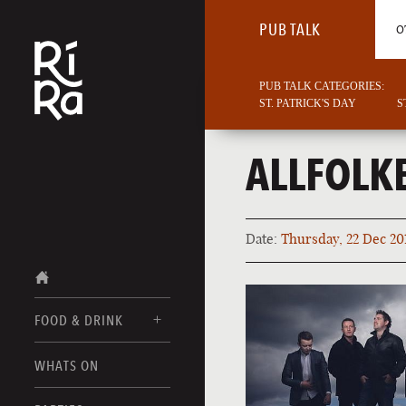
PUB TALK
O
PUB TALK CATEGORIES:
ST. PATRICK'S DAY
S
ALLFOLK
Date:
Thursday, 22 Dec 20
FOOD & DRINK
BURLINGTON
WHATS ON
FOOD MENUS
VERMONT
DRINK MENUS