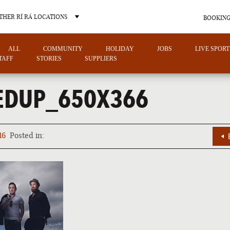
THER RÍ RÁ LOCATIONS
BOOKING
ALL
COMMUNITY
HOLIDAY
JOBS
LIVE SPORT
TAFF
STORIES
SUPPLIERS
EDUP_650X366
OTHER PUB LOCATIONS
16
Posted in:
CHARLOTTE
LAS VEGAS
NORTH CAROLINA
NEVADA