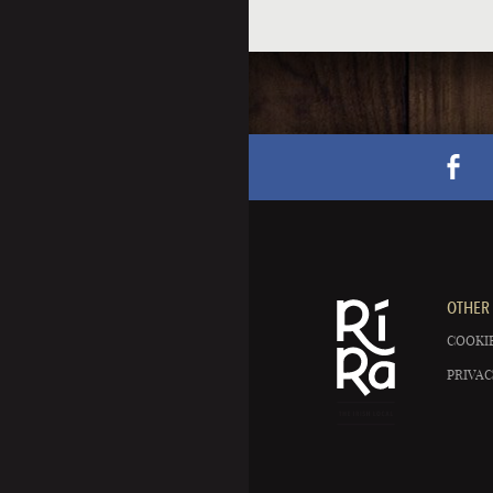
OTHER 
COOKIE
PRIVAC