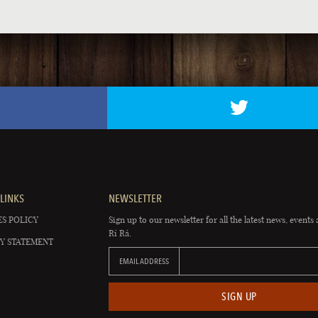
LINKS
NEWSLETTER
S POLICY
Sign up to our newsletter for all the latest news, events 
Rí Rá.
Y STATEMENT
EMAIL ADDRESS
SIGN UP