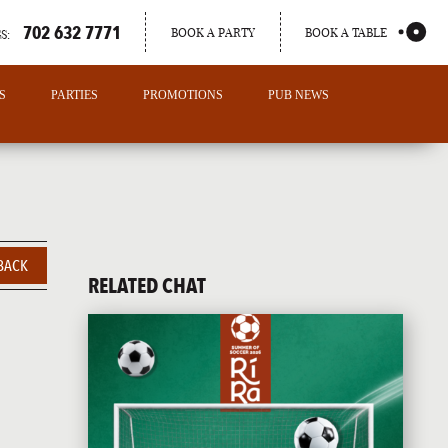
702 632 7771
BOOK A PARTY
BOOK A TABLE
S:
S
PARTIES
PROMOTIONS
PUB NEWS
BACK
RELATED CHAT
PORTLAND
MAINE