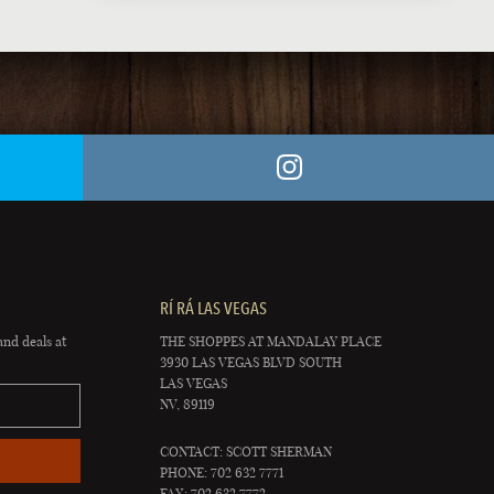
RÍ RÁ LAS VEGAS
and deals at
THE SHOPPES AT MANDALAY PLACE
3930 LAS VEGAS BLVD SOUTH
LAS VEGAS
NV, 89119
CONTACT: SCOTT SHERMAN
PHONE: 702 632 7771
FAX: 702 632 7772