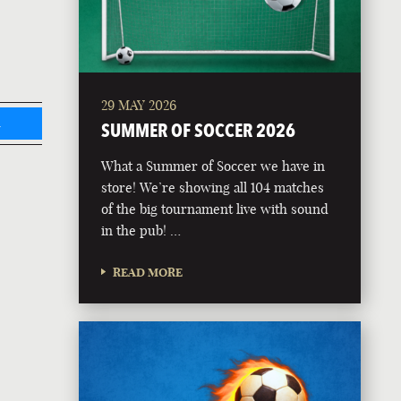
29 MAY 2026
L
SUMMER OF SOCCER 2026
What a Summer of Soccer we have in
store! We’re showing all 104 matches
of the big tournament live with sound
in the pub! …
READ MORE