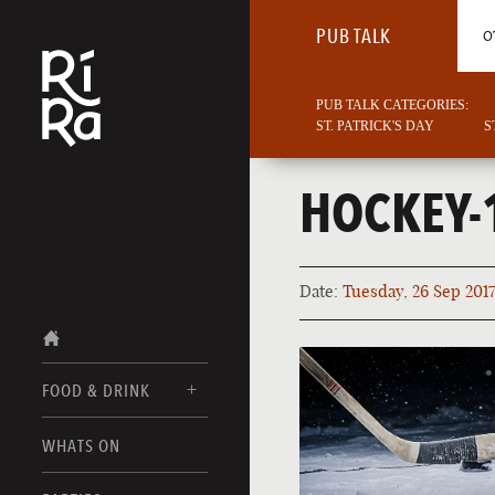
PUB TALK
O
PUB TALK CATEGORIES:
ST. PATRICK'S DAY
S
HOCKEY-
Date:
Tuesday, 26 Sep 201
FOOD & DRINK
BURLINGTON
WHATS ON
FOOD MENUS
VERMONT
DRINK MENUS