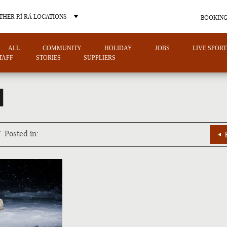
THER RÍ RÁ LOCATIONS
BOOKING
ALL
COMMUNITY
HOLIDAY
JOBS
LIVE SPORT
TAFF
STORIES
SUPPLIERS
1
OTHER PUB LOCATIONS
7
Posted in:
CHARLOTTE
LAS VEGAS
NORTH CAROLINA
NEVADA