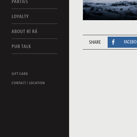
PARTIES
LOYALTY
ABOUT RÍ RÁ
SHARE
FACEB
PUB TALK
GIFT CARD
CONTACT / LOCATION