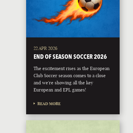
22 APR 2026
END OF SEASON SOCCER 2026
The excitement rises as the European
Club Soccer season comes to a close
and we're showing all the key
European and EPL games!
READ MORE