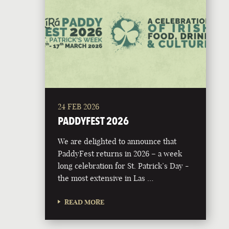
24 FEB 2026
PADDYFEST 2026
We are delighted to announce that
PaddyFest returns in 2026 – a week
long celebration for St. Patrick’s Day -
the most extensive in Las …
READ MORE