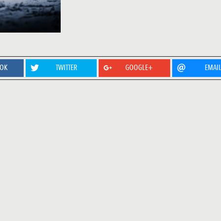
OOK
TWITTER
GOOGLE+
EMAI