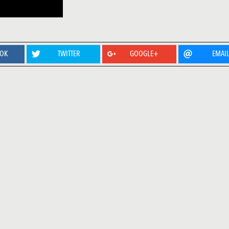
OOK
TWITTER
GOOGLE+
EMAI