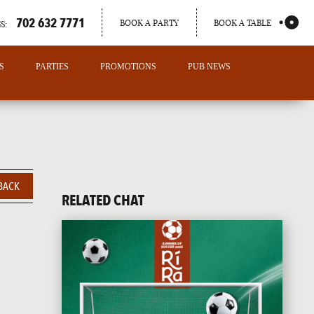
702 632 7771
BOOK A PARTY
BOOK A TABLE
S:
S
PARTIES
PROMOTIONS
PUB NEWS
BACK
RELATED CHAT
PORTLAND
MAINE