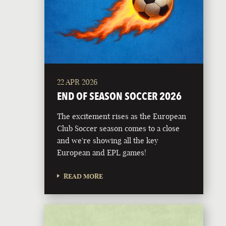
22 APR 2026
END OF SEASON SOCCER 2026
The excitement rises as the European
Club Soccer season comes to a close
and we're showing all the key
European and EPL games!
READ MORE