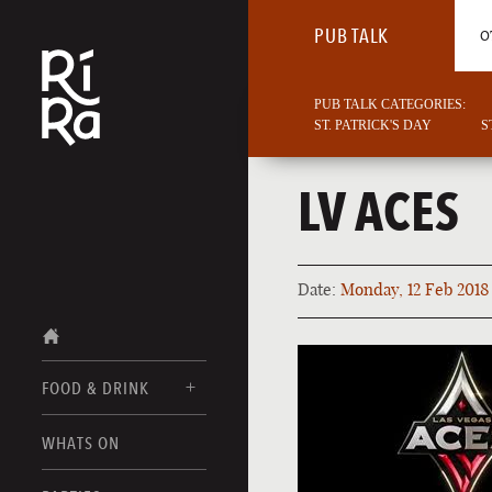
PUB TALK
O
PUB TALK CATEGORIES:
ST. PATRICK'S DAY
S
LV ACES
Date:
Monday, 12 Feb 2018
FOOD & DRINK
BURLINGTON
WHATS ON
FOOD MENUS
VERMONT
DRINK MENUS