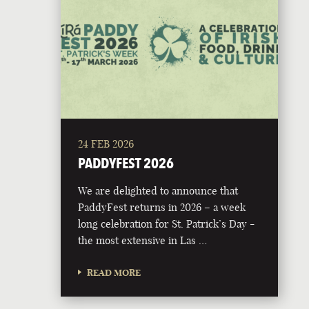
24 FEB 2026
PADDYFEST 2026
We are delighted to announce that
PaddyFest returns in 2026 – a week
long celebration for St. Patrick’s Day -
the most extensive in Las …
READ MORE