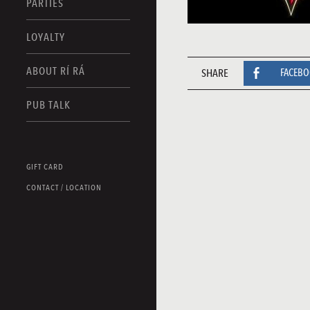
PARTIES
LOYALTY
ABOUT RÍ RÁ
SHARE
FACEB
PUB TALK
GIFT CARD
CONTACT / LOCATION