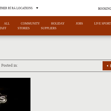
THER RÍ RÁ LOCATIONS
BOOKING
ALL
COMMUNITY
HOLIDAY
JOBS
LIVE SPORT
TAFF
STORIES
SUPPLIERS
OTHER PUB LOCATIONS
Posted in:
CHARLOTTE
LAS VEGAS
NORTH CAROLINA
NEVADA