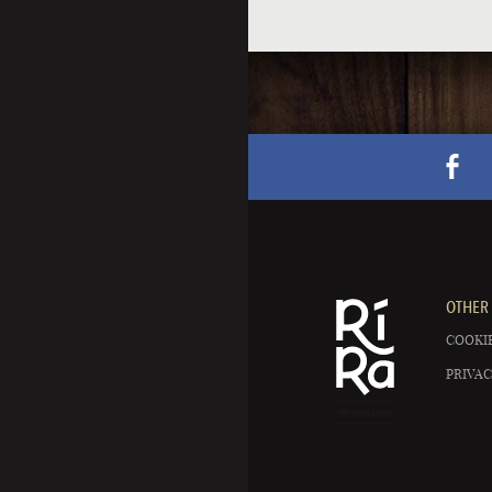
OTHER 
COOKIE
PRIVAC