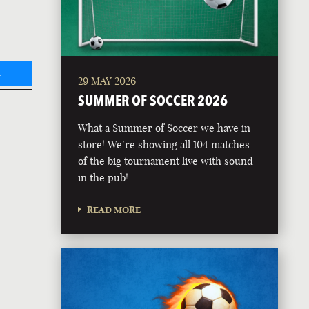
L
29 MAY 2026
SUMMER OF SOCCER 2026
What a Summer of Soccer we have in
store! We’re showing all 104 matches
of the big tournament live with sound
in the pub! …
READ MORE