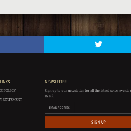
LINKS
NEWSLETTER
S POLICY
Sign up to our newsletter for all the latest news, events 
Rí Rá.
Y STATEMENT
EMAIL ADDRESS
SIGN UP