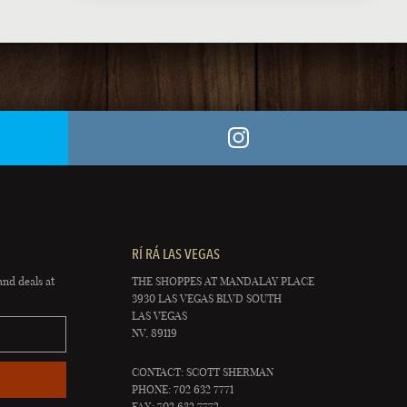
RÍ RÁ LAS VEGAS
and deals at
THE SHOPPES AT MANDALAY PLACE
3930 LAS VEGAS BLVD SOUTH
LAS VEGAS
NV, 89119
CONTACT: SCOTT SHERMAN
PHONE: 702 632 7771
FAX: 702 632 7772