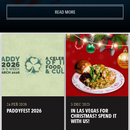
READ MORE
24 FEB 2026
5 DEC 2025
PADDYFEST 2026
IN LAS VEGAS FOR
CHRISTMAS? SPEND IT
WITH US!