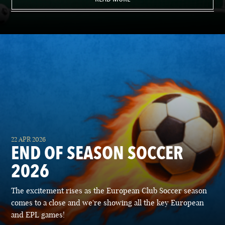
22 APR 2026
END OF SEASON SOCCER
2026
The excitement rises as the European Club Soccer season
comes to a close and we're showing all the key European
and EPL games!