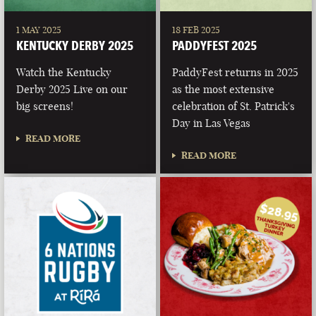
1 MAY 2025
18 FEB 2025
KENTUCKY DERBY 2025
PADDYFEST 2025
Watch the Kentucky
PaddyFest returns in 2025
Derby 2025 Live on our
as the most extensive
big screens!
celebration of St. Patrick's
Day in Las Vegas
READ MORE
READ MORE