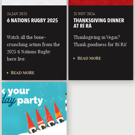
24 JAN 2025
21 NOV 2024
6 NATIONS RUGBY 2025
THANKSGIVING DINNER
AT RÍ RÁ
Watch all the bone-
Thanksgiving in Vegas?
crunching action from the
Thank goodness for Rí Rá!
2025 6 Nations Rugby
READ MORE
here live.
READ MORE