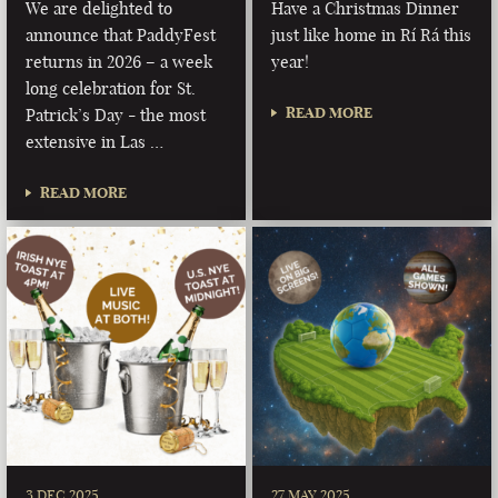
We are delighted to
Have a Christmas Dinner
announce that PaddyFest
just like home in Rí Rá this
returns in 2026 – a week
year!
long celebration for St.
READ MORE
Patrick’s Day - the most
extensive in Las …
READ MORE
3 DEC 2025
27 MAY 2025