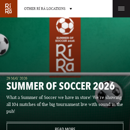
OTHER RÍ RÁ LOCATIONS
OTHER PUB LOCATIONS
BURLINGTON
CHARLOTTE
29 MAY 2026
VERMONT
NORTH CAROLINA
SUMMER OF SOCCER 2026
What a Summer of Soccer we have in store! We’re showing
all 104 matches of the big tournament live with sound in the
pub!
LAS VEGAS
PORTLAND
NEVADA
READ MORE
MAINE