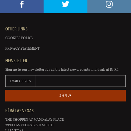
OTHER LINKS
COOKIES POLICY
PRIVACY STATEMENT
NEWSLETTER
Sign up to our newsletter for all the latest news, events and deals at Rí Rá.
EMAIL ADDRESS
SIGN UP
RÍ RÁ LAS VEGAS
THE SHOPPES AT MANDALAY PLACE
3930 LAS VEGAS BLVD SOUTH
LAS VEGAS