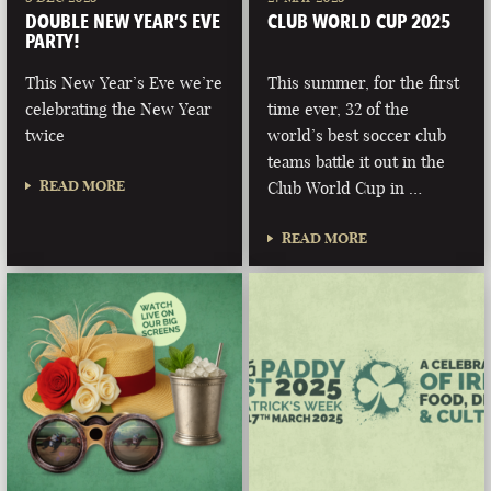
DOUBLE NEW YEAR’S EVE
CLUB WORLD CUP 2025
PARTY!
This New Year’s Eve we’re
This summer, for the first
celebrating the New Year
time ever, 32 of the
twice
world’s best soccer club
teams battle it out in the
READ MORE
Club World Cup in …
READ MORE