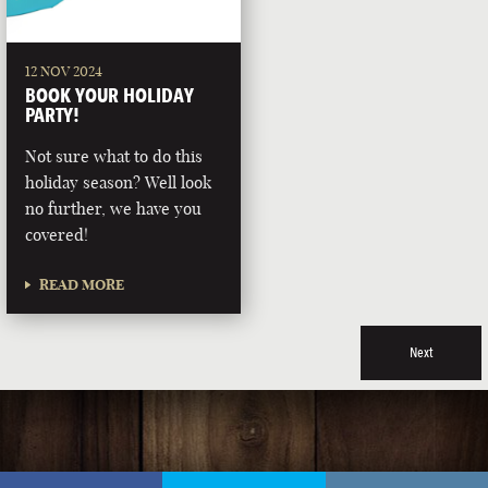
12 NOV 2024
BOOK YOUR HOLIDAY
PARTY!
Not sure what to do this
holiday season? Well look
no further, we have you
covered!
READ MORE
Next