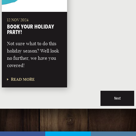
12 NOV 2024
BOOK YOUR HOLIDAY
PARTY!
Not sure what to do this
holiday season? Well look
no further, we have you
covered!
READ MORE
Next