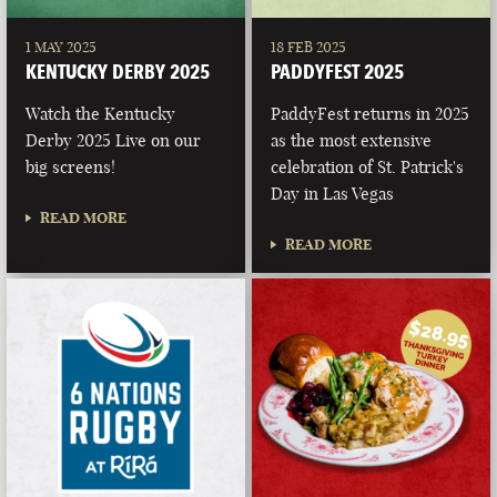
1 MAY 2025
18 FEB 2025
KENTUCKY DERBY 2025
PADDYFEST 2025
Watch the Kentucky
PaddyFest returns in 2025
Derby 2025 Live on our
as the most extensive
big screens!
celebration of St. Patrick's
Day in Las Vegas
READ MORE
READ MORE