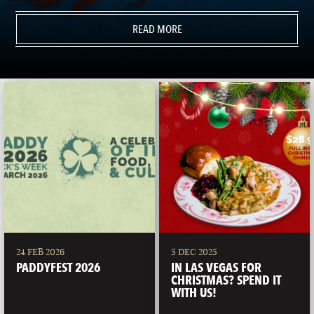
READ MORE
24 FEB 2026
5 DEC 2025
PADDYFEST 2026
IN LAS VEGAS FOR
CHRISTMAS? SPEND IT
WITH US!