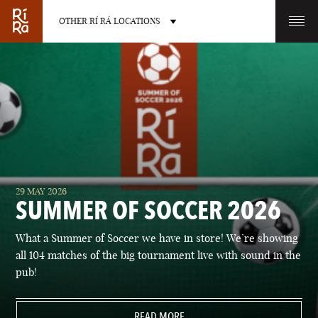
OTHER RÍ RÁ LOCATIONS
OTHER PUB LOCATIONS
BURLINGTON
CHARLOTTE
29 MAY 2026
VERMONT
NORTH CAROLINA
SUMMER OF SOCCER 2026
What a Summer of Soccer we have in store! We’re showing
all 104 matches of the big tournament live with sound in the
pub!
LAS VEGAS
PORTLAND
NEVADA
READ MORE
MAINE