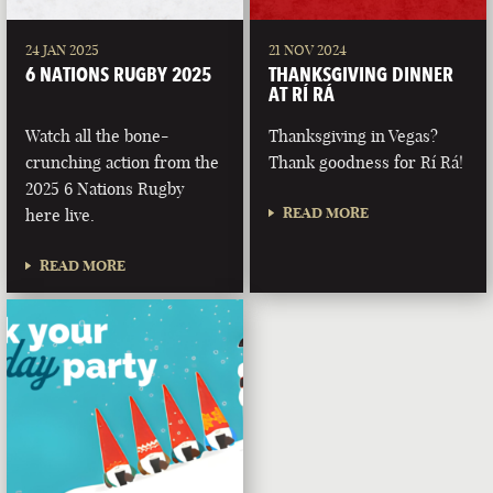
24 JAN 2025
21 NOV 2024
6 NATIONS RUGBY 2025
THANKSGIVING DINNER
AT RÍ RÁ
Watch all the bone-
Thanksgiving in Vegas?
crunching action from the
Thank goodness for Rí Rá!
2025 6 Nations Rugby
READ MORE
here live.
READ MORE