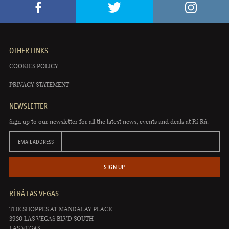
OTHER LINKS
COOKIES POLICY
PRIVACY STATEMENT
NEWSLETTER
Sign up to our newsletter for all the latest news, events and deals at Rí Rá.
EMAIL ADDRESS
SIGN UP
RÍ RÁ LAS VEGAS
THE SHOPPES AT MANDALAY PLACE
3930 LAS VEGAS BLVD SOUTH
LAS VEGAS