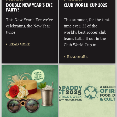
DOUBLE NEW YEAR’S EVE
CLUB WORLD CUP 2025
PARTY!
This New Year’s Eve we’re
This summer, for the first
celebrating the New Year
time ever, 32 of the
twice
world’s best soccer club
teams battle it out in the
READ MORE
Club World Cup in …
READ MORE