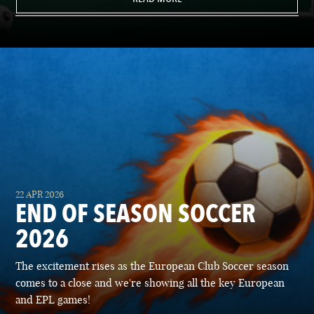
22 APR 2026
END OF SEASON SOCCER
2026
The excitement rises as the European Club Soccer season
comes to a close and we're showing all the key European
and EPL games!