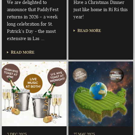
We are delighted to
Have a Christmas Dinner
announce that PaddyFest
just like home in Rí Rá this
returns in 2026 – a week
year!
long celebration for St.
READ MORE
Patrick’s Day - the most
extensive in Las …
READ MORE
3 DEC 2025
27 MAY 2025