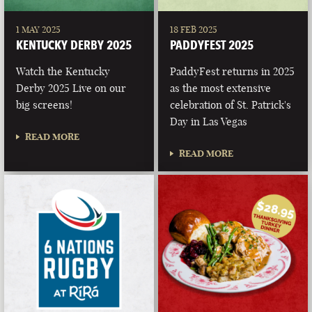
1 MAY 2025
18 FEB 2025
KENTUCKY DERBY 2025
PADDYFEST 2025
Watch the Kentucky
PaddyFest returns in 2025
Derby 2025 Live on our
as the most extensive
big screens!
celebration of St. Patrick's
Day in Las Vegas
READ MORE
READ MORE