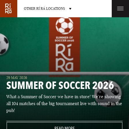
OTHER RÍ RÁ LOCATIONS
OTHER PUB LOCATIONS
BURLINGTON
CHARLOTTE
29 MAY 2026
VERMONT
NORTH CAROLINA
SUMMER OF SOCCER 2026
What a Summer of Soccer we have in store! We’re showing
all 104 matches of the big tournament live with sound in the
pub!
LAS VEGAS
PORTLAND
NEVADA
READ MORE
MAINE