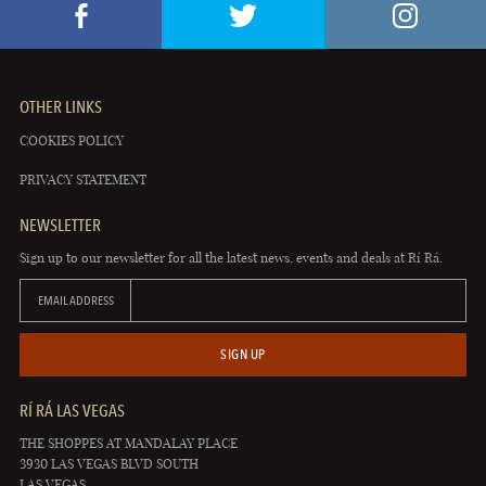
OTHER LINKS
COOKIES POLICY
PRIVACY STATEMENT
NEWSLETTER
Sign up to our newsletter for all the latest news, events and deals at Rí Rá.
EMAIL ADDRESS
SIGN UP
RÍ RÁ LAS VEGAS
THE SHOPPES AT MANDALAY PLACE
3930 LAS VEGAS BLVD SOUTH
LAS VEGAS