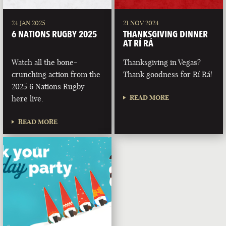
24 JAN 2025
21 NOV 2024
6 NATIONS RUGBY 2025
THANKSGIVING DINNER
AT RÍ RÁ
Watch all the bone-
Thanksgiving in Vegas?
crunching action from the
Thank goodness for Rí Rá!
2025 6 Nations Rugby
READ MORE
here live.
READ MORE