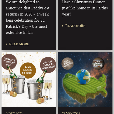
We are delighted to
Have a Christmas Dinner
announce that PaddyFest
just like home in Rí Rá this
returns in 2026 – a week
year!
long celebration for St.
READ MORE
Patrick’s Day - the most
extensive in Las …
READ MORE
3 DEC 2025
27 MAY 2025