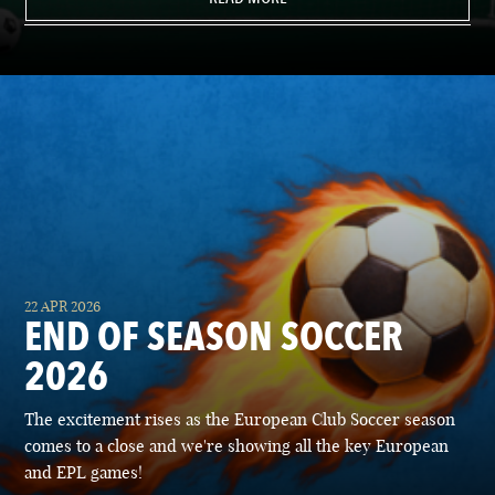
22 APR 2026
END OF SEASON SOCCER
2026
The excitement rises as the European Club Soccer season
comes to a close and we're showing all the key European
and EPL games!