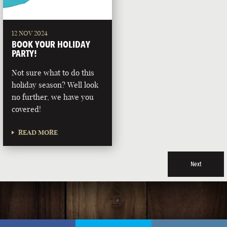
12 NOV 2024
BOOK YOUR HOLIDAY
PARTY!
Not sure what to do this
holiday season? Well look
no further, we have you
covered!
READ MORE
Next