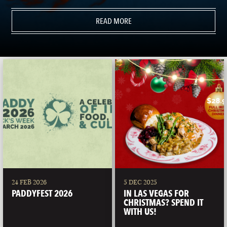
READ MORE
24 FEB 2026
5 DEC 2025
PADDYFEST 2026
IN LAS VEGAS FOR
CHRISTMAS? SPEND IT
WITH US!