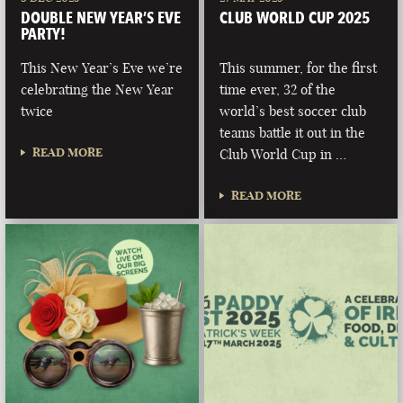
DOUBLE NEW YEAR’S EVE
CLUB WORLD CUP 2025
PARTY!
This New Year’s Eve we’re
This summer, for the first
celebrating the New Year
time ever, 32 of the
twice
world’s best soccer club
teams battle it out in the
READ MORE
Club World Cup in …
READ MORE