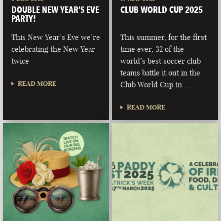
DOUBLE NEW YEAR’S EVE
CLUB WORLD CUP 2025
PARTY!
This New Year’s Eve we’re
This summer, for the first
celebrating the New Year
time ever, 32 of the
twice
world’s best soccer club
teams battle it out in the
READ MORE
Club World Cup in …
READ MORE