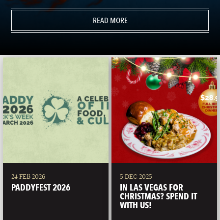
READ MORE
24 FEB 2026
5 DEC 2025
PADDYFEST 2026
IN LAS VEGAS FOR
CHRISTMAS? SPEND IT
WITH US!