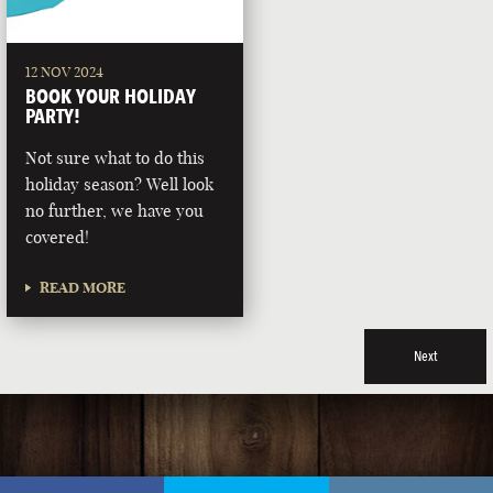
12 NOV 2024
BOOK YOUR HOLIDAY
PARTY!
Not sure what to do this
holiday season? Well look
no further, we have you
covered!
READ MORE
Next