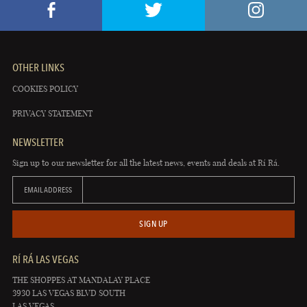
OTHER LINKS
COOKIES POLICY
PRIVACY STATEMENT
NEWSLETTER
Sign up to our newsletter for all the latest news, events and deals at Rí Rá.
EMAIL ADDRESS
SIGN UP
RÍ RÁ LAS VEGAS
THE SHOPPES AT MANDALAY PLACE
3930 LAS VEGAS BLVD SOUTH
LAS VEGAS