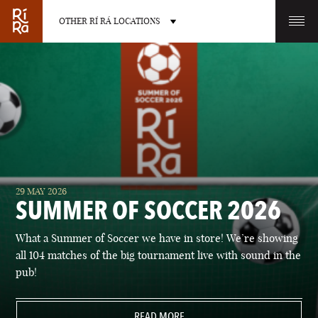
OTHER RÍ RÁ LOCATIONS
OTHER PUB LOCATIONS
BURLINGTON
CHARLOTTE
29 MAY 2026
VERMONT
NORTH CAROLINA
SUMMER OF SOCCER 2026
What a Summer of Soccer we have in store! We’re showing
all 104 matches of the big tournament live with sound in the
pub!
LAS VEGAS
PORTLAND
NEVADA
READ MORE
MAINE