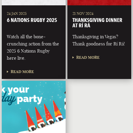
24 JAN 2025
21 NOV 2024
6 NATIONS RUGBY 2025
THANKSGIVING DINNER
AT RÍ RÁ
Watch all the bone-
Thanksgiving in Vegas?
crunching action from the
Thank goodness for Rí Rá!
2025 6 Nations Rugby
READ MORE
here live.
READ MORE