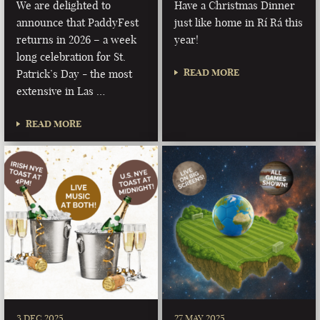
We are delighted to
Have a Christmas Dinner
announce that PaddyFest
just like home in Rí Rá this
returns in 2026 – a week
year!
long celebration for St.
READ MORE
Patrick’s Day - the most
extensive in Las …
READ MORE
3 DEC 2025
27 MAY 2025