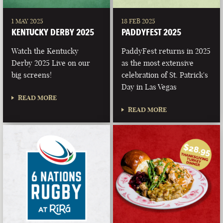
1 MAY 2025
18 FEB 2025
KENTUCKY DERBY 2025
PADDYFEST 2025
Watch the Kentucky
PaddyFest returns in 2025
Derby 2025 Live on our
as the most extensive
big screens!
celebration of St. Patrick's
Day in Las Vegas
READ MORE
READ MORE