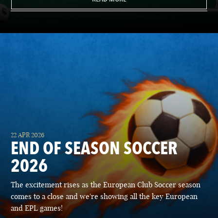
22 APR 2026
END OF SEASON SOCCER
2026
The excitement rises as the European Club Soccer season
comes to a close and we're showing all the key European
and EPL games!