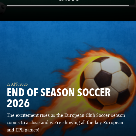
22 APR 2026
END OF SEASON SOCCER
2026
The excitement rises as the European Club Soccer season
comes to a close and we're showing all the key European
and EPL games!