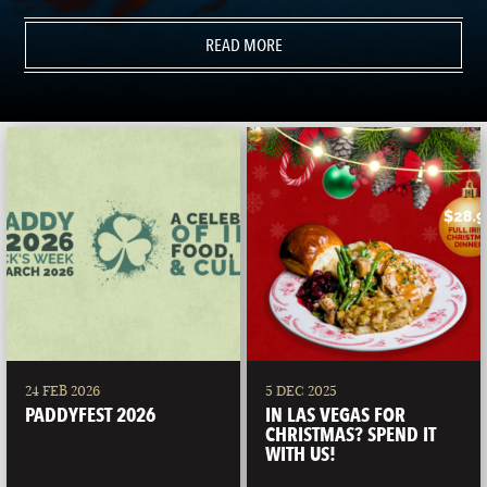
READ MORE
24 FEB 2026
5 DEC 2025
PADDYFEST 2026
IN LAS VEGAS FOR
CHRISTMAS? SPEND IT
WITH US!