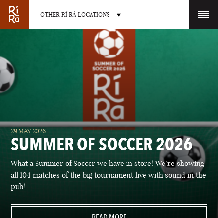
OTHER RÍ RÁ LOCATIONS
OTHER PUB LOCATIONS
BURLINGTON
CHARLOTTE
29 MAY 2026
VERMONT
NORTH CAROLINA
SUMMER OF SOCCER 2026
What a Summer of Soccer we have in store! We’re showing
all 104 matches of the big tournament live with sound in the
pub!
LAS VEGAS
PORTLAND
NEVADA
READ MORE
MAINE