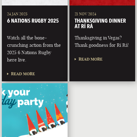
24 JAN 2025
21 NOV 2024
6 NATIONS RUGBY 2025
THANKSGIVING DINNER
AT RÍ RÁ
Watch all the bone-
Thanksgiving in Vegas?
crunching action from the
Thank goodness for Rí Rá!
2025 6 Nations Rugby
READ MORE
here live.
READ MORE