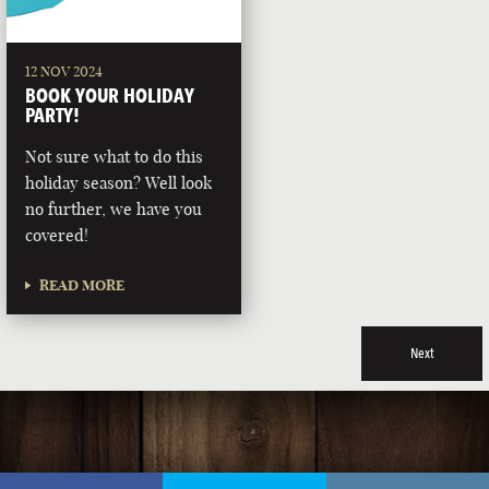
12 NOV 2024
BOOK YOUR HOLIDAY
PARTY!
Not sure what to do this
holiday season? Well look
no further, we have you
covered!
READ MORE
Next