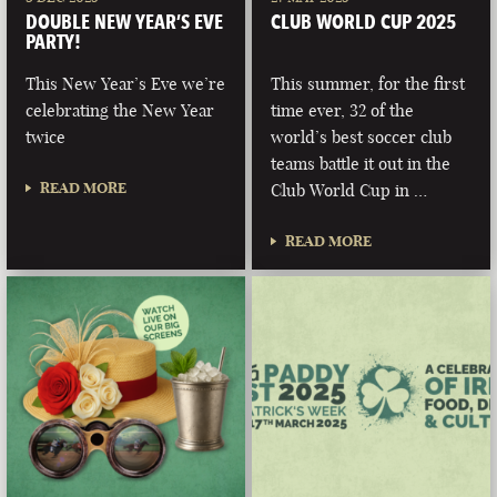
DOUBLE NEW YEAR’S EVE
CLUB WORLD CUP 2025
PARTY!
This New Year’s Eve we’re
This summer, for the first
celebrating the New Year
time ever, 32 of the
twice
world’s best soccer club
teams battle it out in the
READ MORE
Club World Cup in …
READ MORE