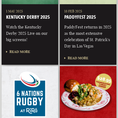
1 MAY 2025
18 FEB 2025
KENTUCKY DERBY 2025
PADDYFEST 2025
Watch the Kentucky
PaddyFest returns in 2025
Derby 2025 Live on our
as the most extensive
big screens!
celebration of St. Patrick's
Day in Las Vegas
READ MORE
READ MORE