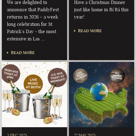
We are delighted to
Have a Christmas Dinner
announce that PaddyFest
just like home in Rí Rá this
returns in 2026 – a week
year!
long celebration for St.
READ MORE
Patrick’s Day - the most
extensive in Las …
READ MORE
3 DEC 2025
27 MAY 2025