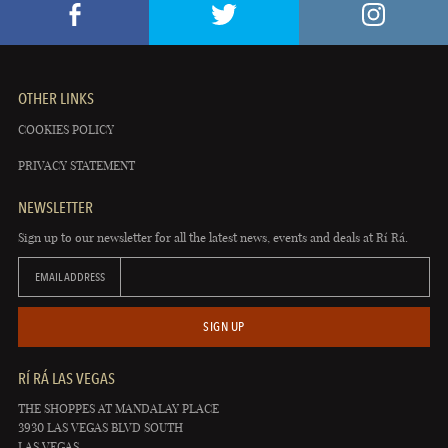
OTHER LINKS
COOKIES POLICY
PRIVACY STATEMENT
NEWSLETTER
Sign up to our newsletter for all the latest news, events and deals at Rí Rá.
EMAIL ADDRESS
SIGN UP
RÍ RÁ LAS VEGAS
THE SHOPPES AT MANDALAY PLACE
3930 LAS VEGAS BLVD SOUTH
LAS VEGAS