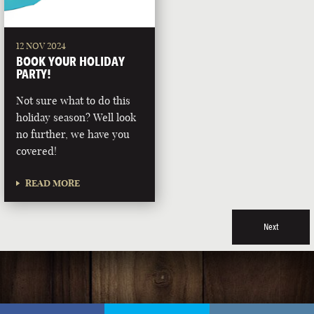
12 NOV 2024
BOOK YOUR HOLIDAY
PARTY!
Not sure what to do this
holiday season? Well look
no further, we have you
covered!
READ MORE
Next