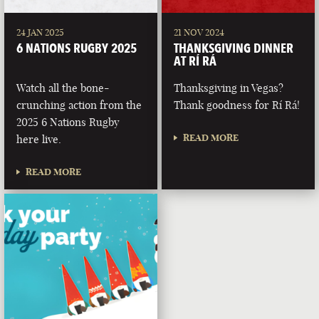
24 JAN 2025
21 NOV 2024
6 NATIONS RUGBY 2025
THANKSGIVING DINNER
AT RÍ RÁ
Watch all the bone-
Thanksgiving in Vegas?
crunching action from the
Thank goodness for Rí Rá!
2025 6 Nations Rugby
READ MORE
here live.
READ MORE