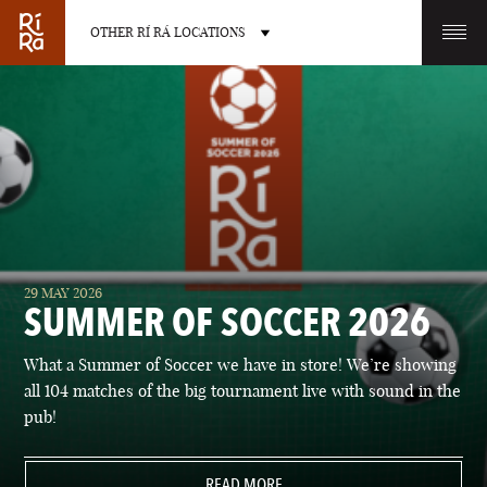
OTHER RÍ RÁ LOCATIONS
OTHER PUB LOCATIONS
BURLINGTON
CHARLOTTE
29 MAY 2026
VERMONT
NORTH CAROLINA
SUMMER OF SOCCER 2026
What a Summer of Soccer we have in store! We’re showing
all 104 matches of the big tournament live with sound in the
pub!
LAS VEGAS
PORTLAND
NEVADA
READ MORE
MAINE