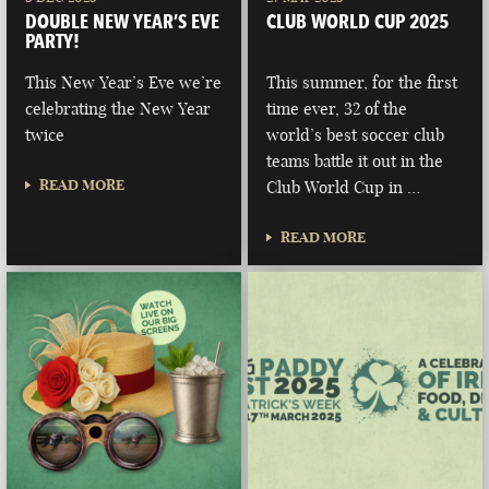
DOUBLE NEW YEAR’S EVE
CLUB WORLD CUP 2025
PARTY!
This New Year’s Eve we’re
This summer, for the first
celebrating the New Year
time ever, 32 of the
twice
world’s best soccer club
teams battle it out in the
READ MORE
Club World Cup in …
READ MORE