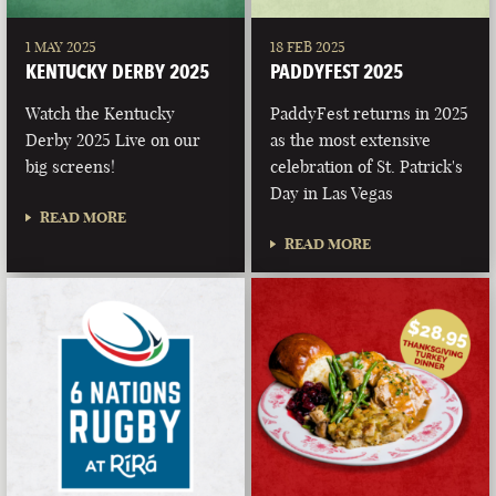
1 MAY 2025
18 FEB 2025
KENTUCKY DERBY 2025
PADDYFEST 2025
Watch the Kentucky
PaddyFest returns in 2025
Derby 2025 Live on our
as the most extensive
big screens!
celebration of St. Patrick's
Day in Las Vegas
READ MORE
READ MORE