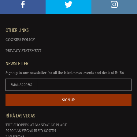
OTHER LINKS
COOKIES POLICY
PRIVACY STATEMENT
NEWSLETTER
Sign up to our newsletter for all the latest news, events and deals at Rí Rá.
EMAIL ADDRESS
SIGN UP
RÍ RÁ LAS VEGAS
THE SHOPPES AT MANDALAY PLACE
3930 LAS VEGAS BLVD SOUTH
LAS VEGAS