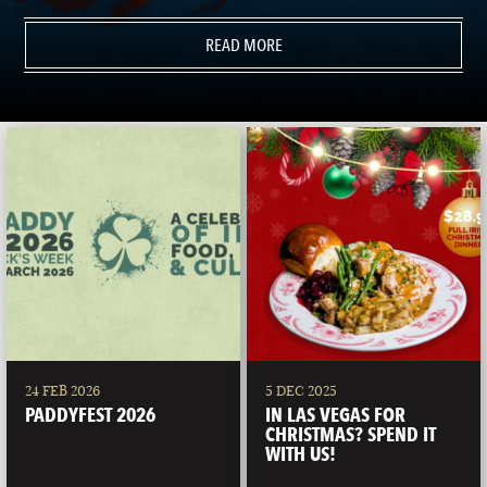
READ MORE
24 FEB 2026
5 DEC 2025
PADDYFEST 2026
IN LAS VEGAS FOR
CHRISTMAS? SPEND IT
WITH US!