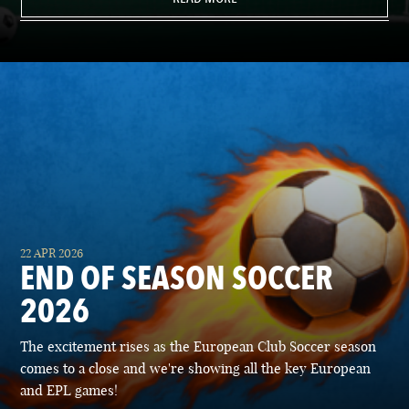
22 APR 2026
END OF SEASON SOCCER
2026
The excitement rises as the European Club Soccer season
comes to a close and we're showing all the key European
and EPL games!