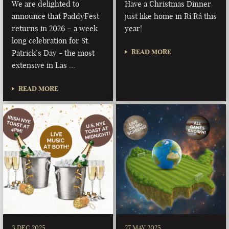
We are delighted to
Have a Christmas Dinner
announce that PaddyFest
just like home in Rí Rá this
returns in 2026 – a week
year!
long celebration for St.
READ MORE
Patrick’s Day - the most
extensive in Las …
READ MORE
3 DEC 2025
27 MAY 2025