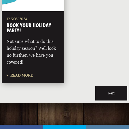
12 NOV 2024
BOOK YOUR HOLIDAY
PARTY!
Not sure what to do this
holiday season? Well look
no further, we have you
covered!
READ MORE
Next