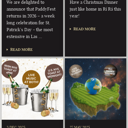
We are delighted to
Have a Christmas Dinner
announce that PaddyFest
just like home in Rí Rá this
returns in 2026 – a week
year!
long celebration for St.
READ MORE
Patrick’s Day - the most
extensive in Las …
READ MORE
3 DEC 2025
27 MAY 2025