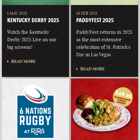
1 MAY 2025
18 FEB 2025
KENTUCKY DERBY 2025
PADDYFEST 2025
Watch the Kentucky
PaddyFest returns in 2025
Derby 2025 Live on our
as the most extensive
big screens!
celebration of St. Patrick's
Day in Las Vegas
READ MORE
READ MORE