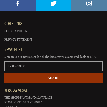
OTHER LINKS
COOKIES POLICY
PRIVACY STATEMENT
NEWSLETTER
Sign up to our newsletter for all the latest news, events and deals at Rí Rá.
EMAIL ADDRESS
SIGN UP
RÍ RÁ LAS VEGAS
THE SHOPPES AT MANDALAY PLACE
3930 LAS VEGAS BLVD SOUTH
LAS VEGAS