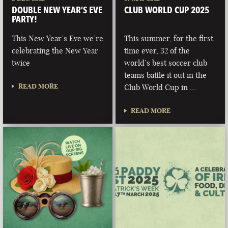
DOUBLE NEW YEAR’S EVE
CLUB WORLD CUP 2025
PARTY!
This New Year’s Eve we’re
This summer, for the first
celebrating the New Year
time ever, 32 of the
twice
world’s best soccer club
teams battle it out in the
READ MORE
Club World Cup in …
READ MORE