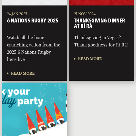
24 JAN 2025
21 NOV 2024
6 NATIONS RUGBY 2025
THANKSGIVING DINNER
AT RÍ RÁ
Watch all the bone-
Thanksgiving in Vegas?
crunching action from the
Thank goodness for Rí Rá!
2025 6 Nations Rugby
READ MORE
here live.
READ MORE