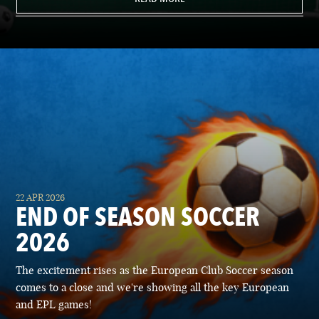
22 APR 2026
END OF SEASON SOCCER
2026
The excitement rises as the European Club Soccer season
comes to a close and we're showing all the key European
and EPL games!