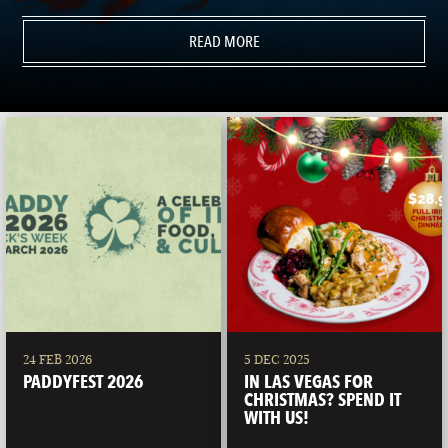
READ MORE
24 FEB 2026
5 DEC 2025
PADDYFEST 2026
IN LAS VEGAS FOR
CHRISTMAS? SPEND IT
WITH US!