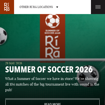
OTHER RÍ RÁ LOCATIONS
OTHER PUB LOCATIONS
BURLINGTON
CHARLOTTE
29 MAY 2026
VERMONT
NORTH CAROLINA
SUMMER OF SOCCER 2026
What a Summer of Soccer we have in store! We’re showing
all 104 matches of the big tournament live with sound in the
pub!
LAS VEGAS
PORTLAND
NEVADA
READ MORE
MAINE