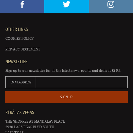
OTHER LINKS
COOKIES POLICY
PRIVACY STATEMENT
NEWSLETTER
Sign up to our newsletter for all the latest news, events and deals at Rí Rá.
EMAIL ADDRESS
SIGN UP
RÍ RÁ LAS VEGAS
THE SHOPPES AT MANDALAY PLACE
3930 LAS VEGAS BLVD SOUTH
LAS VEGAS