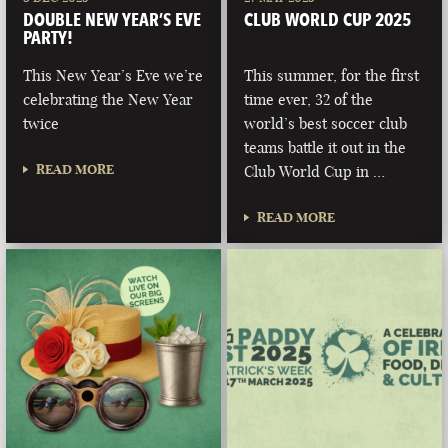
DOUBLE NEW YEAR’S EVE
CLUB WORLD CUP 2025
PARTY!
This New Year’s Eve we’re
This summer, for the first
celebrating the New Year
time ever, 32 of the
twice
world’s best soccer club
teams battle it out in the
READ MORE
Club World Cup in …
READ MORE