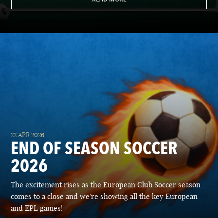
22 APR 2026
END OF SEASON SOCCER
2026
The excitement rises as the European Club Soccer season
comes to a close and we're showing all the key European
and EPL games!