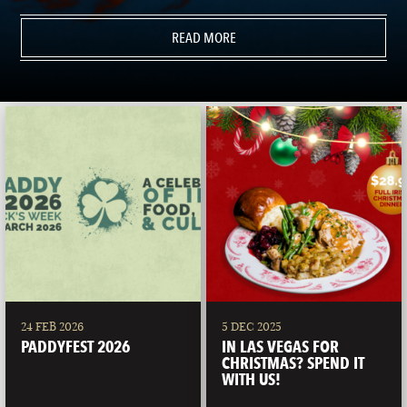
READ MORE
24 FEB 2026
5 DEC 2025
PADDYFEST 2026
IN LAS VEGAS FOR
CHRISTMAS? SPEND IT
WITH US!