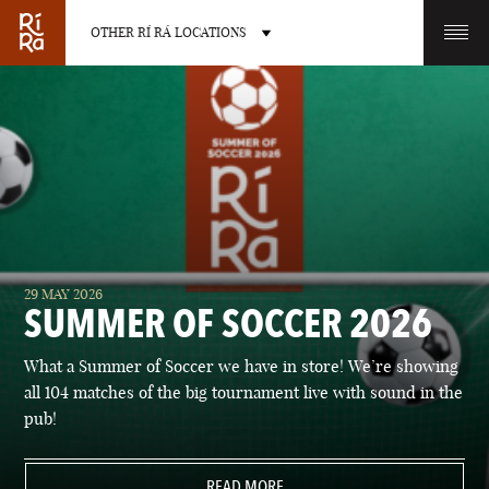
OTHER RÍ RÁ LOCATIONS
OTHER PUB LOCATIONS
BURLINGTON
CHARLOTTE
29 MAY 2026
VERMONT
NORTH CAROLINA
SUMMER OF SOCCER 2026
What a Summer of Soccer we have in store! We’re showing
all 104 matches of the big tournament live with sound in the
pub!
LAS VEGAS
PORTLAND
NEVADA
READ MORE
MAINE