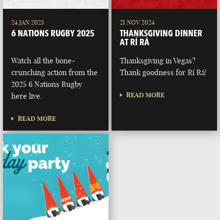
24 JAN 2025
21 NOV 2024
6 NATIONS RUGBY 2025
THANKSGIVING DINNER
AT RÍ RÁ
Watch all the bone-
Thanksgiving in Vegas?
crunching action from the
Thank goodness for Rí Rá!
2025 6 Nations Rugby
READ MORE
here live.
READ MORE