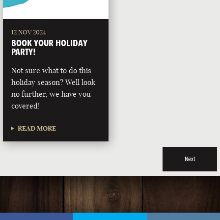
12 NOV 2024
BOOK YOUR HOLIDAY
PARTY!
Not sure what to do this
holiday season? Well look
no further, we have you
covered!
READ MORE
Next