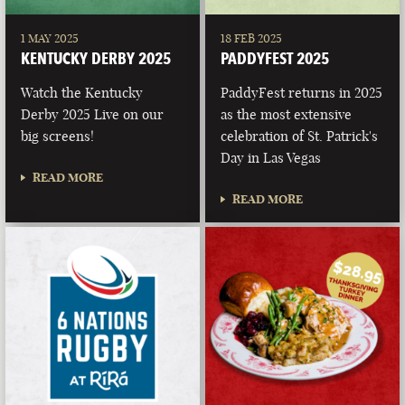
1 MAY 2025
18 FEB 2025
KENTUCKY DERBY 2025
PADDYFEST 2025
Watch the Kentucky
PaddyFest returns in 2025
Derby 2025 Live on our
as the most extensive
big screens!
celebration of St. Patrick's
Day in Las Vegas
READ MORE
READ MORE