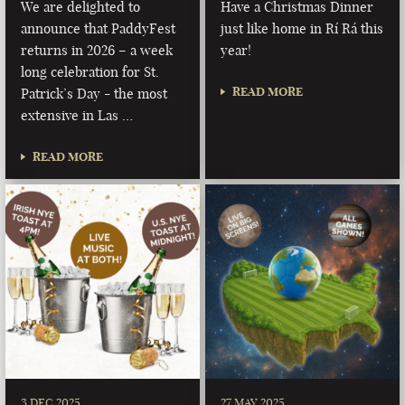
We are delighted to
Have a Christmas Dinner
announce that PaddyFest
just like home in Rí Rá this
returns in 2026 – a week
year!
long celebration for St.
READ MORE
Patrick’s Day - the most
extensive in Las …
READ MORE
3 DEC 2025
27 MAY 2025