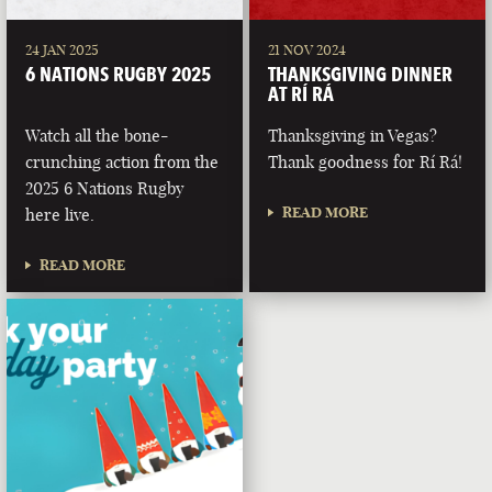
24 JAN 2025
21 NOV 2024
6 NATIONS RUGBY 2025
THANKSGIVING DINNER
AT RÍ RÁ
Watch all the bone-
Thanksgiving in Vegas?
crunching action from the
Thank goodness for Rí Rá!
2025 6 Nations Rugby
READ MORE
here live.
READ MORE