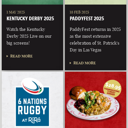
1 MAY 2025
18 FEB 2025
KENTUCKY DERBY 2025
PADDYFEST 2025
Watch the Kentucky
PaddyFest returns in 2025
Derby 2025 Live on our
as the most extensive
big screens!
celebration of St. Patrick's
Day in Las Vegas
READ MORE
READ MORE