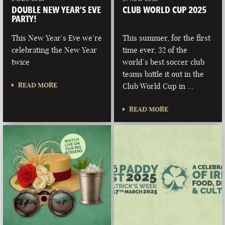
DOUBLE NEW YEAR’S EVE
CLUB WORLD CUP 2025
PARTY!
This New Year’s Eve we’re
This summer, for the first
celebrating the New Year
time ever, 32 of the
twice
world’s best soccer club
teams battle it out in the
READ MORE
Club World Cup in …
READ MORE