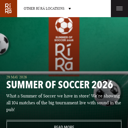
OTHER RÍ RÁ LOCATIONS
OTHER PUB LOCATIONS
BURLINGTON
CHARLOTTE
29 MAY 2026
VERMONT
NORTH CAROLINA
SUMMER OF SOCCER 2026
What a Summer of Soccer we have in store! We’re showing
all 104 matches of the big tournament live with sound in the
pub!
LAS VEGAS
PORTLAND
NEVADA
READ MORE
MAINE