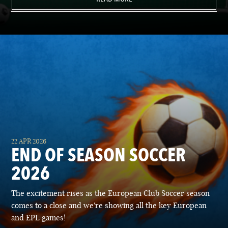
22 APR 2026
END OF SEASON SOCCER
2026
The excitement rises as the European Club Soccer season
comes to a close and we're showing all the key European
and EPL games!