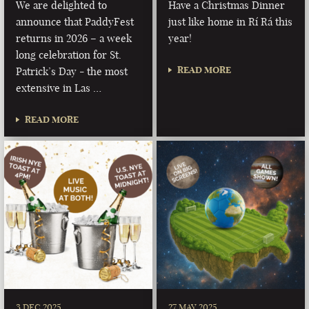
We are delighted to
Have a Christmas Dinner
announce that PaddyFest
just like home in Rí Rá this
returns in 2026 – a week
year!
long celebration for St.
READ MORE
Patrick’s Day - the most
extensive in Las …
READ MORE
3 DEC 2025
27 MAY 2025