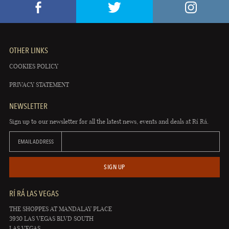
OTHER LINKS
COOKIES POLICY
PRIVACY STATEMENT
NEWSLETTER
Sign up to our newsletter for all the latest news, events and deals at Rí Rá.
EMAIL ADDRESS
SIGN UP
RÍ RÁ LAS VEGAS
THE SHOPPES AT MANDALAY PLACE
3930 LAS VEGAS BLVD SOUTH
LAS VEGAS