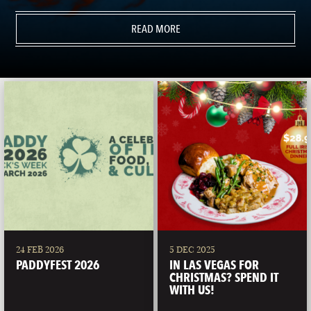
READ MORE
24 FEB 2026
5 DEC 2025
PADDYFEST 2026
IN LAS VEGAS FOR
CHRISTMAS? SPEND IT
WITH US!