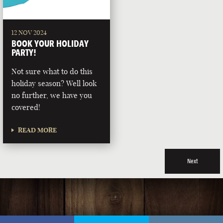
12 NOV 2024
BOOK YOUR HOLIDAY
PARTY!
Not sure what to do this
holiday season? Well look
no further, we have you
covered!
READ MORE
Next