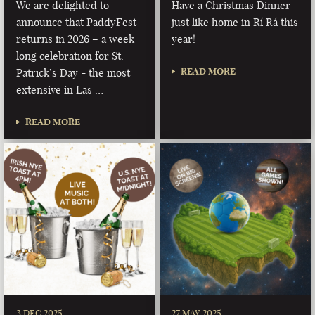
We are delighted to
Have a Christmas Dinner
announce that PaddyFest
just like home in Rí Rá this
returns in 2026 – a week
year!
long celebration for St.
READ MORE
Patrick’s Day - the most
extensive in Las …
READ MORE
3 DEC 2025
27 MAY 2025