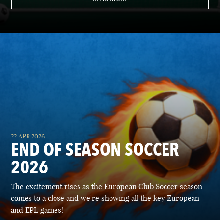
22 APR 2026
END OF SEASON SOCCER
2026
The excitement rises as the European Club Soccer season
comes to a close and we're showing all the key European
and EPL games!