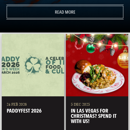
READ MORE
24 FEB 2026
5 DEC 2025
PADDYFEST 2026
IN LAS VEGAS FOR
CHRISTMAS? SPEND IT
WITH US!