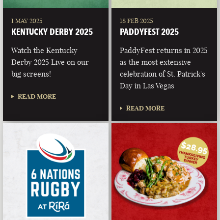
1 MAY 2025
18 FEB 2025
KENTUCKY DERBY 2025
PADDYFEST 2025
Watch the Kentucky
PaddyFest returns in 2025
Derby 2025 Live on our
as the most extensive
big screens!
celebration of St. Patrick's
Day in Las Vegas
READ MORE
READ MORE