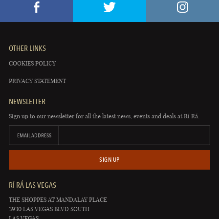
OTHER LINKS
COOKIES POLICY
PRIVACY STATEMENT
NEWSLETTER
Sign up to our newsletter for all the latest news, events and deals at Rí Rá.
EMAIL ADDRESS
SIGN UP
RÍ RÁ LAS VEGAS
THE SHOPPES AT MANDALAY PLACE
3930 LAS VEGAS BLVD SOUTH
LAS VEGAS