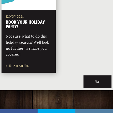
12 NOV 2024
BOOK YOUR HOLIDAY
PARTY!
Not sure what to do this
holiday season? Well look
no further, we have you
covered!
READ MORE
Next