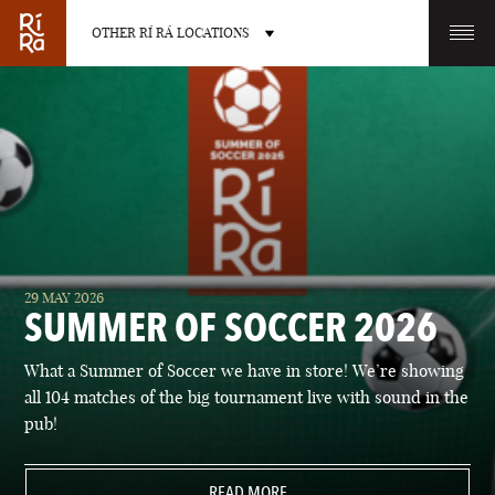
OTHER RÍ RÁ LOCATIONS
OTHER PUB LOCATIONS
BURLINGTON
CHARLOTTE
29 MAY 2026
VERMONT
NORTH CAROLINA
SUMMER OF SOCCER 2026
What a Summer of Soccer we have in store! We’re showing
all 104 matches of the big tournament live with sound in the
pub!
LAS VEGAS
PORTLAND
NEVADA
READ MORE
MAINE