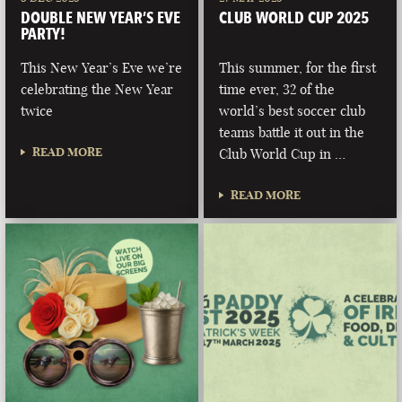
DOUBLE NEW YEAR’S EVE
CLUB WORLD CUP 2025
PARTY!
This New Year’s Eve we’re
This summer, for the first
celebrating the New Year
time ever, 32 of the
twice
world’s best soccer club
teams battle it out in the
READ MORE
Club World Cup in …
READ MORE