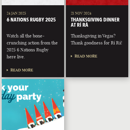
24 JAN 2025
21 NOV 2024
6 NATIONS RUGBY 2025
THANKSGIVING DINNER
AT RÍ RÁ
Watch all the bone-
Thanksgiving in Vegas?
crunching action from the
Thank goodness for Rí Rá!
2025 6 Nations Rugby
READ MORE
here live.
READ MORE