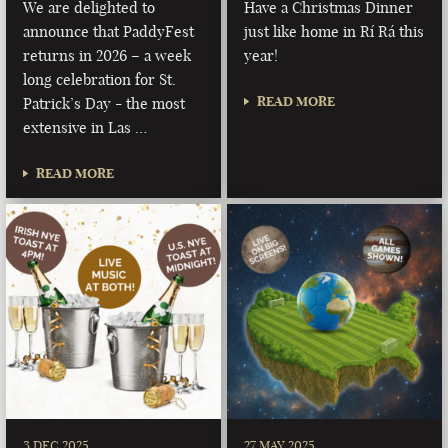
We are delighted to
Have a Christmas Dinner
announce that PaddyFest
just like home in Rí Rá this
returns in 2026 – a week
year!
long celebration for St.
READ MORE
Patrick’s Day - the most
extensive in Las …
READ MORE
3 DEC 2025
27 MAY 2025