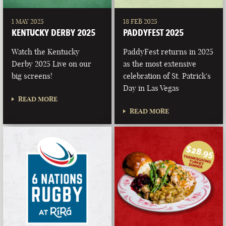
1 MAY 2025
18 FEB 2025
KENTUCKY DERBY 2025
PADDYFEST 2025
Watch the Kentucky
PaddyFest returns in 2025
Derby 2025 Live on our
as the most extensive
big screens!
celebration of St. Patrick's
Day in Las Vegas
READ MORE
READ MORE