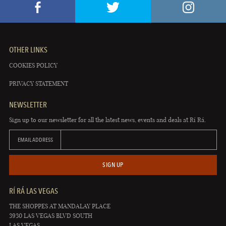
OTHER LINKS
COOKIES POLICY
PRIVACY STATEMENT
NEWSLETTER
Sign up to our newsletter for all the latest news, events and deals at Rí Rá.
EMAIL ADDRESS
SIGN UP
RÍ RÁ LAS VEGAS
THE SHOPPES AT MANDALAY PLACE
3930 LAS VEGAS BLVD SOUTH
LAS VEGAS