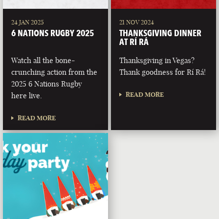
24 JAN 2025
21 NOV 2024
6 NATIONS RUGBY 2025
THANKSGIVING DINNER
AT RÍ RÁ
Watch all the bone-
Thanksgiving in Vegas?
crunching action from the
Thank goodness for Rí Rá!
2025 6 Nations Rugby
READ MORE
here live.
READ MORE