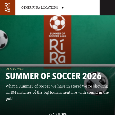
OTHER RÍ RÁ LOCATIONS
OTHER PUB LOCATIONS
BURLINGTON
CHARLOTTE
29 MAY 2026
VERMONT
NORTH CAROLINA
SUMMER OF SOCCER 2026
What a Summer of Soccer we have in store! We’re showing
all 104 matches of the big tournament live with sound in the
pub!
LAS VEGAS
PORTLAND
NEVADA
READ MORE
MAINE