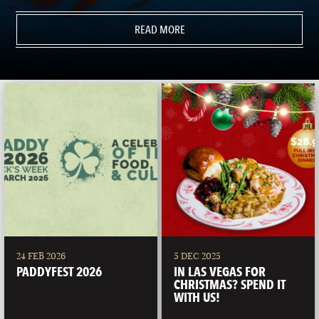
READ MORE
24 FEB 2026
5 DEC 2025
PADDYFEST 2026
IN LAS VEGAS FOR
CHRISTMAS? SPEND IT
WITH US!