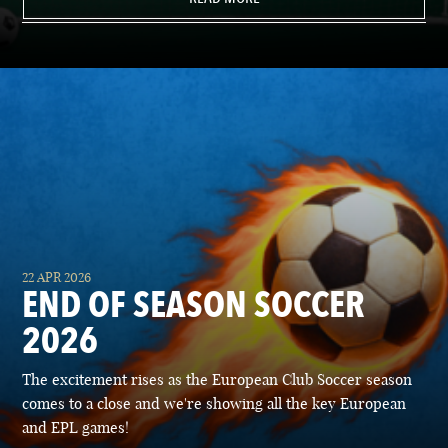
22 APR 2026
END OF SEASON SOCCER
2026
The excitement rises as the European Club Soccer season
comes to a close and we're showing all the key European
and EPL games!