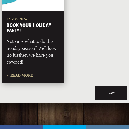
12 NOV 2024
BOOK YOUR HOLIDAY
PARTY!
Not sure what to do this
holiday season? Well look
no further, we have you
covered!
READ MORE
Next