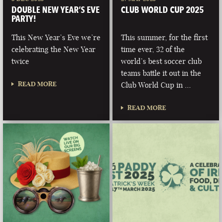
DOUBLE NEW YEAR’S EVE
CLUB WORLD CUP 2025
PARTY!
This New Year’s Eve we’re
This summer, for the first
celebrating the New Year
time ever, 32 of the
twice
world’s best soccer club
teams battle it out in the
READ MORE
Club World Cup in …
READ MORE