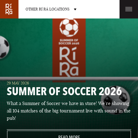
OTHER RÍ RÁ LOCATIONS
OTHER PUB LOCATIONS
BURLINGTON
CHARLOTTE
29 MAY 2026
VERMONT
NORTH CAROLINA
SUMMER OF SOCCER 2026
What a Summer of Soccer we have in store! We’re showing
all 104 matches of the big tournament live with sound in the
pub!
LAS VEGAS
PORTLAND
NEVADA
READ MORE
MAINE