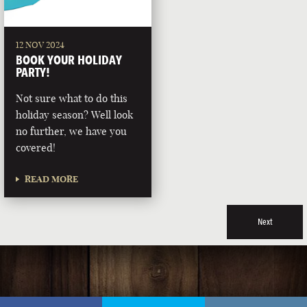
12 NOV 2024
BOOK YOUR HOLIDAY
PARTY!
Not sure what to do this
holiday season? Well look
no further, we have you
covered!
READ MORE
Next