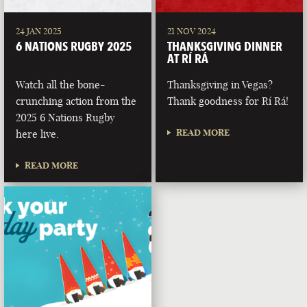
24 JAN 2025
21 NOV 2024
6 NATIONS RUGBY 2025
THANKSGIVING DINNER
AT RÍ RÁ
Watch all the bone-
Thanksgiving in Vegas?
crunching action from the
Thank goodness for Rí Rá!
2025 6 Nations Rugby
READ MORE
here live.
READ MORE