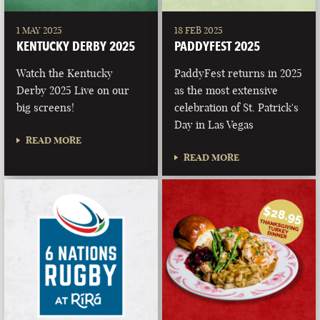
1 MAY 2025
18 FEB 2025
KENTUCKY DERBY 2025
PADDYFEST 2025
Watch the Kentucky
PaddyFest returns in 2025
Derby 2025 Live on our
as the most extensive
big screens!
celebration of St. Patrick's
Day in Las Vegas
READ MORE
READ MORE