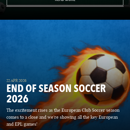
22 APR 2026
END OF SEASON SOCCER
2026
The excitement rises as the European Club Soccer season
comes to a close and we're showing all the key European
and EPL games!