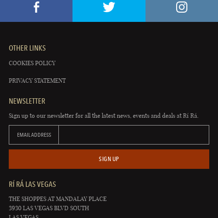
OTHER LINKS
COOKIES POLICY
PRIVACY STATEMENT
NEWSLETTER
Sign up to our newsletter for all the latest news, events and deals at Rí Rá.
EMAIL ADDRESS
SIGN UP
RÍ RÁ LAS VEGAS
THE SHOPPES AT MANDALAY PLACE
3930 LAS VEGAS BLVD SOUTH
LAS VEGAS