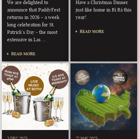
We are delighted to
Have a Christmas Dinner
announce that PaddyFest
just like home in Rí Rá this
returns in 2026 – a week
year!
long celebration for St.
READ MORE
Patrick’s Day - the most
extensive in Las …
READ MORE
3 DEC 2025
27 MAY 2025