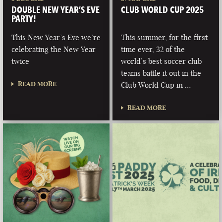
DOUBLE NEW YEAR’S EVE
CLUB WORLD CUP 2025
PARTY!
This New Year’s Eve we’re
This summer, for the first
celebrating the New Year
time ever, 32 of the
twice
world’s best soccer club
teams battle it out in the
READ MORE
Club World Cup in …
READ MORE