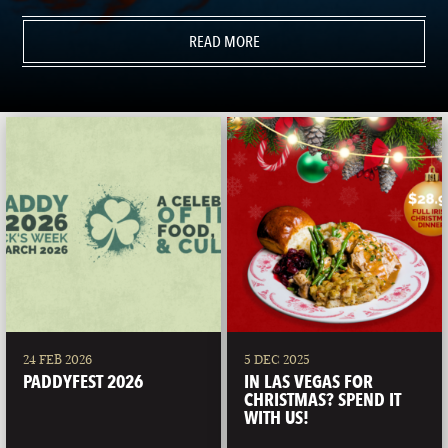
READ MORE
24 FEB 2026
5 DEC 2025
PADDYFEST 2026
IN LAS VEGAS FOR
CHRISTMAS? SPEND IT
WITH US!