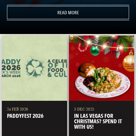
READ MORE
24 FEB 2026
5 DEC 2025
PADDYFEST 2026
IN LAS VEGAS FOR
CHRISTMAS? SPEND IT
WITH US!