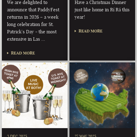
We are delighted to
Have a Christmas Dinner
announce that PaddyFest
just like home in Rí Rá this
returns in 2026 – a week
year!
long celebration for St.
READ MORE
Patrick’s Day - the most
extensive in Las …
READ MORE
3 DEC 2025
27 MAY 2025