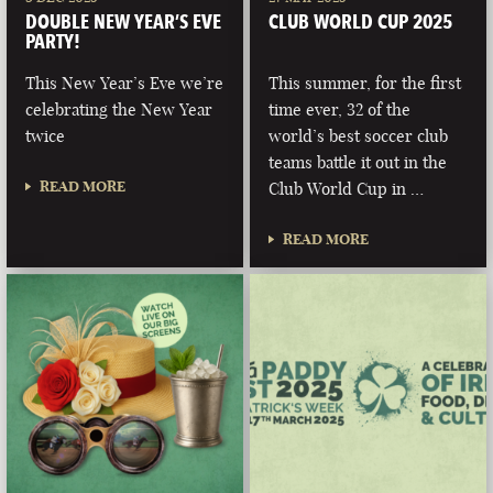
DOUBLE NEW YEAR’S EVE
CLUB WORLD CUP 2025
PARTY!
This New Year’s Eve we’re
This summer, for the first
celebrating the New Year
time ever, 32 of the
twice
world’s best soccer club
teams battle it out in the
READ MORE
Club World Cup in …
READ MORE