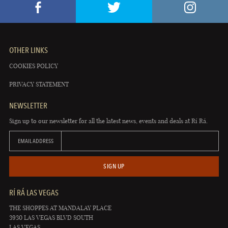
OTHER LINKS
COOKIES POLICY
PRIVACY STATEMENT
NEWSLETTER
Sign up to our newsletter for all the latest news, events and deals at Rí Rá.
EMAIL ADDRESS
SIGN UP
RÍ RÁ LAS VEGAS
THE SHOPPES AT MANDALAY PLACE
3930 LAS VEGAS BLVD SOUTH
LAS VEGAS