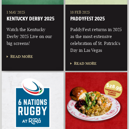
1 MAY 2025
18 FEB 2025
KENTUCKY DERBY 2025
PADDYFEST 2025
Watch the Kentucky
PaddyFest returns in 2025
Derby 2025 Live on our
as the most extensive
big screens!
celebration of St. Patrick's
Day in Las Vegas
READ MORE
READ MORE