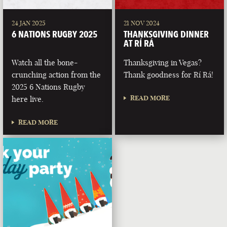
24 JAN 2025
21 NOV 2024
6 NATIONS RUGBY 2025
THANKSGIVING DINNER
AT RÍ RÁ
Watch all the bone-
Thanksgiving in Vegas?
crunching action from the
Thank goodness for Rí Rá!
2025 6 Nations Rugby
READ MORE
here live.
READ MORE