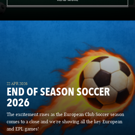
22 APR 2026
END OF SEASON SOCCER
2026
The excitement rises as the European Club Soccer season
comes to a close and we're showing all the key European
and EPL games!