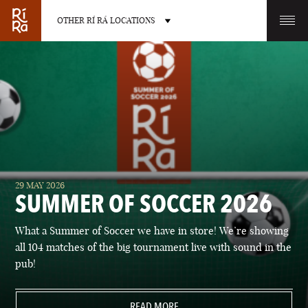
OTHER RÍ RÁ LOCATIONS
OTHER PUB LOCATIONS
BURLINGTON
CHARLOTTE
29 MAY 2026
VERMONT
NORTH CAROLINA
SUMMER OF SOCCER 2026
What a Summer of Soccer we have in store! We’re showing
all 104 matches of the big tournament live with sound in the
pub!
LAS VEGAS
PORTLAND
NEVADA
READ MORE
MAINE