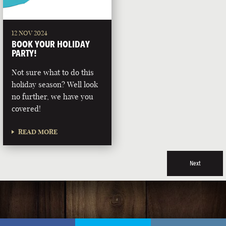
12 NOV 2024
BOOK YOUR HOLIDAY
PARTY!
Not sure what to do this
holiday season? Well look
no further, we have you
covered!
READ MORE
Next