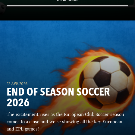
22 APR 2026
END OF SEASON SOCCER
2026
The excitement rises as the European Club Soccer season
comes to a close and we're showing all the key European
and EPL games!