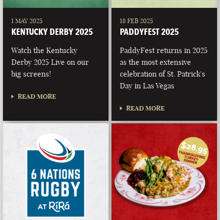
1 MAY 2025
18 FEB 2025
KENTUCKY DERBY 2025
PADDYFEST 2025
Watch the Kentucky
PaddyFest returns in 2025
Derby 2025 Live on our
as the most extensive
big screens!
celebration of St. Patrick's
Day in Las Vegas
READ MORE
READ MORE