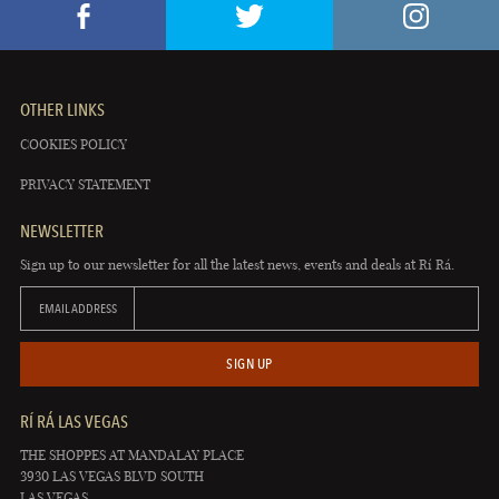
OTHER LINKS
COOKIES POLICY
PRIVACY STATEMENT
NEWSLETTER
Sign up to our newsletter for all the latest news, events and deals at Rí Rá.
EMAIL ADDRESS
SIGN UP
RÍ RÁ LAS VEGAS
THE SHOPPES AT MANDALAY PLACE
3930 LAS VEGAS BLVD SOUTH
LAS VEGAS