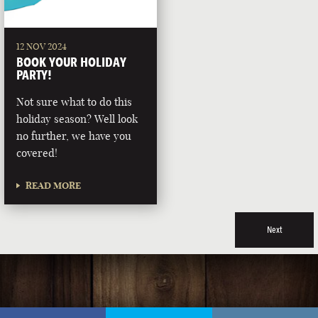
12 NOV 2024
BOOK YOUR HOLIDAY
PARTY!
Not sure what to do this
holiday season? Well look
no further, we have you
covered!
READ MORE
Next