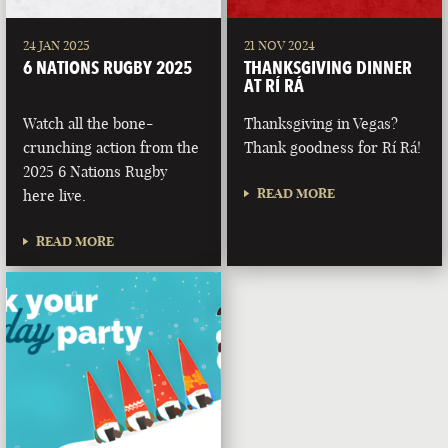
24 JAN 2025
21 NOV 2024
6 NATIONS RUGBY 2025
THANKSGIVING DINNER
AT RÍ RÁ
Watch all the bone-
Thanksgiving in Vegas?
crunching action from the
Thank goodness for Rí Rá!
2025 6 Nations Rugby
READ MORE
here live.
READ MORE