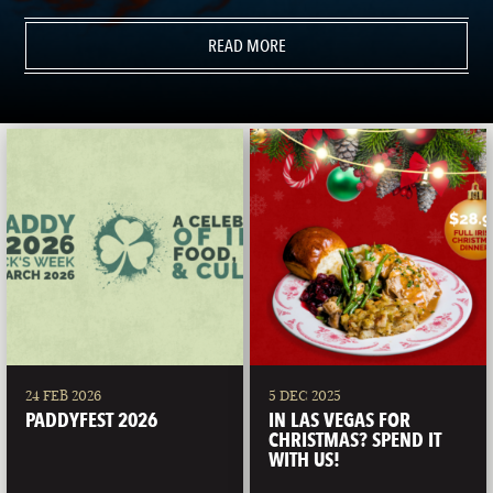
READ MORE
24 FEB 2026
5 DEC 2025
PADDYFEST 2026
IN LAS VEGAS FOR
CHRISTMAS? SPEND IT
WITH US!