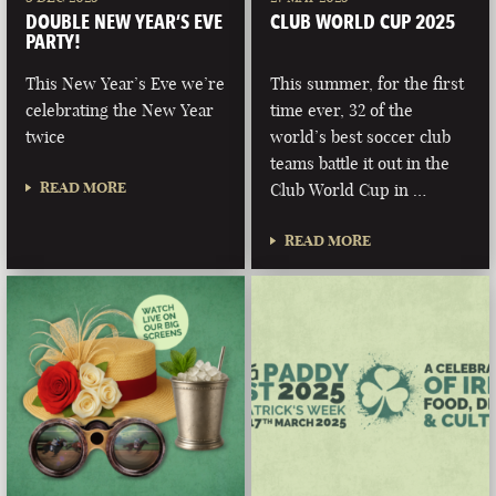
DOUBLE NEW YEAR’S EVE
CLUB WORLD CUP 2025
PARTY!
This New Year’s Eve we’re
This summer, for the first
celebrating the New Year
time ever, 32 of the
twice
world’s best soccer club
teams battle it out in the
READ MORE
Club World Cup in …
READ MORE