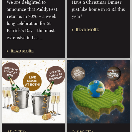
We are delighted to
Have a Christmas Dinner
announce that PaddyFest
just like home in Rí Rá this
returns in 2026 – a week
year!
long celebration for St.
READ MORE
Patrick’s Day - the most
extensive in Las …
READ MORE
3 DEC 2025
27 MAY 2025