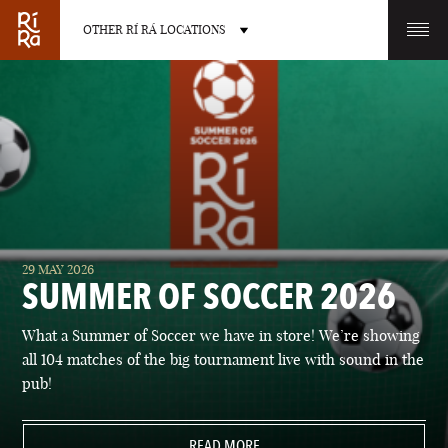
OTHER RÍ RÁ LOCATIONS
OTHER PUB LOCATIONS
BURLINGTON
CHARLOTTE
29 MAY 2026
VERMONT
NORTH CAROLINA
SUMMER OF SOCCER 2026
What a Summer of Soccer we have in store! We’re showing
all 104 matches of the big tournament live with sound in the
pub!
LAS VEGAS
PORTLAND
NEVADA
READ MORE
MAINE